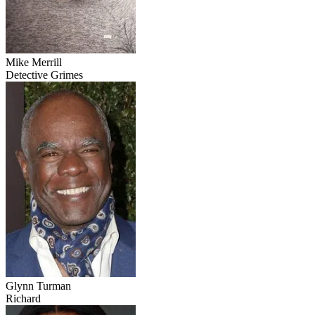
Mike Merrill
Detective Grimes
Glynn Turman
Richard