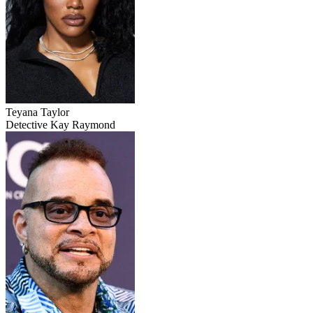
Teyana Taylor
Detective Kay Raymond