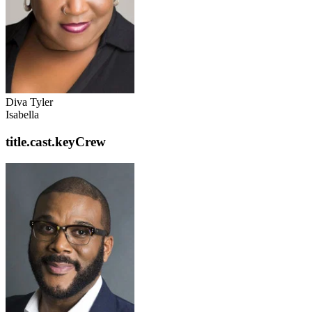
Diva Tyler
Isabella
title.cast.keyCrew