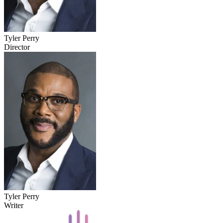
Tyler Perry
Director
Tyler Perry
Writer