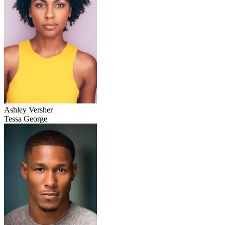
Ashley Versher
Tessa George