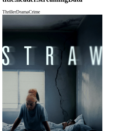
Thriller
Drama
Crime