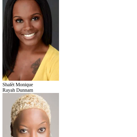
Shalèt Monique
Rayah Dunnam