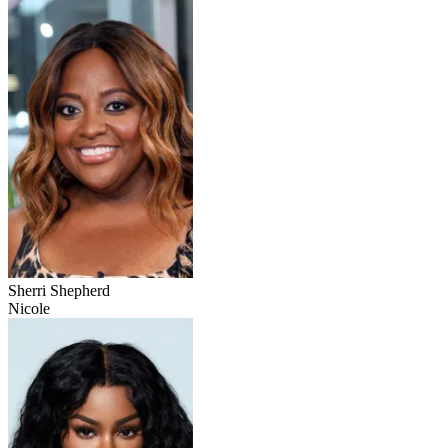
Sherri Shepherd
Nicole