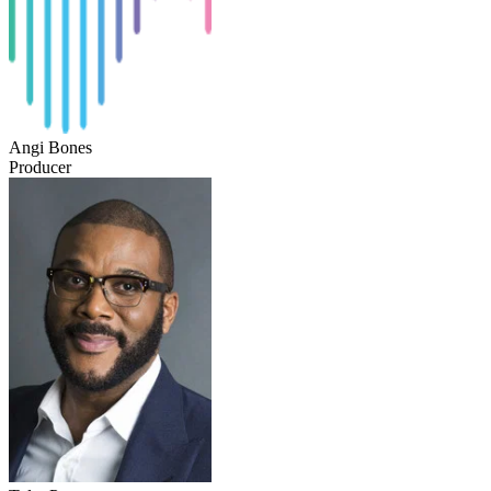
Angi Bones
Producer