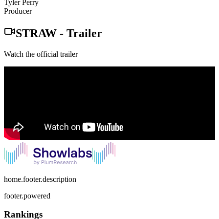
Tyler Perry
Producer
STRAW
-
Trailer
Watch the official trailer
home.footer.description
footer.powered
Rankings