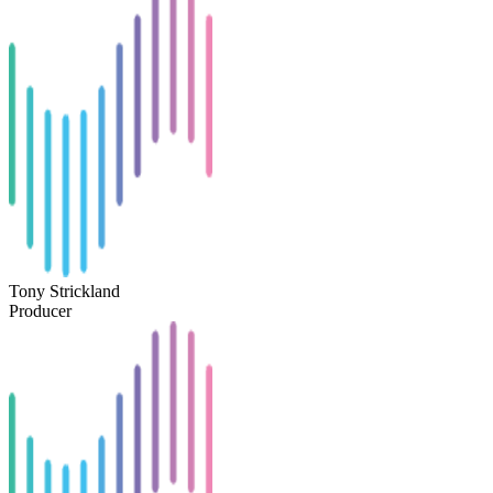
Tony Strickland
Producer