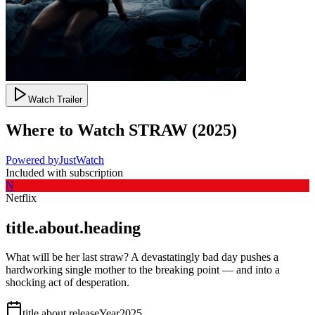
Watch Trailer
Where to Watch
STRAW
(
2025
)
Powered by
JustWatch
Included with subscription
N
Netflix
title.about.heading
What will be her last straw? A devastatingly bad day pushes a
hardworking single mother to the breaking point — and into a
shocking act of desperation.
title.about.releaseYear
2025