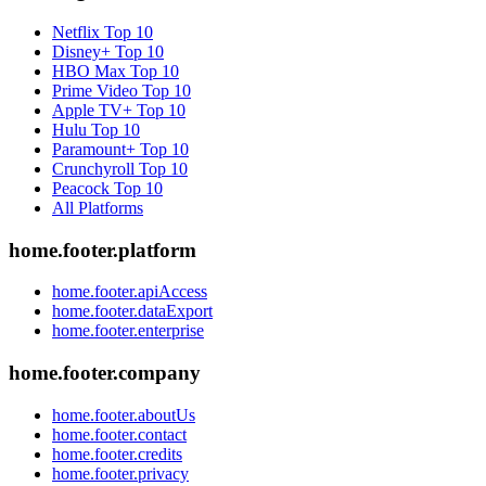
Netflix
Top 10
Disney+
Top 10
HBO Max
Top 10
Prime Video
Top 10
Apple TV+
Top 10
Hulu
Top 10
Paramount+
Top 10
Crunchyroll
Top 10
Peacock
Top 10
All Platforms
home.footer.platform
home.footer.apiAccess
home.footer.dataExport
home.footer.enterprise
home.footer.company
home.footer.aboutUs
home.footer.contact
home.footer.credits
home.footer.privacy