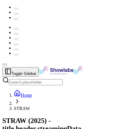
Toggle Sidebar
Home
STRAW
STRAW
(
2025
) -
title.header.streamingData