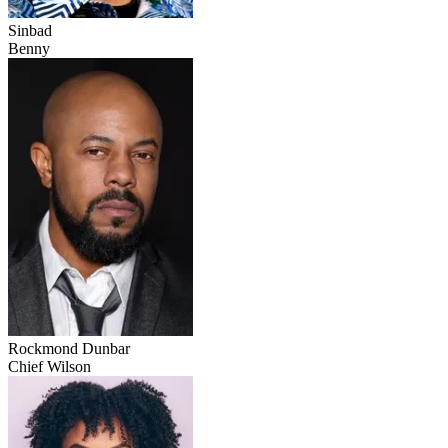
Sinbad
Benny
Rockmond Dunbar
Chief Wilson