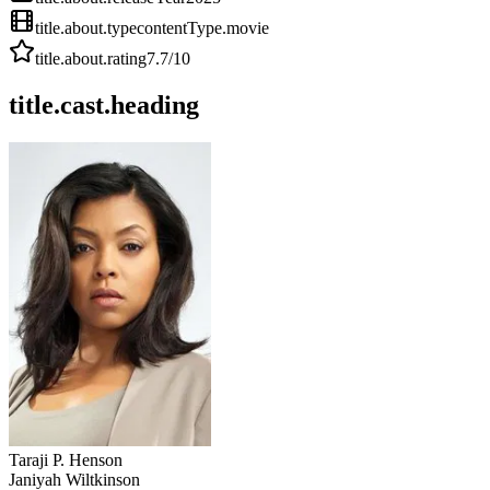
title.about.type
contentType.movie
title.about.rating
7.7
/10
title.cast.heading
Taraji P. Henson
Janiyah Wiltkinson