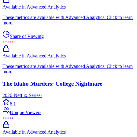
Available in Advanced Analytics
These metrics are available with Advanced Analytics. Click to learn
more.
Share of Viewing
••••••
Available in Advanced Analytics
These metrics are available with Advanced Analytics. Click to learn
more.
The Idaho Murders: College Nightmare
2026
·
Netflix
·
Series
·
6.1
Unique Viewers
••••••
Available in Advanced Analytics