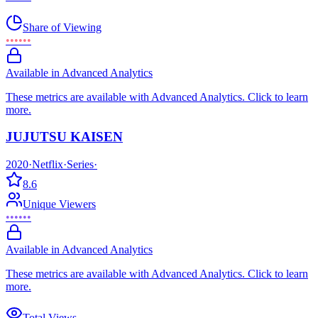
Share of Viewing
••••••
Available in Advanced Analytics
These metrics are available with Advanced Analytics. Click to learn
more.
JUJUTSU KAISEN
2020
·
Netflix
·
Series
·
8.6
Unique Viewers
••••••
Available in Advanced Analytics
These metrics are available with Advanced Analytics. Click to learn
more.
Total Views