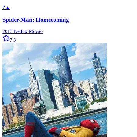
7
▲
Spider-Man: Homecoming
2017
·
Netflix
·
Movie
·
7.3