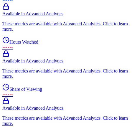
••••••
Available in Advanced Analytics
These metrics are available with Advanced Analytics. Click to learn
more.
Hours Watched
••••••
Available in Advanced Analytics
These metrics are available with Advanced Analytics. Click to learn
more.
Share of Viewing
••••••
Available in Advanced Analytics
These metrics are available with Advanced Analytics. Click to learn
more.