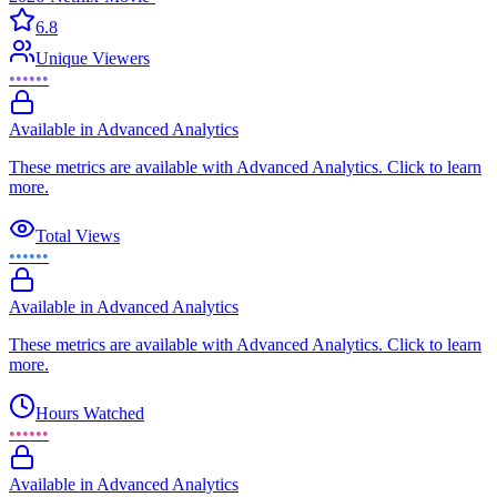
6.8
Unique Viewers
••••••
Available in Advanced Analytics
These metrics are available with Advanced Analytics. Click to learn
more.
Total Views
••••••
Available in Advanced Analytics
These metrics are available with Advanced Analytics. Click to learn
more.
Hours Watched
••••••
Available in Advanced Analytics