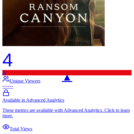
4
N
▲
Unique Viewers
••••••
Available in Advanced Analytics
These metrics are available with Advanced Analytics. Click to learn
more.
Total Views