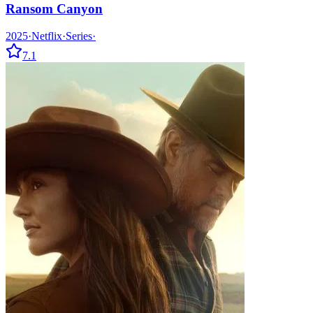
Ransom Canyon
2025
·
Netflix
·
Series
·
7.1