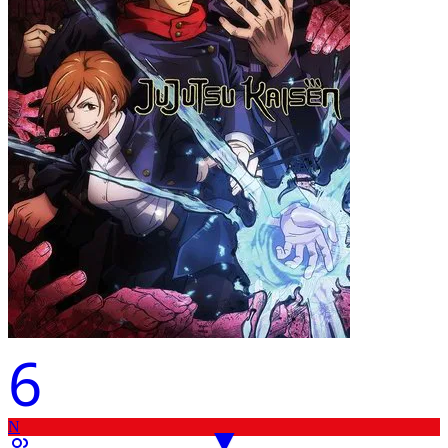
6
N
▼