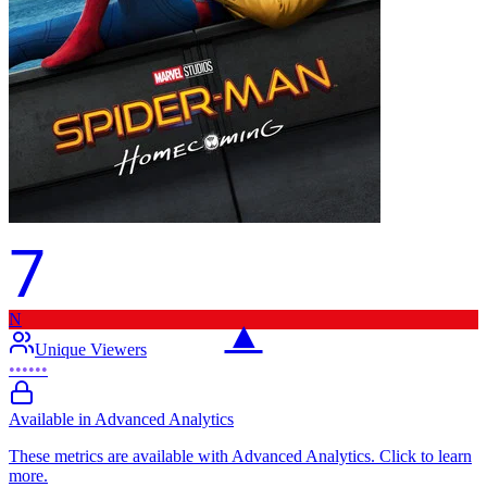
7
N
▲
Unique Viewers
••••••
Available in Advanced Analytics
These metrics are available with Advanced Analytics. Click to learn
more.