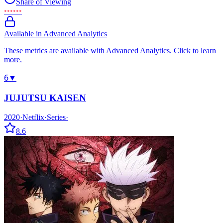
Share of Viewing
••••••
Available in Advanced Analytics
These metrics are available with Advanced Analytics. Click to learn
more.
6
▼
JUJUTSU KAISEN
2020
·
Netflix
·
Series
·
8.6