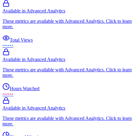
Available in Advanced Analytics
These metrics are available with Advanced Analytics. Click to learn
more.
Total Views
••••••
Available in Advanced Analytics
These metrics are available with Advanced Analytics. Click to learn
more.
Hours Watched
••••••
Available in Advanced Analytics
These metrics are available with Advanced Analytics. Click to learn
more.