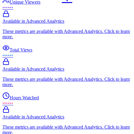
Unique Viewers
••••••
Available in Advanced Analytics
These metrics are available with Advanced Analytics. Click to learn
more.
Total Views
••••••
Available in Advanced Analytics
These metrics are available with Advanced Analytics. Click to learn
more.
Hours Watched
••••••
Available in Advanced Analytics
These metrics are available with Advanced Analytics. Click to learn
more.