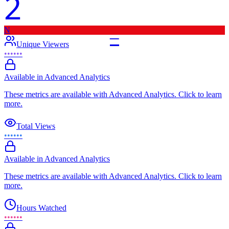
2
N
–
Unique Viewers
••••••
Available in Advanced Analytics
These metrics are available with Advanced Analytics. Click to learn
more.
Total Views
••••••
Available in Advanced Analytics
These metrics are available with Advanced Analytics. Click to learn
more.
Hours Watched
••••••