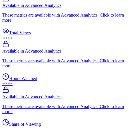
Available in Advanced Analytics
These metrics are available with Advanced Analytics. Click to learn
more.
Total Views
••••••
Available in Advanced Analytics
These metrics are available with Advanced Analytics. Click to learn
more.
Hours Watched
••••••
Available in Advanced Analytics
These metrics are available with Advanced Analytics. Click to learn
more.
Share of Viewing