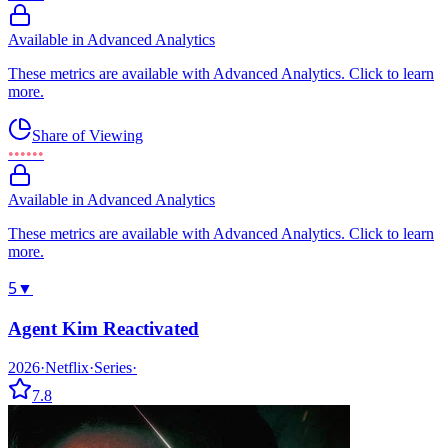
Available in Advanced Analytics
These metrics are available with Advanced Analytics. Click to learn
more.
Share of Viewing
••••••
Available in Advanced Analytics
These metrics are available with Advanced Analytics. Click to learn
more.
5
▼
Agent Kim Reactivated
2026
·
Netflix
·
Series
·
7.8