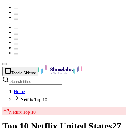
Toggle Sidebar
Home
Netflix Top 10
Netflix
Top 10
Top 10 Netflix United States
27