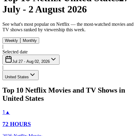
July - 2 August 2026
See what's most popular on Netflix — the most-watched movies and
TV shows ranked by viewership this week.
Weekly
Monthly
|
Selected date
Jul 27 - Aug 02, 2026
|
United States
Top 10 Netflix Movies and TV Shows in
United States
1
▲
72 HOURS
2026
·
Netflix
·
Movie
·