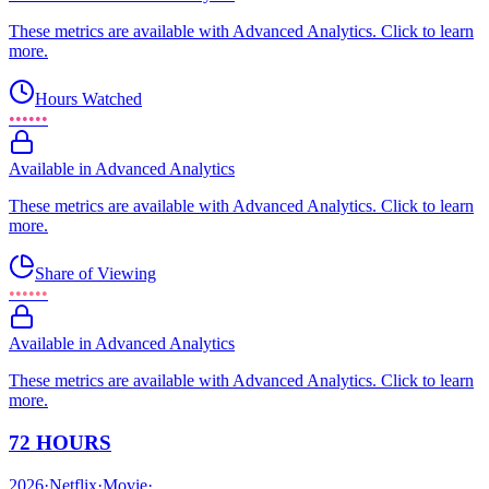
These metrics are available with Advanced Analytics. Click to learn
more.
Hours Watched
••••••
Available in Advanced Analytics
These metrics are available with Advanced Analytics. Click to learn
more.
Share of Viewing
••••••
Available in Advanced Analytics
These metrics are available with Advanced Analytics. Click to learn
more.
72 HOURS
2026
·
Netflix
·
Movie
·