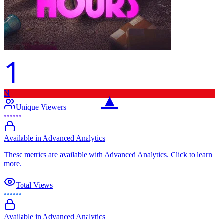
1
N
▲
Unique Viewers
••••••
Available in Advanced Analytics
These metrics are available with Advanced Analytics. Click to learn
more.
Total Views
••••••
Available in Advanced Analytics