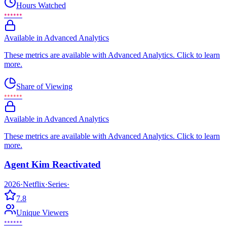
Hours Watched
••••••
Available in Advanced Analytics
These metrics are available with Advanced Analytics. Click to learn
more.
Share of Viewing
••••••
Available in Advanced Analytics
These metrics are available with Advanced Analytics. Click to learn
more.
Agent Kim Reactivated
2026
·
Netflix
·
Series
·
7.8
Unique Viewers
••••••