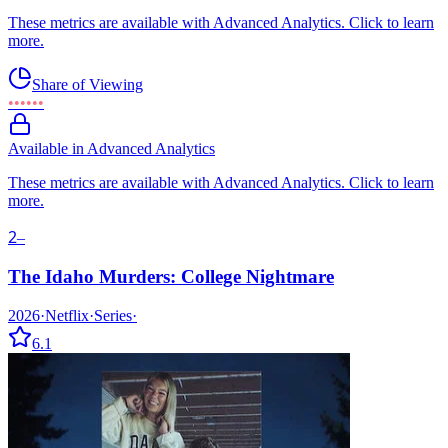
These metrics are available with Advanced Analytics. Click to learn
more.
Share of Viewing
••••••
Available in Advanced Analytics
These metrics are available with Advanced Analytics. Click to learn
more.
2
–
The Idaho Murders: College Nightmare
2026
·
Netflix
·
Series
·
6.1