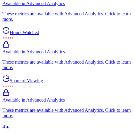
Available in Advanced Analytics
These metrics are available with Advanced Analytics. Click to learn
more.
Hours Watched
••••••
Available in Advanced Analytics
These metrics are available with Advanced Analytics. Click to learn
more.
Share of Viewing
••••••
Available in Advanced Analytics
These metrics are available with Advanced Analytics. Click to learn
more.
4
▲