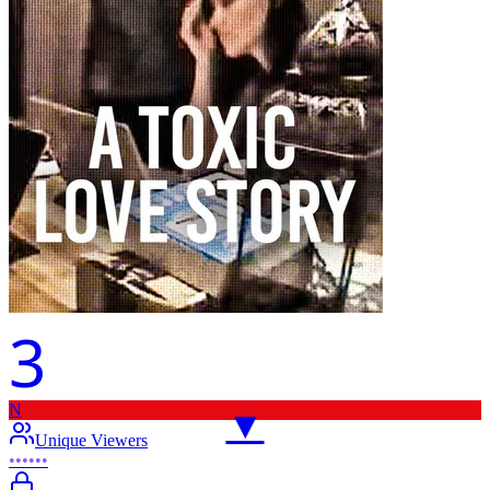
3
N
▼
Unique Viewers
••••••