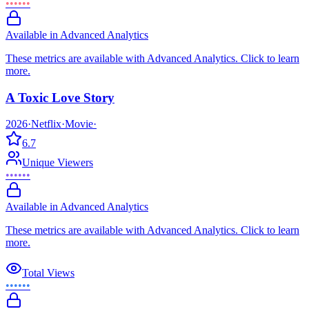
••••••
Available in Advanced Analytics
These metrics are available with Advanced Analytics. Click to learn
more.
A Toxic Love Story
2026
·
Netflix
·
Movie
·
6.7
Unique Viewers
••••••
Available in Advanced Analytics
These metrics are available with Advanced Analytics. Click to learn
more.
Total Views
••••••