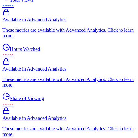
••••••
Available in Advanced Analytics
These metrics are available with Advanced Analytics. Click to learn
more.
Hours Watched
••••••
Available in Advanced Analytics
These metrics are available with Advanced Analytics. Click to learn
more.
Share of Viewing
••••••
Available in Advanced Analytics
These metrics are available with Advanced Analytics. Click to learn
more.