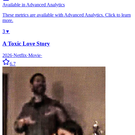
Available in Advanced Analytics
These metrics are available with Advanced Analytics. Click to learn
more.
3
▼
A Toxic Love Story
2026
·
Netflix
·
Movie
·
6.7