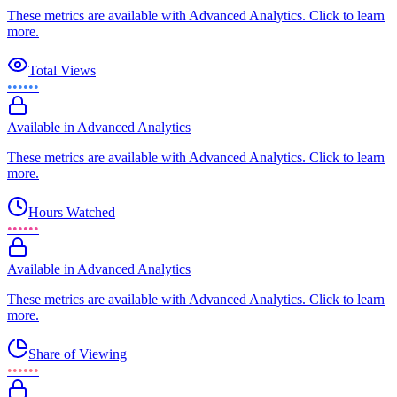
These metrics are available with Advanced Analytics. Click to learn
more.
Total Views
••••••
Available in Advanced Analytics
These metrics are available with Advanced Analytics. Click to learn
more.
Hours Watched
••••••
Available in Advanced Analytics
These metrics are available with Advanced Analytics. Click to learn
more.
Share of Viewing
••••••