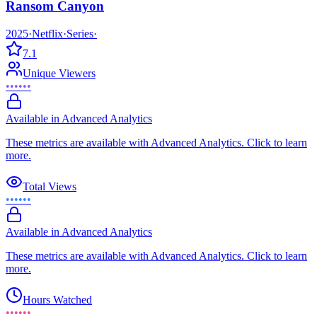
Ransom Canyon
2025
·
Netflix
·
Series
·
7.1
Unique Viewers
••••••
Available in Advanced Analytics
These metrics are available with Advanced Analytics. Click to learn
more.
Total Views
••••••
Available in Advanced Analytics
These metrics are available with Advanced Analytics. Click to learn
more.
Hours Watched
••••••