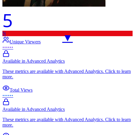
5
N
▼
Unique Viewers
••••••
Available in Advanced Analytics
These metrics are available with Advanced Analytics. Click to learn
more.
Total Views
••••••
Available in Advanced Analytics
These metrics are available with Advanced Analytics. Click to learn
more.