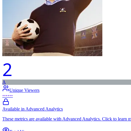
2
A
Unique Viewers
••••••
Available in Advanced Analytics
These metrics are available with Advanced Analytics. Click to learn 