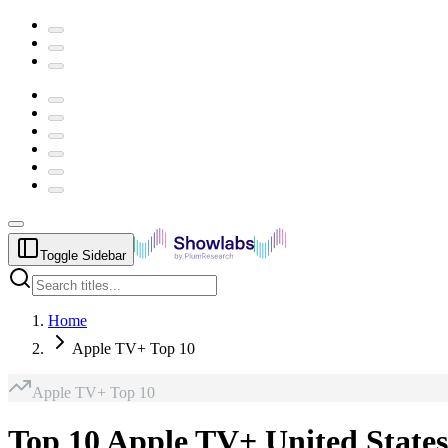
Toggle Sidebar
Home
Apple TV+ Top 10
Apple TV+
Top 10
Top 10 Apple TV+ United States