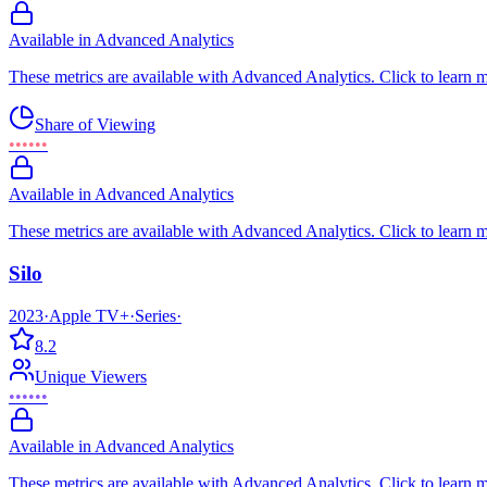
Available in Advanced Analytics
These metrics are available with Advanced Analytics. Click to learn 
Share of Viewing
••••••
Available in Advanced Analytics
These metrics are available with Advanced Analytics. Click to learn 
Silo
2023
·
Apple TV+
·
Series
·
8.2
Unique Viewers
••••••
Available in Advanced Analytics
These metrics are available with Advanced Analytics. Click to learn 