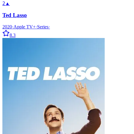
2
▲
Ted Lasso
2020
·
Apple TV+
·
Series
·
8.3