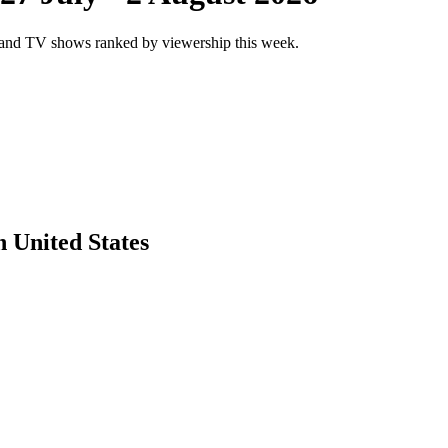
and TV shows ranked by viewership this week.
 United States