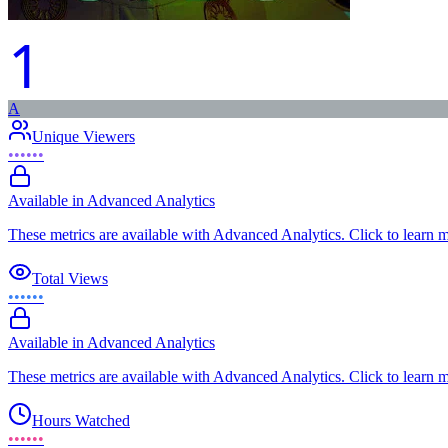
1
A
Unique Viewers
••••••
Available in Advanced Analytics
These metrics are available with Advanced Analytics. Click to learn 
Total Views
••••••
Available in Advanced Analytics
These metrics are available with Advanced Analytics. Click to learn 
Hours Watched
••••••