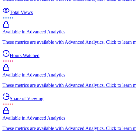
Total Views
••••••
Available in Advanced Analytics
These metrics are available with Advanced Analytics. Click to learn 
Hours Watched
••••••
Available in Advanced Analytics
These metrics are available with Advanced Analytics. Click to learn 
Share of Viewing
••••••
Available in Advanced Analytics
These metrics are available with Advanced Analytics. Click to learn 