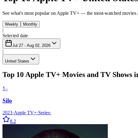
See what's most popular on Apple TV+ — the most-watched movies 
Weekly
Monthly
|
Selected date
Jul 27 - Aug 02, 2026
|
United States
Top 10 Apple TV+ Movies and TV Shows in
1
–
Silo
2023
·
Apple TV+
·
Series
·
8.2