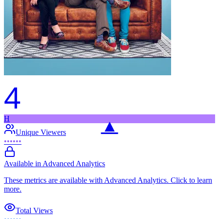
4
H
▲
Unique Viewers
••••••
Available in Advanced Analytics
These metrics are available with Advanced Analytics. Click to learn
more.
Total Views