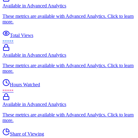
Available in Advanced Analytics
These metrics are available with Advanced Analytics. Click to learn
more.
Total Views
••••••
Available in Advanced Analytics
These metrics are available with Advanced Analytics. Click to learn
more.
Hours Watched
••••••
Available in Advanced Analytics
These metrics are available with Advanced Analytics. Click to learn
more.
Share of Viewing