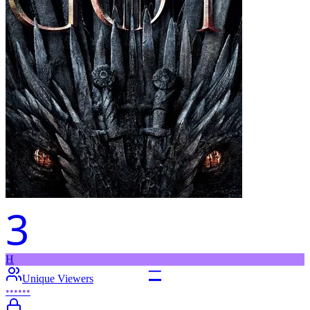
3
H
–
Unique Viewers
••••••