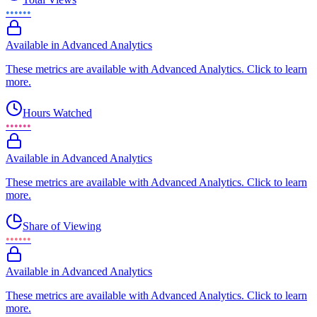
••••••
Available in Advanced Analytics
These metrics are available with Advanced Analytics. Click to learn
more.
Hours Watched
••••••
Available in Advanced Analytics
These metrics are available with Advanced Analytics. Click to learn
more.
Share of Viewing
••••••
Available in Advanced Analytics
These metrics are available with Advanced Analytics. Click to learn
more.