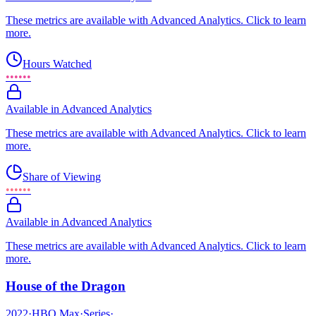
These metrics are available with Advanced Analytics. Click to learn
more.
Hours Watched
••••••
Available in Advanced Analytics
These metrics are available with Advanced Analytics. Click to learn
more.
Share of Viewing
••••••
Available in Advanced Analytics
These metrics are available with Advanced Analytics. Click to learn
more.
House of the Dragon
2022
·
HBO Max
·
Series
·