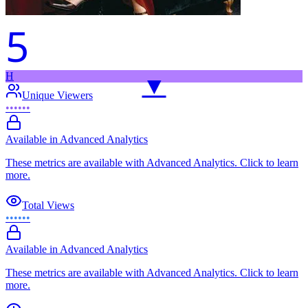
5
H
▼
Unique Viewers
••••••
Available in Advanced Analytics
These metrics are available with Advanced Analytics. Click to learn
more.
Total Views
••••••
Available in Advanced Analytics
These metrics are available with Advanced Analytics. Click to learn
more.