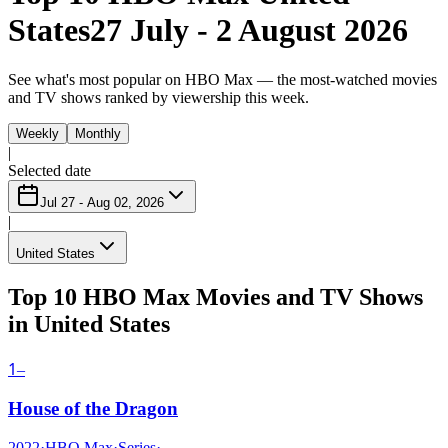
States
27 July - 2 August 2026
See what's most popular on HBO Max — the most-watched movies
and TV shows ranked by viewership this week.
Weekly
Monthly
|
Selected date
Jul 27 - Aug 02, 2026
|
United States
Top 10 HBO Max Movies and TV Shows
in United States
1
–
House of the Dragon
2022
·
HBO Max
·
Series
·