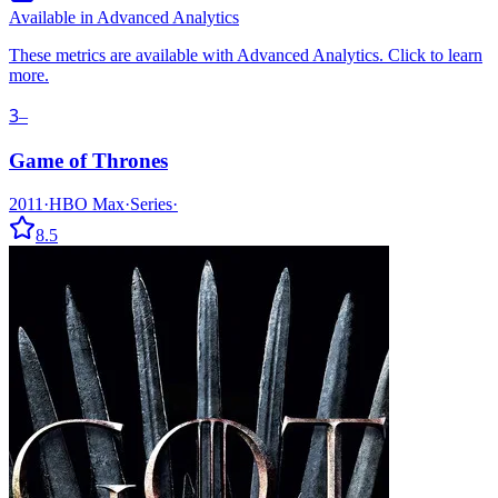
Available in Advanced Analytics
These metrics are available with Advanced Analytics. Click to learn
more.
3
–
Game of Thrones
2011
·
HBO Max
·
Series
·
8.5