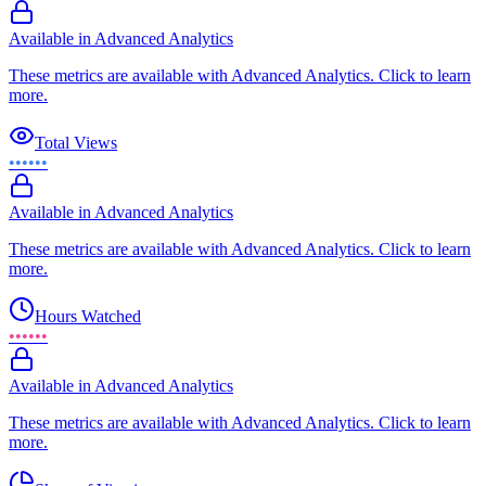
Available in Advanced Analytics
These metrics are available with Advanced Analytics. Click to learn
more.
Total Views
••••••
Available in Advanced Analytics
These metrics are available with Advanced Analytics. Click to learn
more.
Hours Watched
••••••
Available in Advanced Analytics
These metrics are available with Advanced Analytics. Click to learn
more.