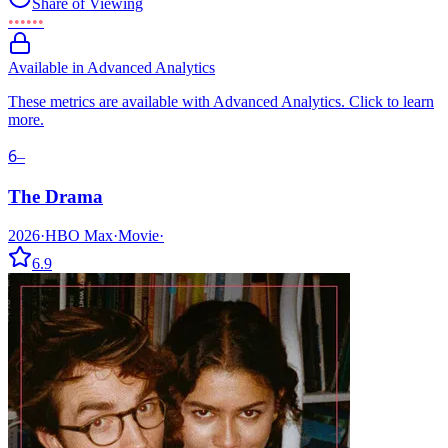
Share of Viewing
••••••
Available in Advanced Analytics
These metrics are available with Advanced Analytics. Click to learn
more.
6
–
The Drama
2026
·
HBO Max
·
Movie
·
6.9