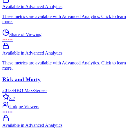
Available in Advanced Analytics
These metrics are available with Advanced Analytics. Click to learn
more.
Share of Viewing
••••••
Available in Advanced Analytics
These metrics are available with Advanced Analytics. Click to learn
more.
Rick and Morty
2013
·
HBO Max
·
Series
·
8.7
Unique Viewers
••••••
Available in Advanced Analytics