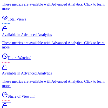
These metrics are available with Advanced Analytics. Click to learn
more.
Total Views
••••••
Available in Advanced Analytics
These metrics are available with Advanced Analytics. Click to learn
more.
Hours Watched
••••••
Available in Advanced Analytics
These metrics are available with Advanced Analytics. Click to learn
more.
Share of Viewing
••••••