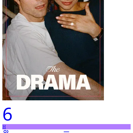
6
H
–