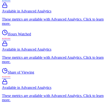
••••••
Available in Advanced Analytics
These metrics are available with Advanced Analytics. Click to learn
more.
Hours Watched
••••••
Available in Advanced Analytics
These metrics are available with Advanced Analytics. Click to learn
more.
Share of Viewing
••••••
Available in Advanced Analytics
These metrics are available with Advanced Analytics. Click to learn
more.