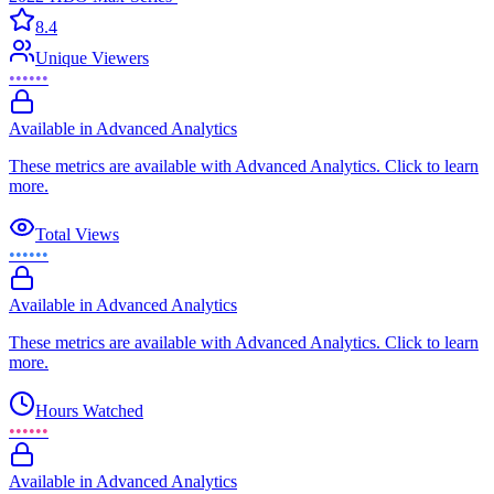
8.4
Unique Viewers
••••••
Available in Advanced Analytics
These metrics are available with Advanced Analytics. Click to learn
more.
Total Views
••••••
Available in Advanced Analytics
These metrics are available with Advanced Analytics. Click to learn
more.
Hours Watched
••••••
Available in Advanced Analytics