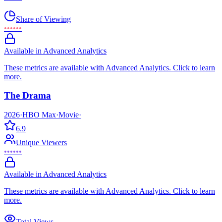
Share of Viewing
••••••
Available in Advanced Analytics
These metrics are available with Advanced Analytics. Click to learn
more.
The Drama
2026
·
HBO Max
·
Movie
·
6.9
Unique Viewers
••••••
Available in Advanced Analytics
These metrics are available with Advanced Analytics. Click to learn
more.
Total Views