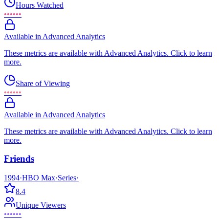
Hours Watched
••••••
Available in Advanced Analytics
These metrics are available with Advanced Analytics. Click to learn
more.
Share of Viewing
••••••
Available in Advanced Analytics
These metrics are available with Advanced Analytics. Click to learn
more.
Friends
1994
·
HBO Max
·
Series
·
8.4
Unique Viewers
••••••