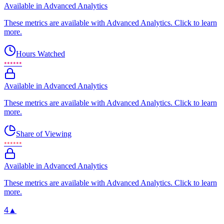
Available in Advanced Analytics
These metrics are available with Advanced Analytics. Click to learn
more.
Hours Watched
••••••
Available in Advanced Analytics
These metrics are available with Advanced Analytics. Click to learn
more.
Share of Viewing
••••••
Available in Advanced Analytics
These metrics are available with Advanced Analytics. Click to learn
more.
4
▲