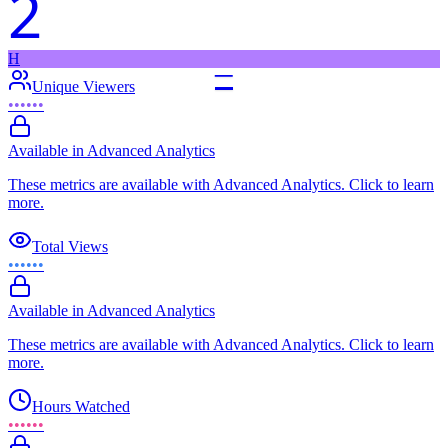
2
H
–
Unique Viewers
••••••
Available in Advanced Analytics
These metrics are available with Advanced Analytics. Click to learn
more.
Total Views
••••••
Available in Advanced Analytics
These metrics are available with Advanced Analytics. Click to learn
more.
Hours Watched
••••••