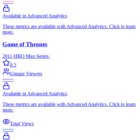
••••••
Available in Advanced Analytics
These metrics are available with Advanced Analytics. Click to learn
more.
Game of Thrones
2011
·
HBO Max
·
Series
·
8.5
Unique Viewers
••••••
Available in Advanced Analytics
These metrics are available with Advanced Analytics. Click to learn
more.
Total Views
••••••