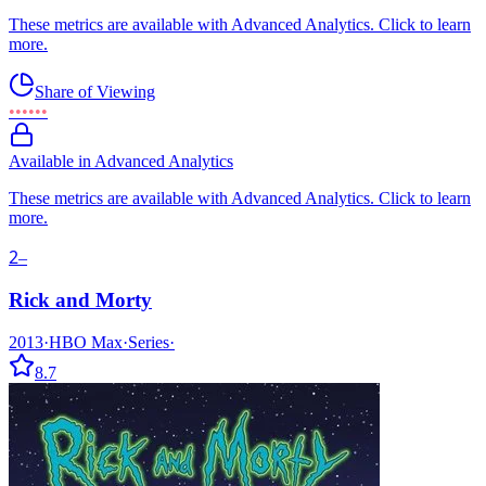
These metrics are available with Advanced Analytics. Click to learn
more.
Share of Viewing
••••••
Available in Advanced Analytics
These metrics are available with Advanced Analytics. Click to learn
more.
2
–
Rick and Morty
2013
·
HBO Max
·
Series
·
8.7