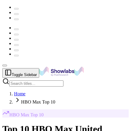
Toggle Sidebar
Home
HBO Max Top 10
HBO Max
Top 10
Top 10 HBO Max United