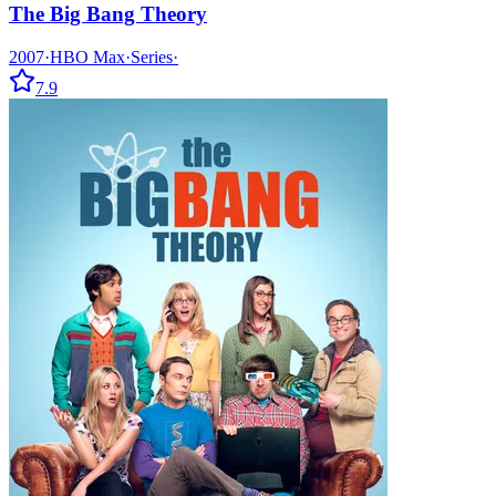
The Big Bang Theory
2007
·
HBO Max
·
Series
·
7.9