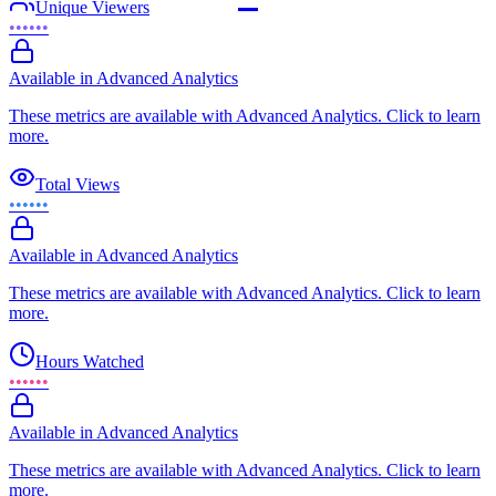
Unique Viewers
••••••
Available in Advanced Analytics
These metrics are available with Advanced Analytics. Click to learn
more.
Total Views
••••••
Available in Advanced Analytics
These metrics are available with Advanced Analytics. Click to learn
more.
Hours Watched
••••••
Available in Advanced Analytics
These metrics are available with Advanced Analytics. Click to learn
more.