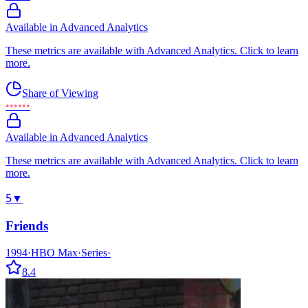
Available in Advanced Analytics
These metrics are available with Advanced Analytics. Click to learn
more.
Share of Viewing
••••••
Available in Advanced Analytics
These metrics are available with Advanced Analytics. Click to learn
more.
5
▼
Friends
1994
·
HBO Max
·
Series
·
8.4