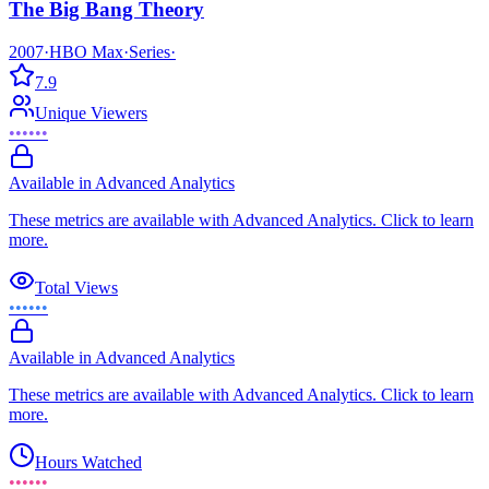
The Big Bang Theory
2007
·
HBO Max
·
Series
·
7.9
Unique Viewers
••••••
Available in Advanced Analytics
These metrics are available with Advanced Analytics. Click to learn
more.
Total Views
••••••
Available in Advanced Analytics
These metrics are available with Advanced Analytics. Click to learn
more.
Hours Watched
••••••