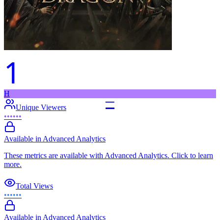
1
H
–
Unique Viewers
••••••
Available in Advanced Analytics
These metrics are available with Advanced Analytics. Click to learn
more.
Total Views
••••••
Available in Advanced Analytics