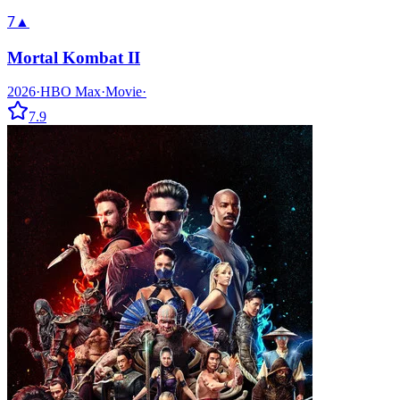
7
▲
Mortal Kombat II
2026
·
HBO Max
·
Movie
·
7.9