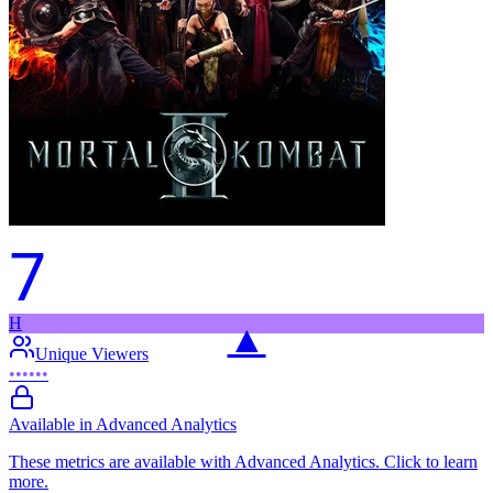
7
H
▲
Unique Viewers
••••••
Available in Advanced Analytics
These metrics are available with Advanced Analytics. Click to learn
more.