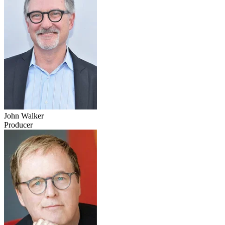
John Walker
Producer