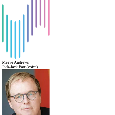
Maeve Andrews
Jack-Jack Parr (voice)