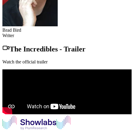
Brad Bird
Writer
The Incredibles
-
Trailer
Watch the official trailer