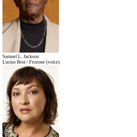
Samuel L. Jackson
Lucius Best / Frozone (voice)