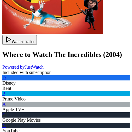
Watch Trailer
Where to Watch
The Incredibles
(
2004
)
Powered by
JustWatch
Included with subscription
D
Disney+
Rent
P
Prime Video
A
Apple TV+
G
Google Play Movies
Y
YouTube