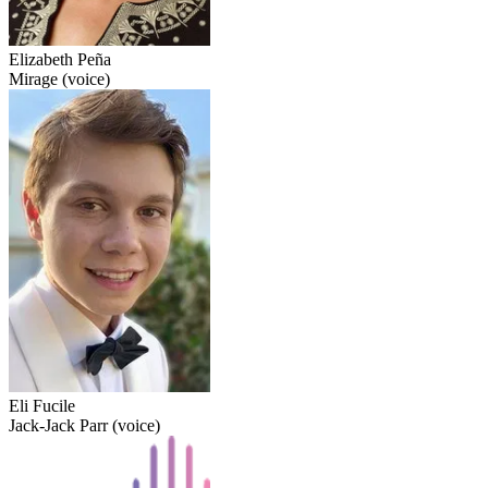
Elizabeth Peña
Mirage (voice)
Eli Fucile
Jack-Jack Parr (voice)