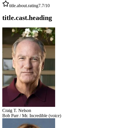
title.about.rating
7.7
/10
title.cast.heading
Craig T. Nelson
Bob Parr / Mr. Incredible (voice)