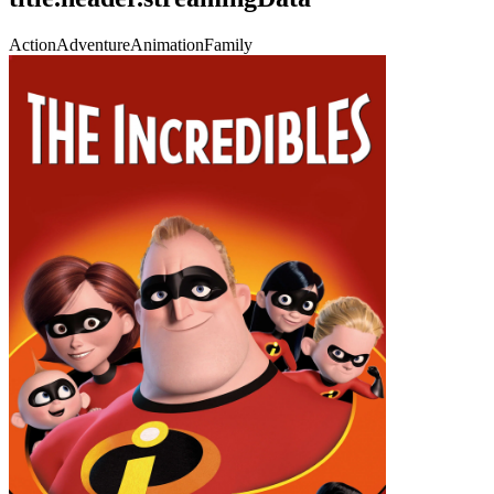
Action
Adventure
Animation
Family