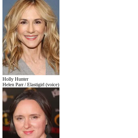
Holly Hunter
Helen Parr / Elastigirl (voice)