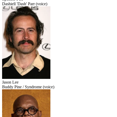
Dashiell 'Dash' Parr (voice)
Jason Lee
Buddy Pine / Syndrome (voice)