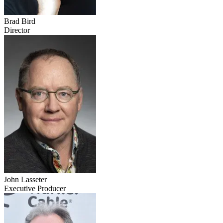
Brad Bird
Director
John Lasseter
Executive Producer