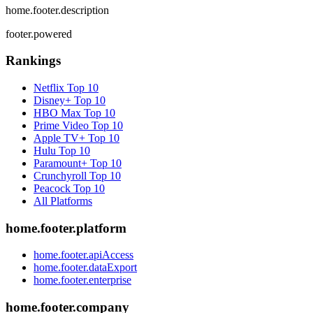
home.footer.description
footer.powered
Rankings
Netflix
Top 10
Disney+
Top 10
HBO Max
Top 10
Prime Video
Top 10
Apple TV+
Top 10
Hulu
Top 10
Paramount+
Top 10
Crunchyroll
Top 10
Peacock
Top 10
All Platforms
home.footer.platform
home.footer.apiAccess
home.footer.dataExport
home.footer.enterprise
home.footer.company