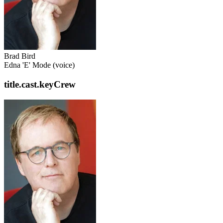
Brad Bird
Edna 'E' Mode (voice)
title.cast.keyCrew