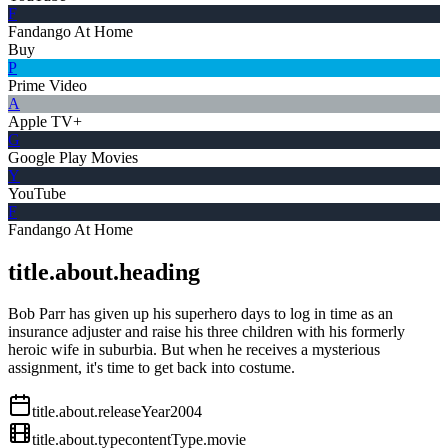
F
Fandango At Home
Buy
P
Prime Video
A
Apple TV+
G
Google Play Movies
Y
YouTube
F
Fandango At Home
title.about.heading
Bob Parr has given up his superhero days to log in time as an
insurance adjuster and raise his three children with his formerly
heroic wife in suburbia. But when he receives a mysterious
assignment, it's time to get back into costume.
title.about.releaseYear
2004
title.about.type
contentType.movie