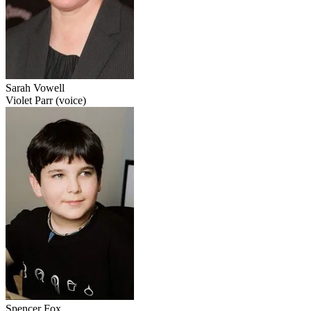
Sarah Vowell
Violet Parr (voice)
Spencer Fox