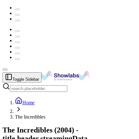
Toggle Sidebar
Home
The Incredibles
The Incredibles
(
2004
) -
title.header.streamingData