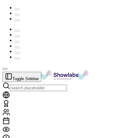
Toggle Sidebar