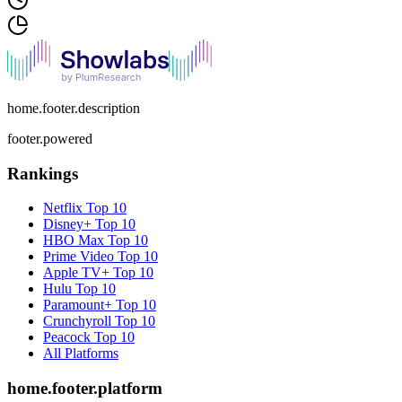
home.footer.description
footer.powered
Rankings
Netflix
Top 10
Disney+
Top 10
HBO Max
Top 10
Prime Video
Top 10
Apple TV+
Top 10
Hulu
Top 10
Paramount+
Top 10
Crunchyroll
Top 10
Peacock
Top 10
All Platforms
home.footer.platform