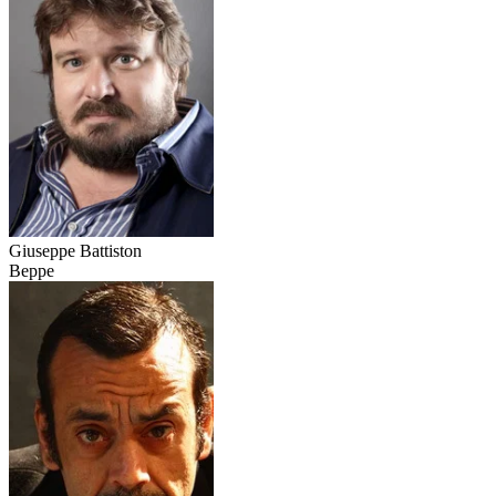
Giuseppe Battiston
Beppe