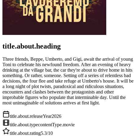
title.about.heading
Three friends, Beppe, Umberto, and Gigi, await the arrival of young
Toni to celebrate his newfound freedom. After an evening of heavy
drinking at the village bar, the car they're about to drive home in hits
something. Or rather, someone. Setting off a series of relentless bad
decisions, the four flee and take refuge at Umberto's house. It will be
a long night of plot twists, paradoxical and ridiculous situations,
encounters and clashes between the protagonists and other
improbable figures who populate that interminable day. Until the
most unimaginable of solutions arrives at first light.
title.about.releaseYear
2026
title.about.type
contentType.movie
title.about.rating
5.3
/10