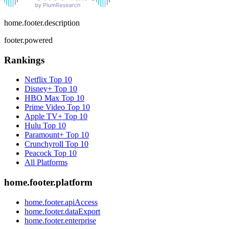
home.footer.description
footer.powered
Rankings
Netflix
Top 10
Disney+
Top 10
HBO Max
Top 10
Prime Video
Top 10
Apple TV+
Top 10
Hulu
Top 10
Paramount+
Top 10
Crunchyroll
Top 10
Peacock
Top 10
All Platforms
home.footer.platform
home.footer.apiAccess
home.footer.dataExport
home.footer.enterprise