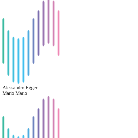
Alessandro Egger
Mario Mario