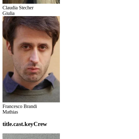
Claudia Stecher
Giulia
Francesco Brandi
Mathias
title.cast.keyCrew