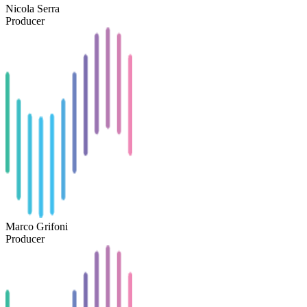
Nicola Serra
Producer
Marco Grifoni
Producer