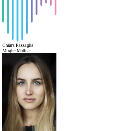
Chiara Pazzaglia
Moglie Mathias