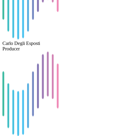
Carlo Degli Esposti
Producer