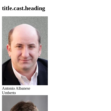
title.cast.heading
Antonio Albanese
Umberto