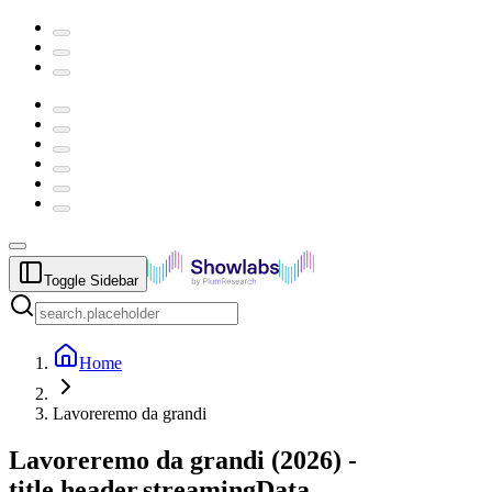
Toggle Sidebar
Home
Lavoreremo da grandi
Lavoreremo da grandi
(
2026
) -
title.header.streamingData