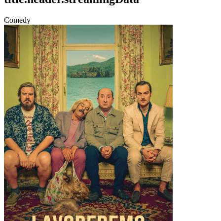
Comedy