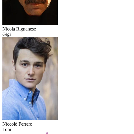
Nicola Rignanese
Gigi
Niccolò Ferrero
Toni