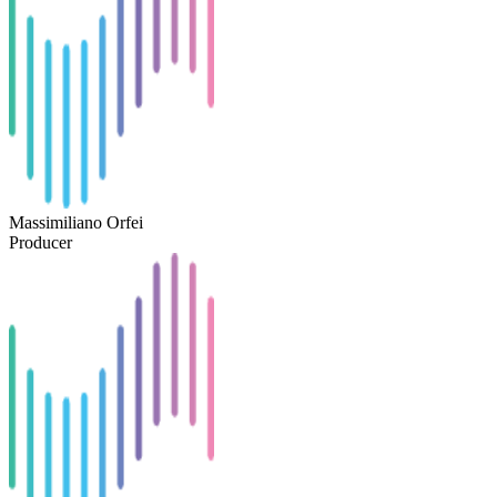
Massimiliano Orfei
Producer