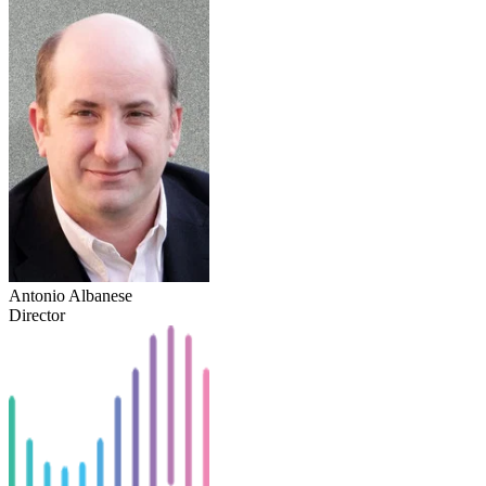
Antonio Albanese
Director