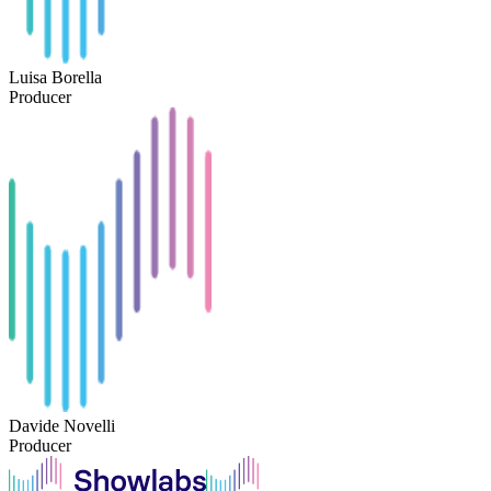
Luisa Borella
Producer
Davide Novelli
Producer