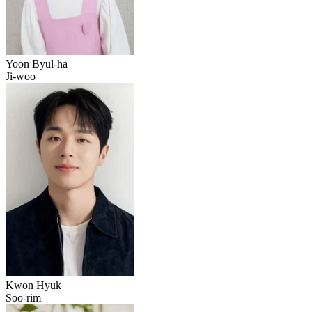
Yoon Byul-ha
Ji-woo
Kwon Hyuk
Soo-rim