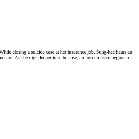
While closing a suicide case at her insurance job, Sung-hee hears an
omecam. As she digs deeper into the case, an unseen force begins to