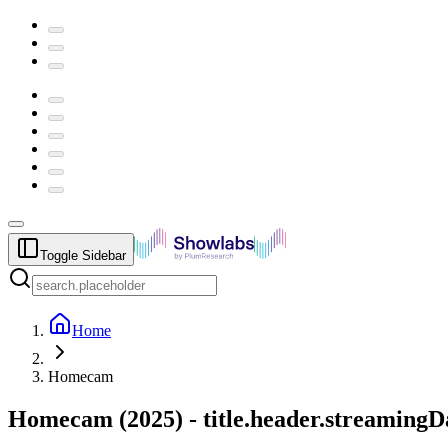
Toggle Sidebar
Home
Homecam
Homecam
(
2025
) -
title.header.streamingD