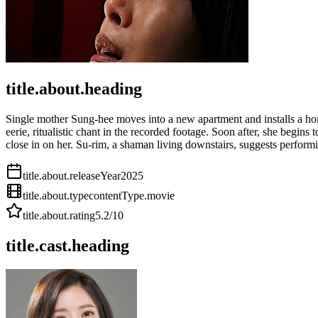
title.about.heading
Single mother Sung-hee moves into a new apartment and installs a home
eerie, ritualistic chant in the recorded footage. Soon after, she begi
close in on her. Su-rim, a shaman living downstairs, suggests performi
title.about.releaseYear
2025
title.about.type
contentType.movie
title.about.rating
5.2
/10
title.cast.heading