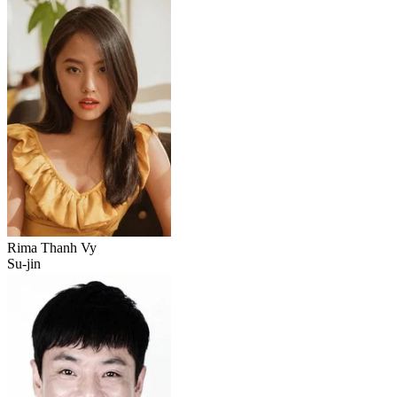
Rima Thanh Vy
Su-jin