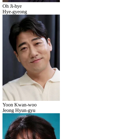
Oh Ji-hye
Hye-gyeong
Yoon Kwan-woo
Jeong Hyun-gyu