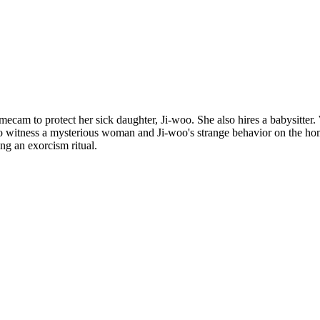
cam to protect her sick daughter, Ji-woo. She also hires a babysitter. 
ns to witness a mysterious woman and Ji-woo's strange behavior on the h
ng an exorcism ritual.