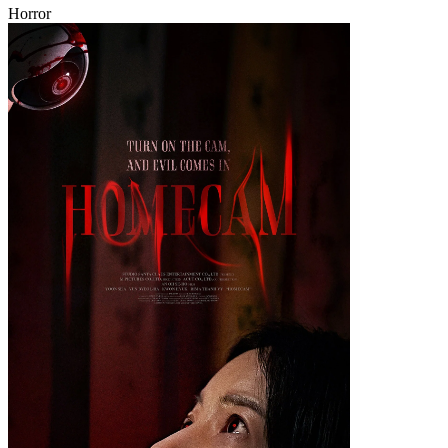
Horror