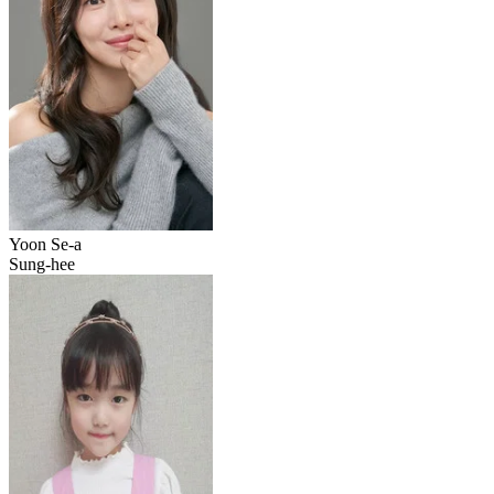
Yoon Se-a
Sung-hee