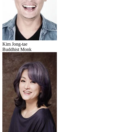
Kim Jong-tae
Buddhist Monk