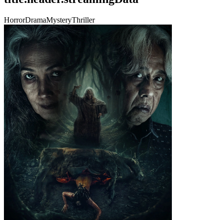
Horror
Drama
Mystery
Thriller