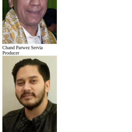
Chand Parwez Servia
Producer