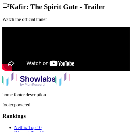
Kafir: The Spirit Gate
-
Trailer
Watch the official trailer
home.footer.description
footer.powered
Rankings
Netflix
Top 10