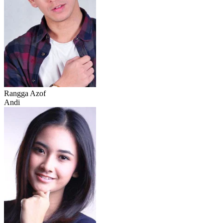
Rangga Azof
Andi