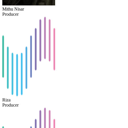
Mithu Nisar
Producer
Riza
Producer