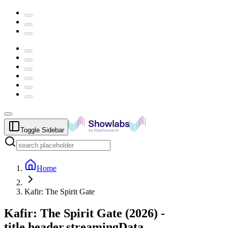
Toggle Sidebar
Home
Kafir: The Spirit Gate
Kafir: The Spirit Gate
(
2026
) -
title.header.streamingData