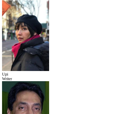
Upi
Writer