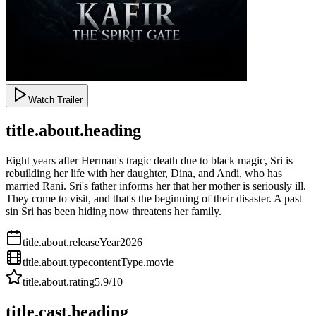
Watch Trailer
title.about.heading
Eight years after Herman's tragic death due to black magic, Sri is
rebuilding her life with her daughter, Dina, and Andi, who has
married Rani. Sri's father informs her that her mother is seriously ill.
They come to visit, and that's the beginning of their disaster. A past
sin Sri has been hiding now threatens her family.
title.about.releaseYear
2026
title.about.type
contentType.movie
title.about.rating
5.9
/10
title.cast.heading