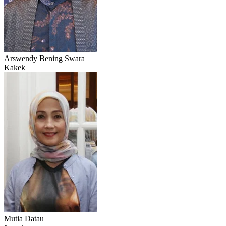
Arswendy Bening Swara
Kakek
Mutia Datau