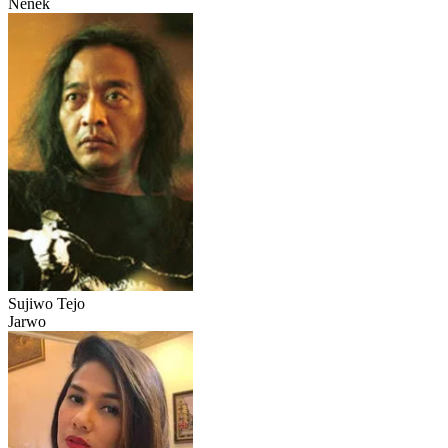
Nenek
Sujiwo Tejo
Jarwo