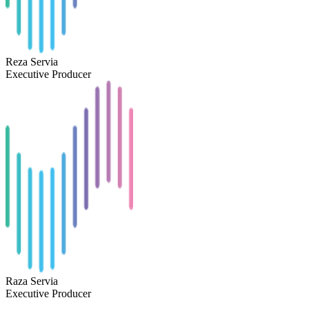
Reza Servia
Executive Producer
Raza Servia
Executive Producer