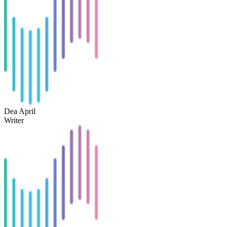
Dea April
Writer