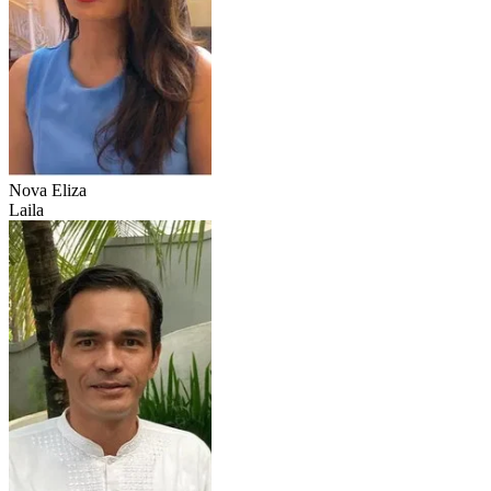
Nova Eliza
Laila