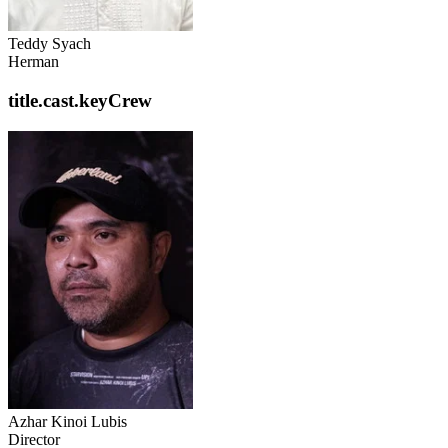
Teddy Syach
Herman
title.cast.keyCrew
Azhar Kinoi Lubis
Director