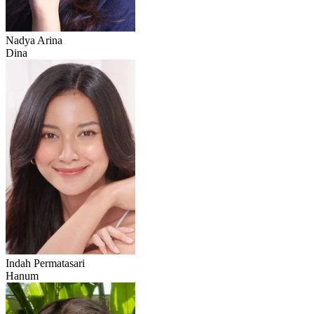
Nadya Arina
Dina
Indah Permatasari
Hanum