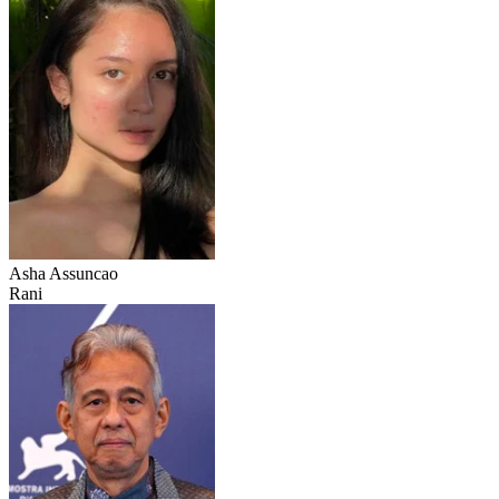
Asha Assuncao
Rani