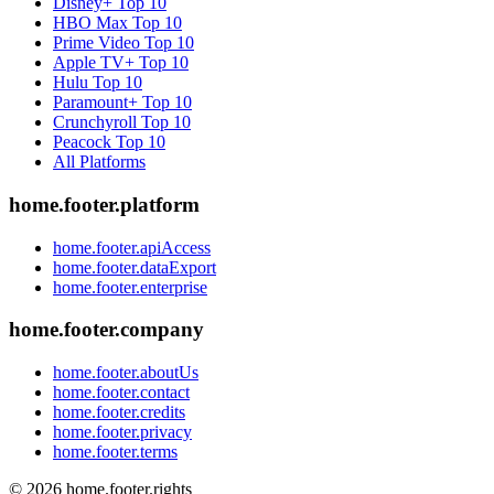
Disney+
Top 10
HBO Max
Top 10
Prime Video
Top 10
Apple TV+
Top 10
Hulu
Top 10
Paramount+
Top 10
Crunchyroll
Top 10
Peacock
Top 10
All Platforms
home.footer.platform
home.footer.apiAccess
home.footer.dataExport
home.footer.enterprise
home.footer.company
home.footer.aboutUs
home.footer.contact
home.footer.credits
home.footer.privacy
home.footer.terms
©
2026
home.footer.rights