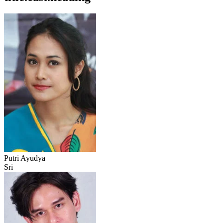
Putri Ayudya
Sri