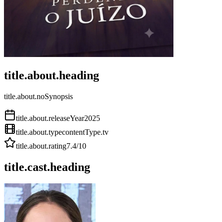
title.about.heading
title.about.noSynopsis
title.about.releaseYear
2025
title.about.type
contentType.tv
title.about.rating
7.4
/10
title.cast.heading