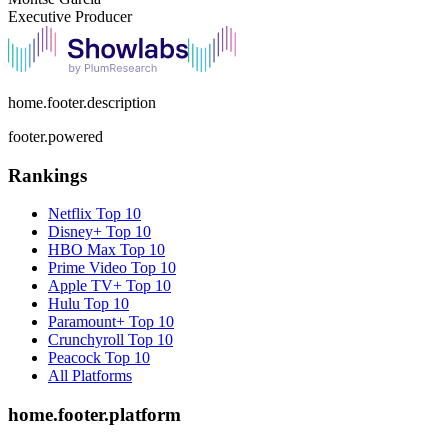
Executive Producer
home.footer.description
footer.powered
Rankings
Netflix
Top 10
Disney+
Top 10
HBO Max
Top 10
Prime Video
Top 10
Apple TV+
Top 10
Hulu
Top 10
Paramount+
Top 10
Crunchyroll
Top 10
Peacock
Top 10
All Platforms
home.footer.platform