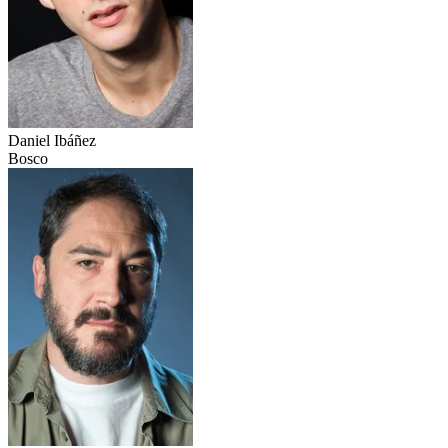
Daniel Ibáñez
Bosco