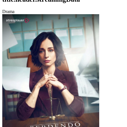
Drama