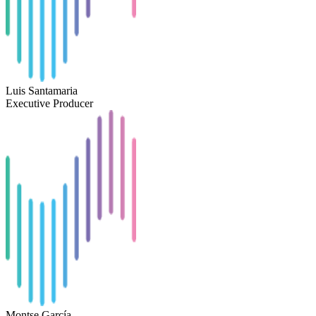
Luis Santamaria
Executive Producer
Montse García