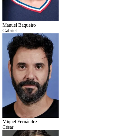
Manuel Baqueiro
Gabriel
Miquel Fernández
César