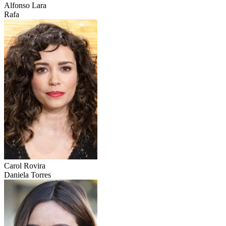
Alfonso Lara
Rafa
Carol Rovira
Daniela Torres