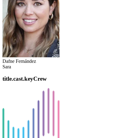
Dafne Fernández
Sara
title.cast.keyCrew