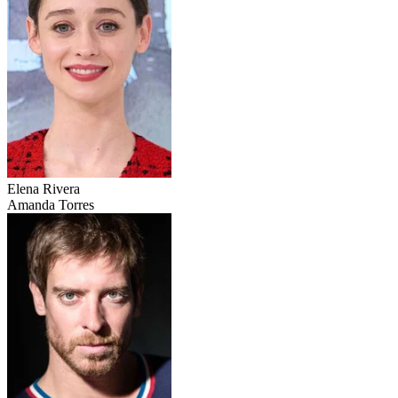
Elena Rivera
Amanda Torres