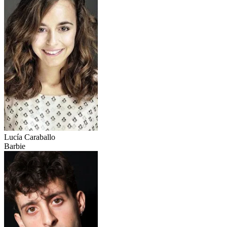
Lucía Caraballo
Barbie