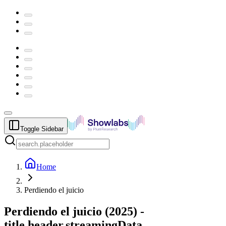
Toggle Sidebar
Home
Perdiendo el juicio
Perdiendo el juicio
(
2025
) -
title.header.streamingData