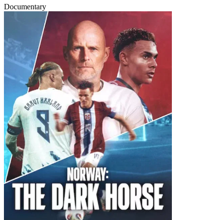
Documentary