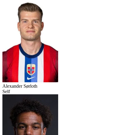
Alexander Sørloth
Self