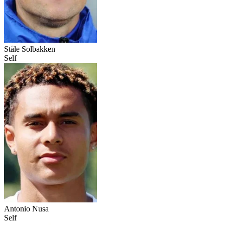
Ståle Solbakken
Self
Antonio Nusa
Self