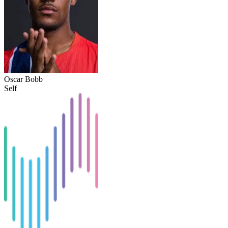
Oscar Bobb
Self