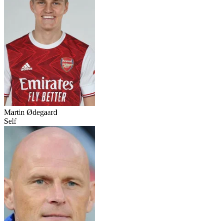
Martin Ødegaard
Self