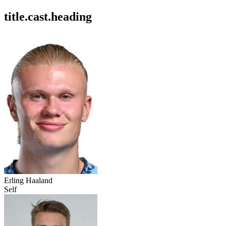
title.cast.heading
Erling Haaland
Self