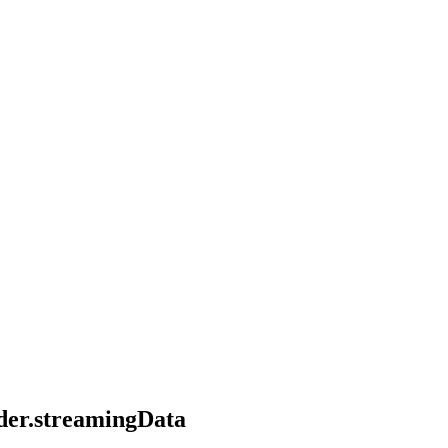
ader.streamingData