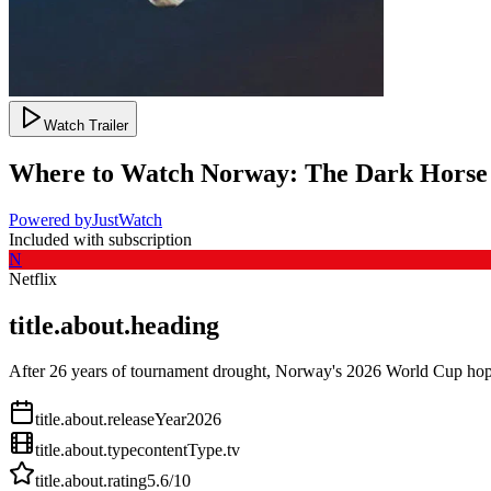
Watch Trailer
Where to Watch
Norway: The Dark Horse
Powered by
JustWatch
Included with subscription
N
Netflix
title.about.heading
After 26 years of tournament drought, Norway's 2026 World Cup hopes
title.about.releaseYear
2026
title.about.type
contentType.tv
title.about.rating
5.6
/10