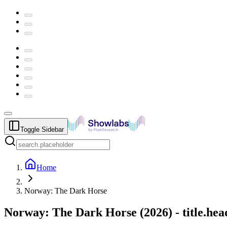
Toggle Sidebar
Home
Norway: The Dark Horse
Norway: The Dark Horse
(
2026
) -
title.he