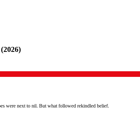
(
2026
)
 were next to nil. But what followed rekindled belief.