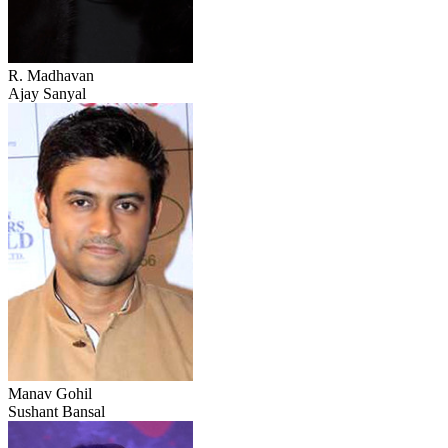
R. Madhavan
Ajay Sanyal
Manav Gohil
Sushant Bansal