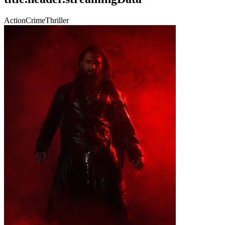
Action
Crime
Thriller