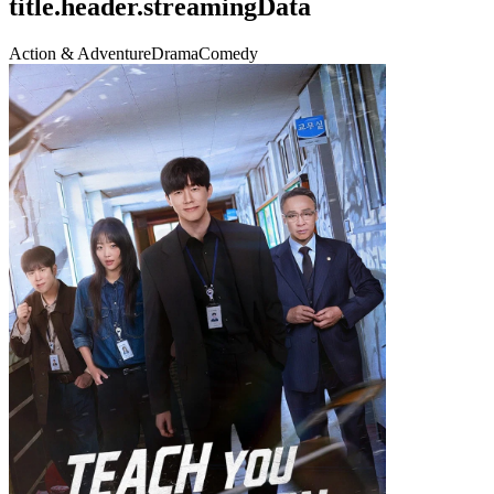
title.header.streamingData
Action & Adventure
Drama
Comedy