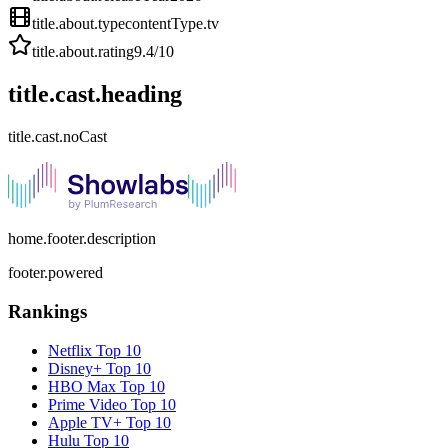
title.about.type
contentType.tv
title.about.rating
9.4
/10
title.cast.heading
title.cast.noCast
home.footer.description
footer.powered
Rankings
Netflix
Top 10
Disney+
Top 10
HBO Max
Top 10
Prime Video
Top 10
Apple TV+
Top 10
Hulu
Top 10