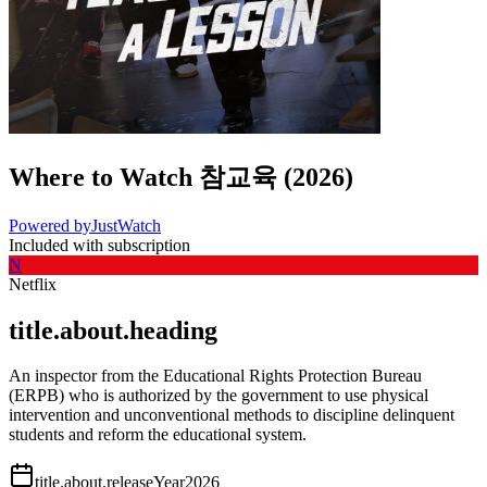
Where to Watch
참교육
(
2026
)
Powered by
JustWatch
Included with subscription
N
Netflix
title.about.heading
An inspector from the Educational Rights Protection Bureau
(ERPB) who is authorized by the government to use physical
intervention and unconventional methods to discipline delinquent
students and reform the educational system.
title.about.releaseYear
2026