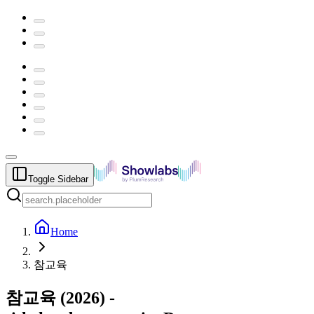
Toggle Sidebar
Home
참교육
참교육
(
2026
) -