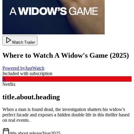
Watch Trailer
Where to Watch
A Widow's Game
(
2025
)
Powered by
JustWatch
Included with subscription
N
Netflix
title.about.heading
When a man is found dead, the investigation shatters his widow's
perfect facade and exposes a hidden double life in this thriller based
on real events.
title.about.releaseYear
2025