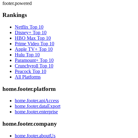
footer.powered
Rankings
Netflix
Top 10
Disney+
Top 10
HBO Max
Top 10
Prime Video
Top 10
Apple TV+
Top 10
Hulu
Top 10
Paramount+
Top 10
Crunchyroll
Top 10
Peacock
Top 10
All Platforms
home.footer.platform
home.footer.apiAccess
home.footer.dataExport
home.footer.enterprise
home.footer.company
home.footer.aboutUs