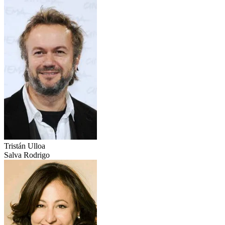
Tristán Ulloa
Salva Rodrigo