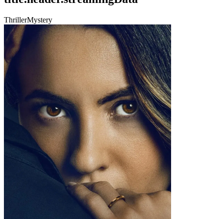
Thriller
Mystery