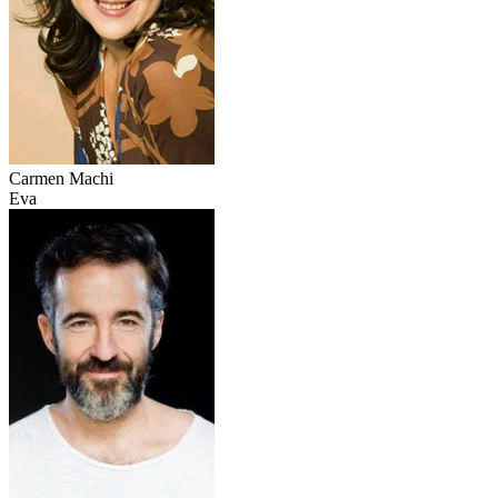
Carmen Machi
Eva