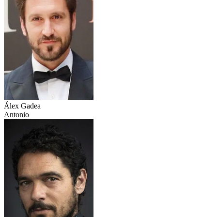
Álex Gadea
Antonio