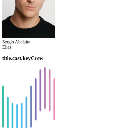
Sergio Abelaira
Elias
title.cast.keyCrew