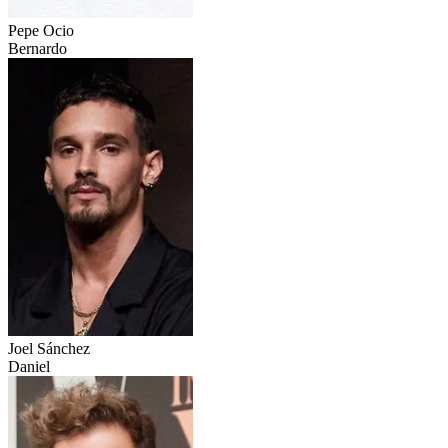
Pepe Ocio
Bernardo
Joel Sánchez
Daniel