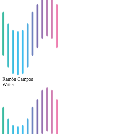
Ramón Campos
Writer