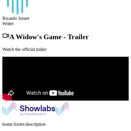
Ricardo Jornet
Writer
A Widow's Game
-
Trailer
Watch the official trailer
home.footer.description