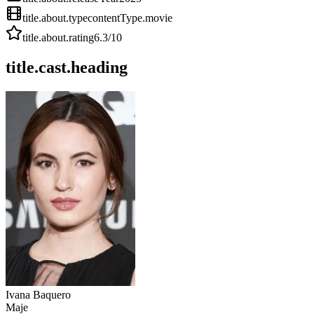
title.about.type
contentType.movie
title.about.rating
6.3
/10
title.cast.heading
Ivana Baquero
Maje