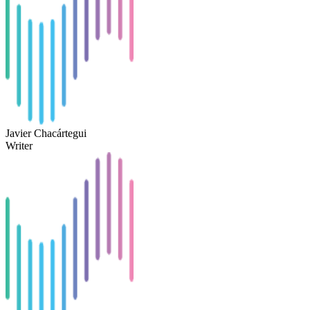
Javier Chacártegui
Writer