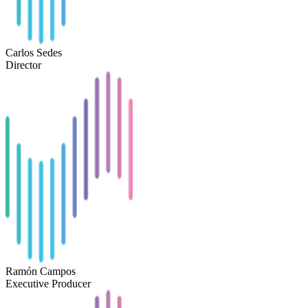
Carlos Sedes
Director
Ramón Campos
Executive Producer