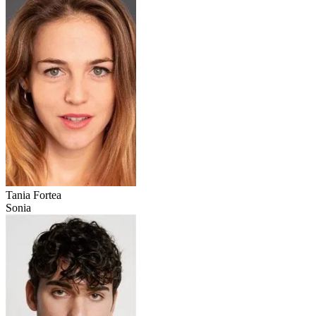
Tania Fortea
Sonia