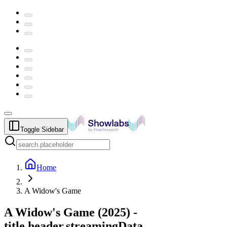
Toggle Sidebar
Home
A Widow's Game
A Widow's Game
(
2025
) -
title.header.streamingData