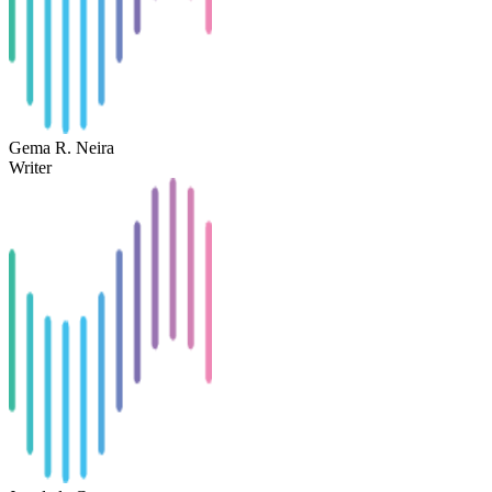
Gema R. Neira
Writer