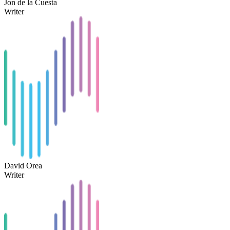
Jon de la Cuesta
Writer
David Orea
Writer