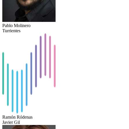
Pablo Molinero
Turrientes
Ramón Ródenas
Javier Gil