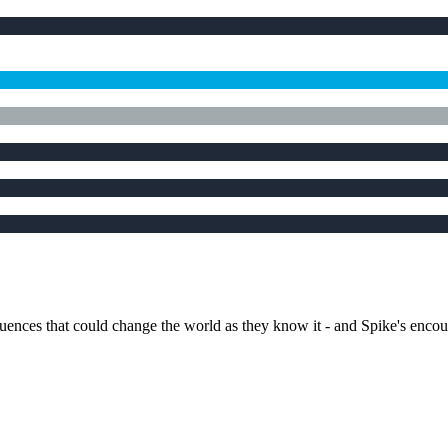
quences that could change the world as they know it - and Spike's enco