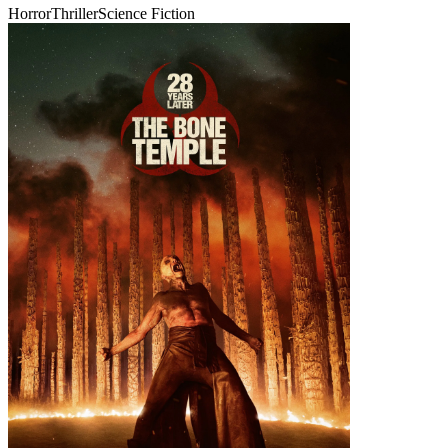
Horror
Thriller
Science Fiction