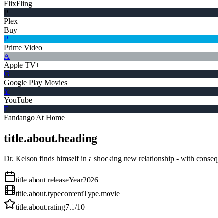
FlixFling
P
Plex
Buy
P
Prime Video
A
Apple TV+
G
Google Play Movies
Y
YouTube
F
Fandango At Home
title.about.heading
Dr. Kelson finds himself in a shocking new relationship - with conse
title.about.releaseYear
2026
title.about.type
contentType.movie
title.about.rating
7.1
/10