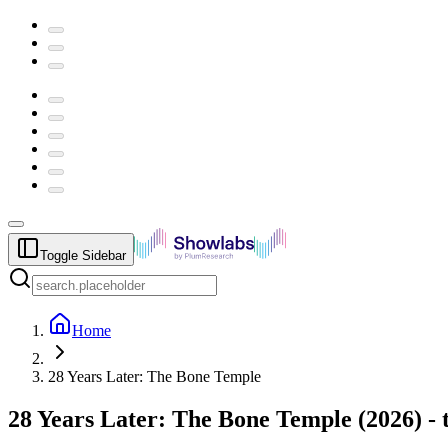
Toggle Sidebar
Home
28 Years Later: The Bone Temple
28 Years Later: The Bone Temple
(
2026
) -