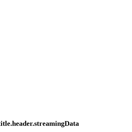
title.header.streamingData