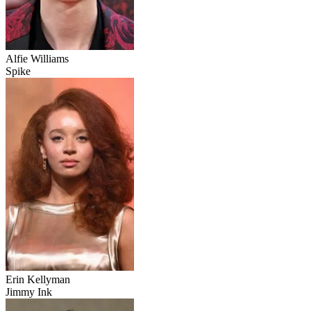
Alfie Williams
Spike
Erin Kellyman
Jimmy Ink