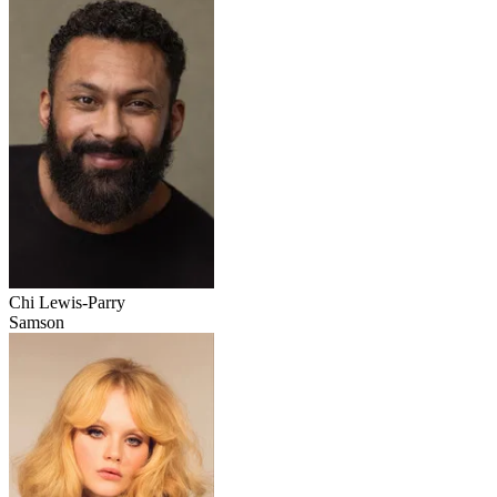
Chi Lewis-Parry
Samson