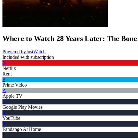
Where to Watch
28 Years Later: The Bon
Powered by
JustWatch
Included with subscription
N
Netflix
Rent
P
Prime Video
A
Apple TV+
G
Google Play Movies
Y
YouTube
F
Fandango At Home
F