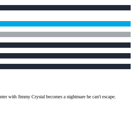
unter with Jimmy Crystal becomes a nightmare he can't escape.