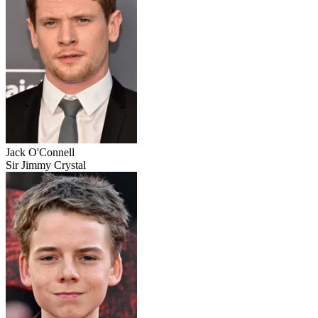
Jack O'Connell
Sir Jimmy Crystal