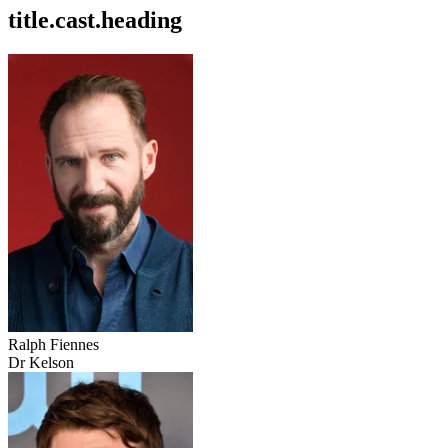
title.cast.heading
Ralph Fiennes
Dr Kelson