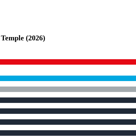
e Temple
(
2026
)