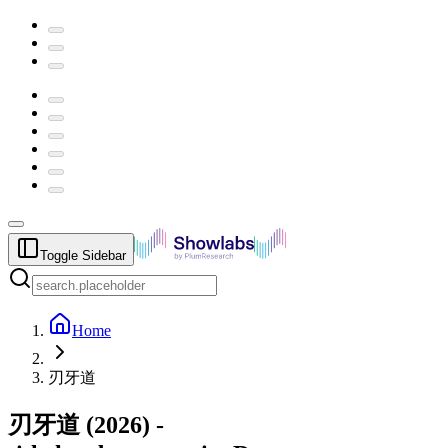
Toggle Sidebar
Home
刃牙道
刃牙道
(
2026
) -