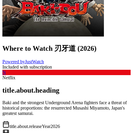
Where to Watch
刃牙道
(
2026
)
Powered by
JustWatch
Included with subscription
N
Netflix
title.about.heading
Baki and the strongest Underground Arena fighters face a threat of
historical proportions: the resurrected Musashi Miyamoto, Japan's
greatest samurai.
title.about.releaseYear
2026