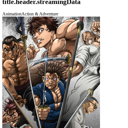
title.header.streamingData
Animation
Action & Adventure