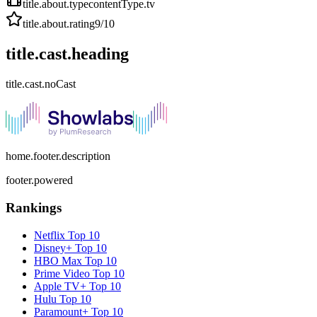
title.about.type
contentType.tv
title.about.rating
9
/10
title.cast.heading
title.cast.noCast
home.footer.description
footer.powered
Rankings
Netflix
Top 10
Disney+
Top 10
HBO Max
Top 10
Prime Video
Top 10
Apple TV+
Top 10
Hulu
Top 10
Paramount+
Top 10