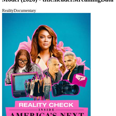
Reality
Documentary