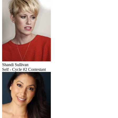
Shandi Sullivan
Self - Cycle #2 Contestant