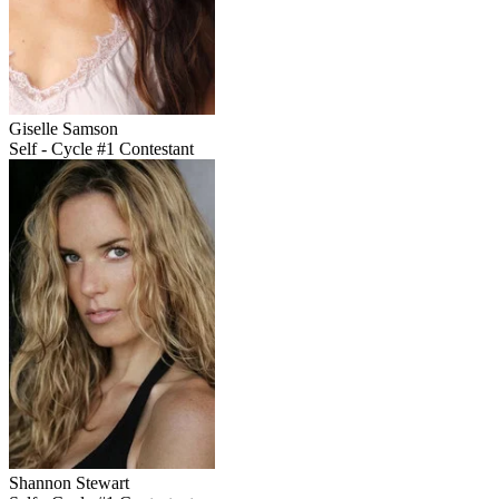
Giselle Samson
Self - Cycle #1 Contestant
Shannon Stewart