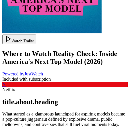
Watch Trailer
Where to Watch
Reality Check: Inside
America's Next Top Model
(
2026
)
Powered by
JustWatch
Included with subscription
N
Netflix
title.about.heading
What started as a glamorous launchpad for aspiring models became
a pop-culture juggernaut defined by explosive drama, public
meltdowns, and controversies that still fuel viral moments today.