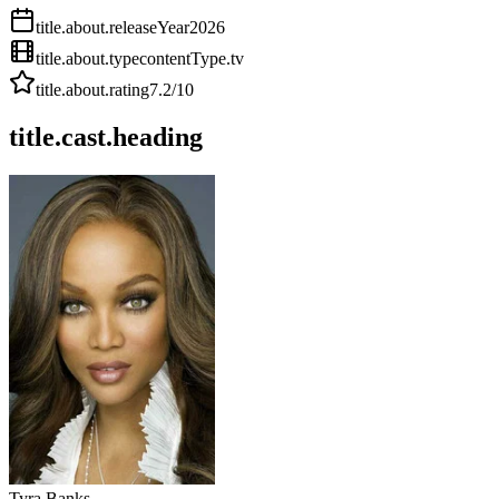
title.about.releaseYear
2026
title.about.type
contentType.tv
title.about.rating
7.2
/10
title.cast.heading
Tyra Banks