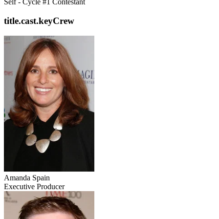
Self - Cycle #1 Contestant
title.cast.keyCrew
Amanda Spain
Executive Producer