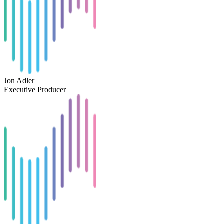
Jon Adler
Executive Producer