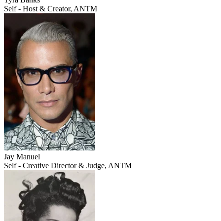
Self - Host & Creator, ANTM
Jay Manuel
Self - Creative Director & Judge, ANTM