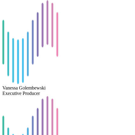
Vanessa Golembewski
Executive Producer