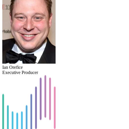
Ian Orefice
Executive Producer