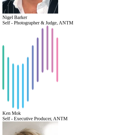
Nigel Barker
Self - Photographer & Judge, ANTM
Ken Mok
Self - Executive Producer, ANTM