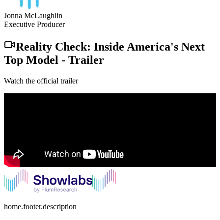
Jonna McLaughlin
Executive Producer
Reality Check: Inside America's Next
Top Model
-
Trailer
Watch the official trailer
home.footer.description