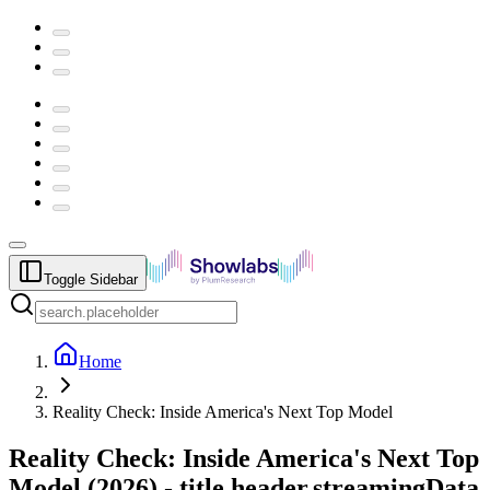
Toggle Sidebar
Home
Reality Check: Inside America's Next Top Model
Reality Check: Inside America's Next Top
Model
(
2026
) -
title.header.streamingData