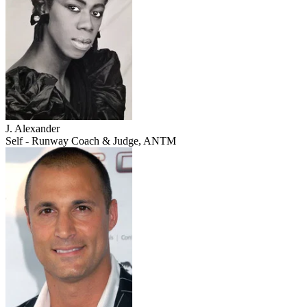
J. Alexander
Self - Runway Coach & Judge, ANTM