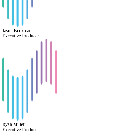
Jason Beekman
Executive Producer
Ryan Miller
Executive Producer