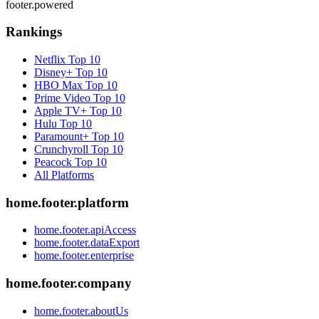
footer.powered
Rankings
Netflix
Top 10
Disney+
Top 10
HBO Max
Top 10
Prime Video
Top 10
Apple TV+
Top 10
Hulu
Top 10
Paramount+
Top 10
Crunchyroll
Top 10
Peacock
Top 10
All Platforms
home.footer.platform
home.footer.apiAccess
home.footer.dataExport
home.footer.enterprise
home.footer.company
home.footer.aboutUs