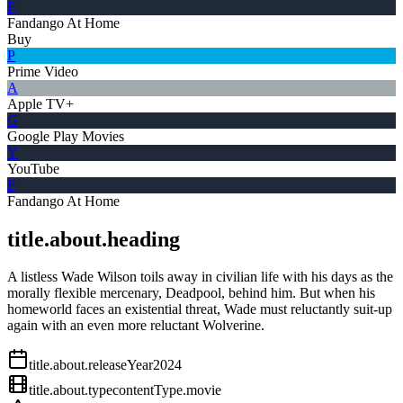
F
Fandango At Home
Buy
P
Prime Video
A
Apple TV+
G
Google Play Movies
Y
YouTube
F
Fandango At Home
title.about.heading
A listless Wade Wilson toils away in civilian life with his days as the
morally flexible mercenary, Deadpool, behind him. But when his
homeworld faces an existential threat, Wade must reluctantly suit-up
again with an even more reluctant Wolverine.
title.about.releaseYear
2024
title.about.type
contentType.movie