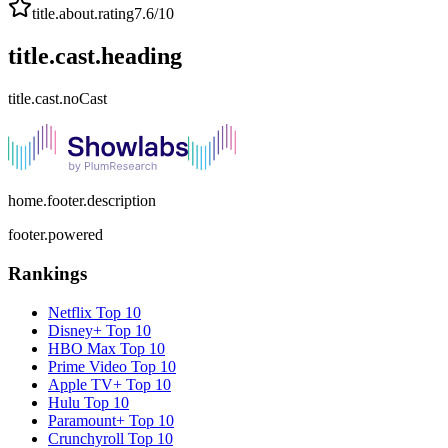
title.about.rating
7.6
/10
title.cast.heading
title.cast.noCast
home.footer.description
footer.powered
Rankings
Netflix
Top 10
Disney+
Top 10
HBO Max
Top 10
Prime Video
Top 10
Apple TV+
Top 10
Hulu
Top 10
Paramount+
Top 10
Crunchyroll
Top 10