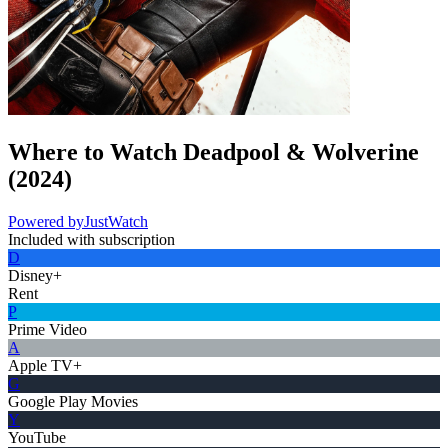
Where to Watch
Deadpool & Wolverine
(
2024
)
Powered by
JustWatch
Included with subscription
D
Disney+
Rent
P
Prime Video
A
Apple TV+
G
Google Play Movies
Y
YouTube