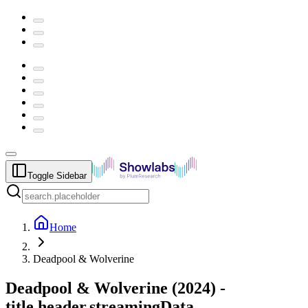
Toggle Sidebar
Home
Deadpool & Wolverine
Deadpool & Wolverine
(
2024
) -
title.header.streamingData