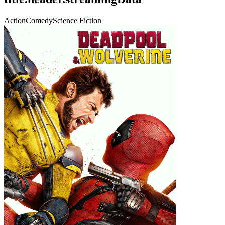
Action
Comedy
Science Fiction