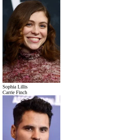
Sophia Lillis
Carrie Finch