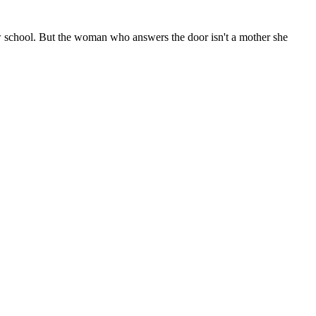
ew school. But the woman who answers the door isn't a mother she