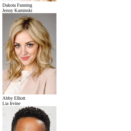
Dakota Fanning
Jenny Kaminski
Abby Elliott
Lia Irvine