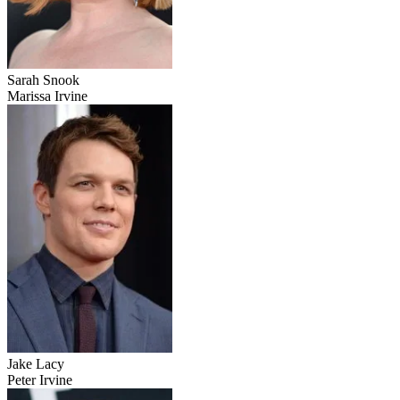
Sarah Snook
Marissa Irvine
Jake Lacy
Peter Irvine