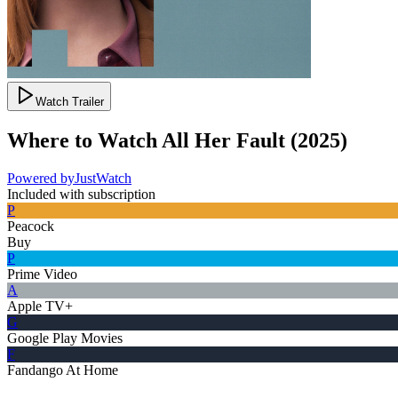
Watch Trailer
Where to Watch
All Her Fault
(
2025
)
Powered by
JustWatch
Included with subscription
P
Peacock
Buy
P
Prime Video
A
Apple TV+
G
Google Play Movies
F
Fandango At Home