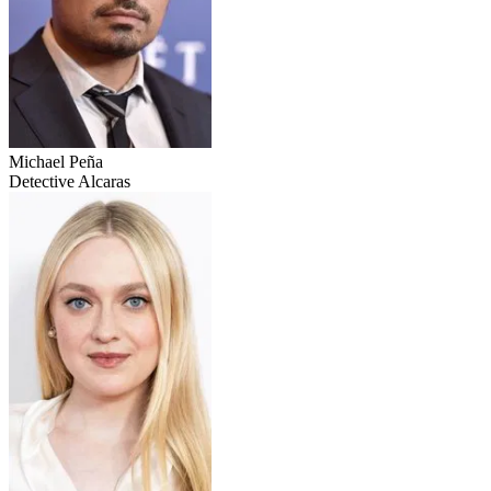
Michael Peña
Detective Alcaras