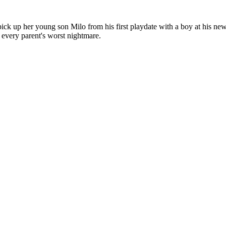
 pick up her young son Milo from his first playdate with a boy at his n
 every parent's worst nightmare.