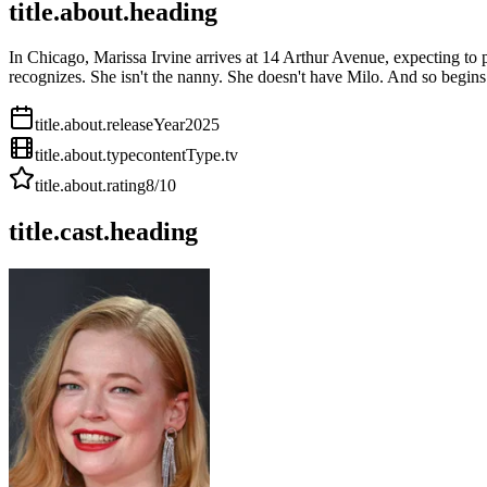
title.about.heading
In Chicago, Marissa Irvine arrives at 14 Arthur Avenue, expecting to
recognizes. She isn't the nanny. She doesn't have Milo. And so begins
title.about.releaseYear
2025
title.about.type
contentType.tv
title.about.rating
8
/10
title.cast.heading