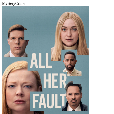
Mystery
Crime