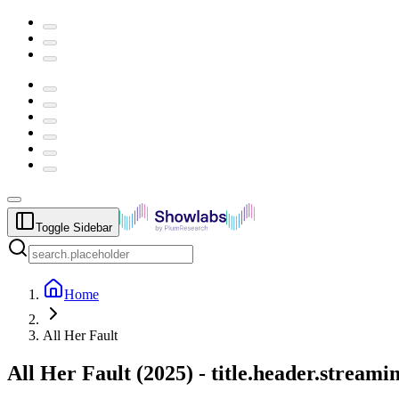
Toggle Sidebar
Home
All Her Fault
All Her Fault
(
2025
) -
title.header.streami