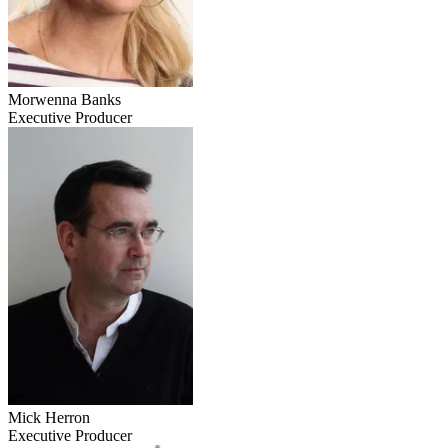
Morwenna Banks
Executive Producer
Mick Herron
Executive Producer