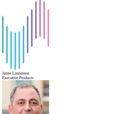
Jamie Laurenson
Executive Producer