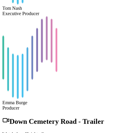
Tom Nash
Executive Producer
Emma Burge
Producer
Down Cemetery Road
-
Trailer