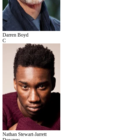
Darren Boyd
C
Nathan Stewart-Jarrett
Downey