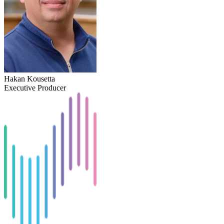
Hakan Kousetta
Executive Producer