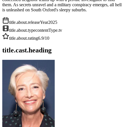
them. As secrets unravel and a military conspiracy emerges, all hell
is unleashed on South Oxford's sleepy suburbs.
title.about.releaseYear
2025
title.about.type
contentType.tv
title.about.rating
6.9
/10
title.cast.heading