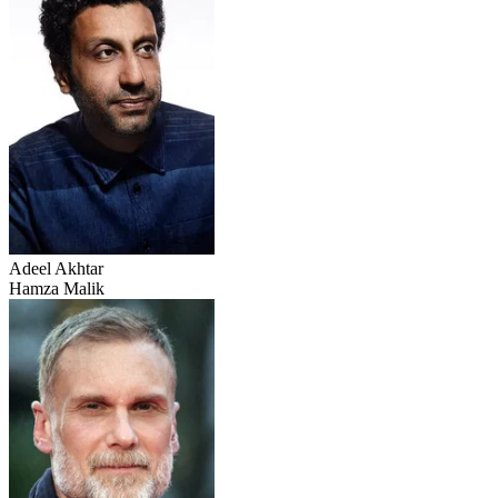
Adeel Akhtar
Hamza Malik