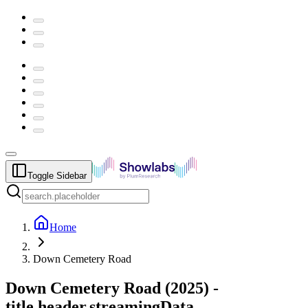
Toggle Sidebar
Home
Down Cemetery Road
Down Cemetery Road
(
2025
) -
title.header.streamingData