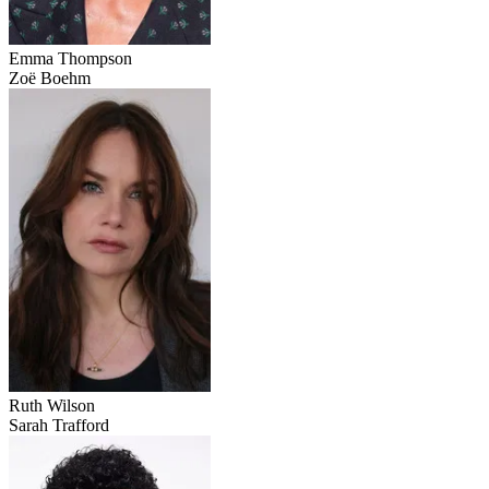
Emma Thompson
Zoë Boehm
Ruth Wilson
Sarah Trafford