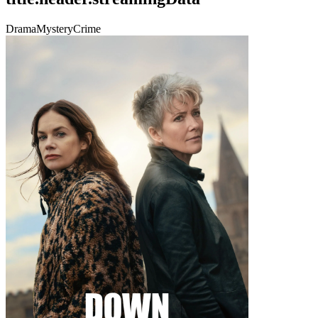
Drama
Mystery
Crime