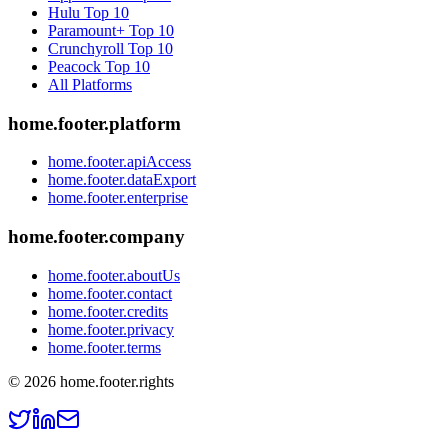
Hulu
Top 10
Paramount+
Top 10
Crunchyroll
Top 10
Peacock
Top 10
All Platforms
home.footer.platform
home.footer.apiAccess
home.footer.dataExport
home.footer.enterprise
home.footer.company
home.footer.aboutUs
home.footer.contact
home.footer.credits
home.footer.privacy
home.footer.terms
©
2026
home.footer.rights