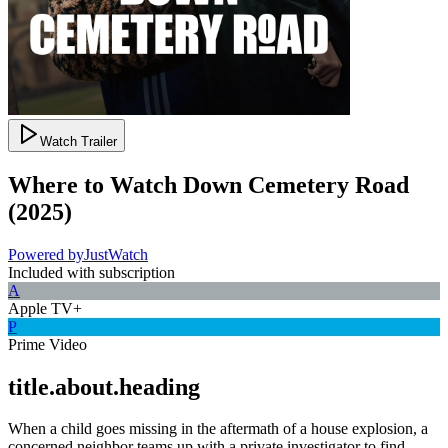
Watch Trailer
Where to Watch
Down Cemetery Road
(
2025
)
Powered by
JustWatch
Included with subscription
A
Apple TV+
P
Prime Video
title.about.heading
When a child goes missing in the aftermath of a house explosion, a
concerned neighbor teams up with a private investigator to find