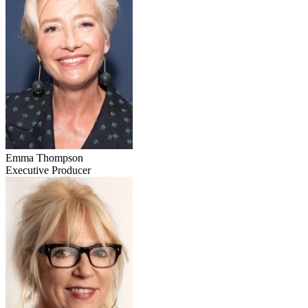
Emma Thompson
Executive Producer