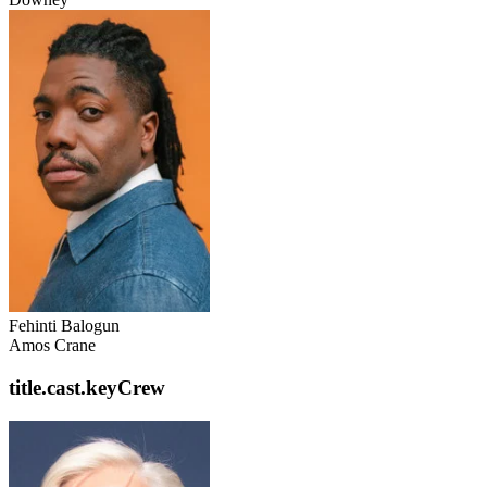
Fehinti Balogun
Amos Crane
title.cast.keyCrew