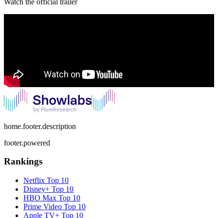
Watch the official trailer
home.footer.description
footer.powered
Rankings
Netflix
Top 10
Disney+
Top 10
HBO Max
Top 10
Prime Video
Top 10
Apple TV+
Top 10