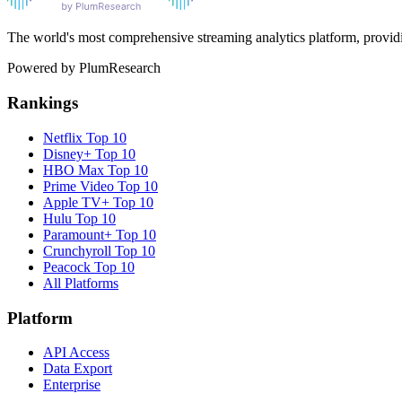
The world's most comprehensive streaming analytics platform, providin
Powered by PlumResearch
Rankings
Netflix
Top 10
Disney+
Top 10
HBO Max
Top 10
Prime Video
Top 10
Apple TV+
Top 10
Hulu
Top 10
Paramount+
Top 10
Crunchyroll
Top 10
Peacock
Top 10
All Platforms
Platform
API Access
Data Export
Enterprise