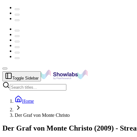
Toggle Sidebar
Home
Der Graf von Monte Christo
Der Graf von Monte Christo
(
2009
) -
Stre