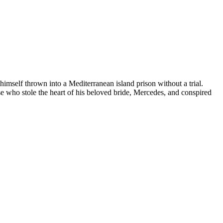
self thrown into a Mediterranean island prison without a trial.
 who stole the heart of his beloved bride, Mercedes, and conspired