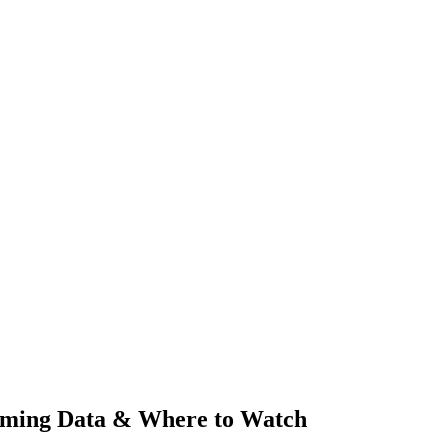
aming Data & Where to Watch