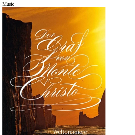
Music