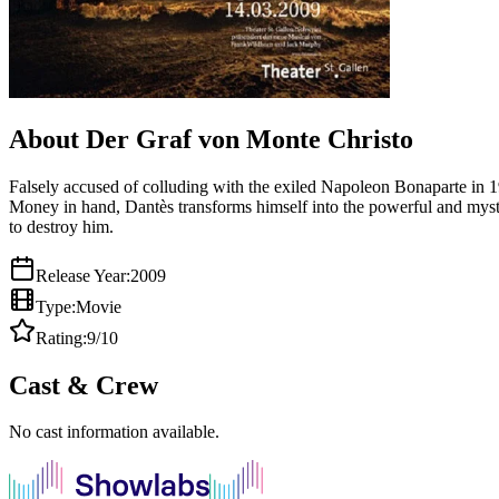
About Der Graf von Monte Christo
Falsely accused of colluding with the exiled Napoleon Bonaparte in 
Money in hand, Dantès transforms himself into the powerful and myst
to destroy him.
Release Year:
2009
Type:
Movie
Rating:
9
/10
Cast & Crew
No cast information available.