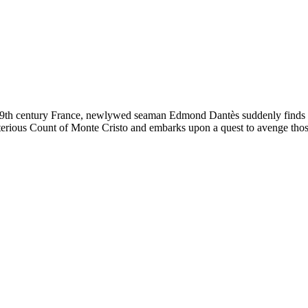
19th century France, newlywed seaman Edmond Dantès suddenly finds him
erious Count of Monte Cristo and embarks upon a quest to avenge those