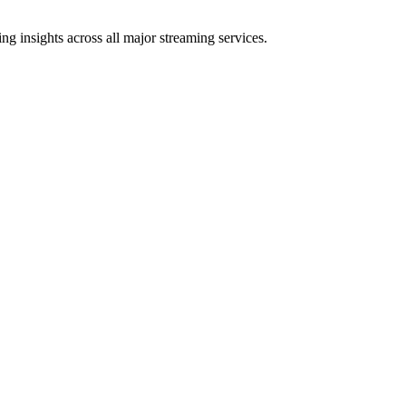
g insights across all major streaming services.