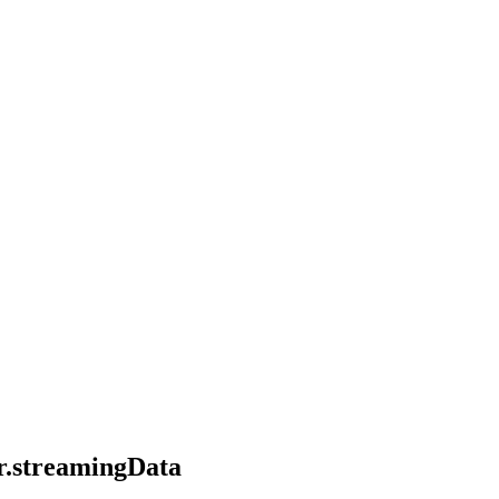
er.streamingData