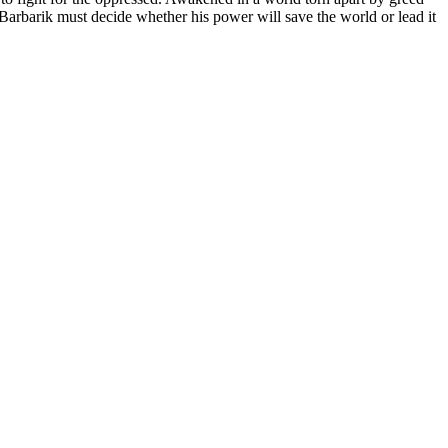
 Barbarik must decide whether his power will save the world or lead it