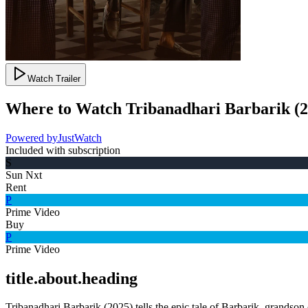
Watch Trailer
Where to Watch
Tribanadhari Barbarik
(
2
Powered by
JustWatch
Included with subscription
S
Sun Nxt
Rent
P
Prime Video
Buy
P
Prime Video
title.about.heading
Tribanadhari Barbarik (2025) tells the epic tale of Barbarik, grandson