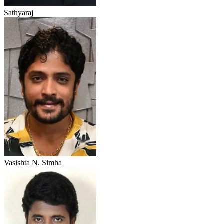
Sathyaraj
Vasishta N. Simha