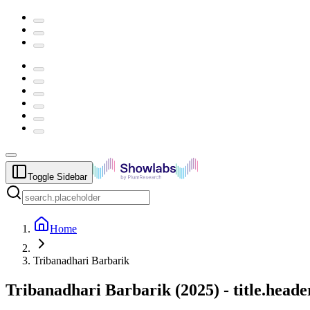
Toggle Sidebar
Home
Tribanadhari Barbarik
Tribanadhari Barbarik
(
2025
) -
title.head