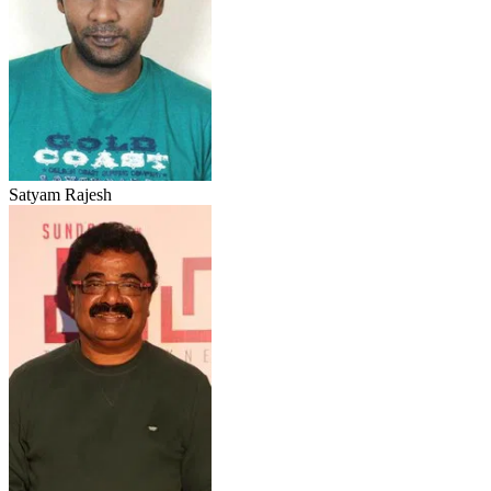
Satyam Rajesh