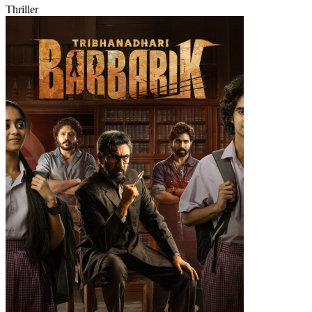
Thriller