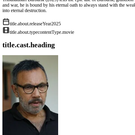
and war, he is bound by his eternal oath to always stand with the weak
into eternal destruction.
title.about.releaseYear
2025
title.about.type
contentType.movie
title.cast.heading