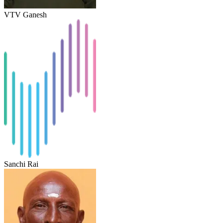
VTV Ganesh
Sanchi Rai