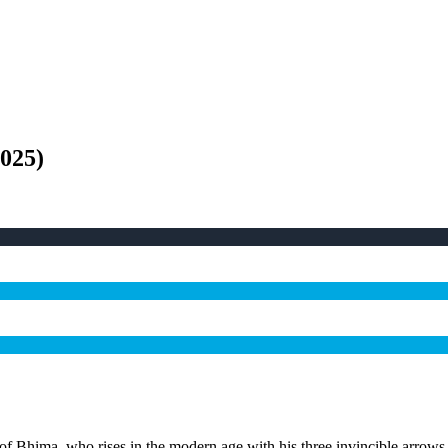
025
)
 of Bhima, who rises in the modern age with his three invincible arrows