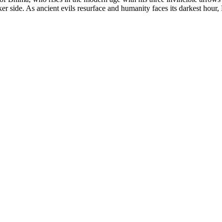
er side. As ancient evils resurface and humanity faces its darkest hour,