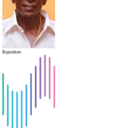
Rajendran