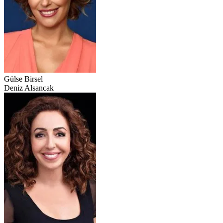
Gülse Birsel
Deniz Alsancak