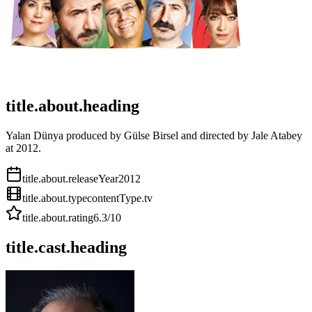
title.about.heading
Yalan Dünya produced by Gülse Birsel and directed by Jale Atabey
at 2012.
title.about.releaseYear
2012
title.about.type
contentType.tv
title.about.rating
6.3
/10
title.cast.heading