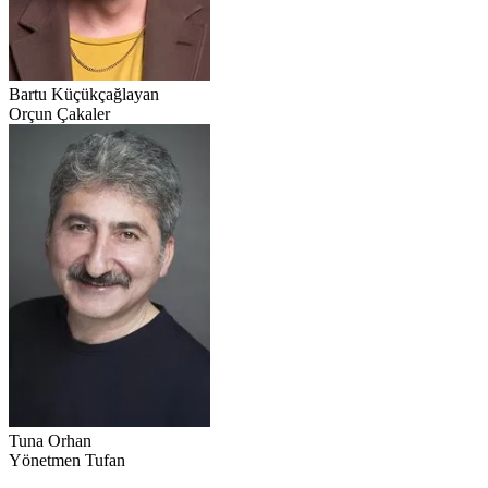
Bartu Küçükçağlayan
Orçun Çakaler
Tuna Orhan
Yönetmen Tufan