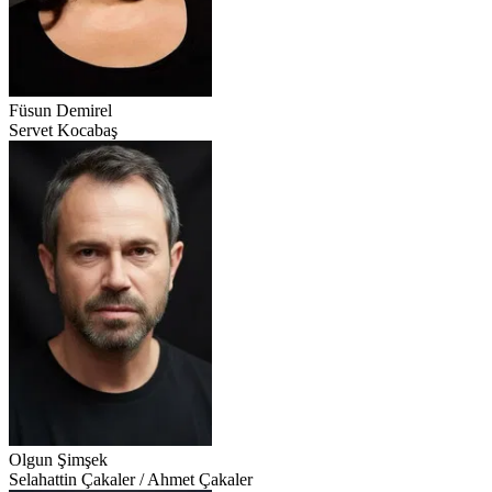
Füsun Demirel
Servet Kocabaş
Olgun Şimşek
Selahattin Çakaler / Ahmet Çakaler