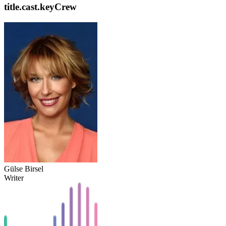
title.cast.keyCrew
Gülse Birsel
Writer