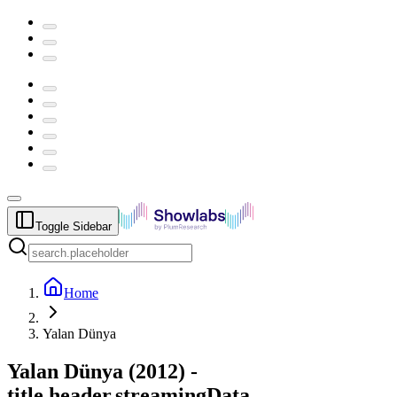
Toggle Sidebar
Home
Yalan Dünya
Yalan Dünya
(
2012
) -
title.header.streamingData