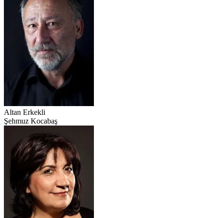
Altan Erkekli
Şehmuz Kocabaş