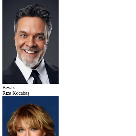
Beyaz
Rıza Kocabaş