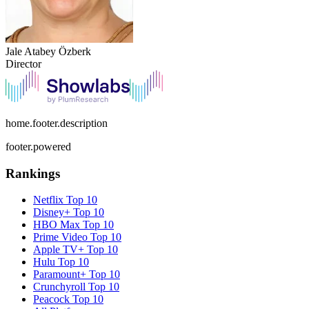
Jale Atabey Özberk
Director
home.footer.description
footer.powered
Rankings
Netflix
Top 10
Disney+
Top 10
HBO Max
Top 10
Prime Video
Top 10
Apple TV+
Top 10
Hulu
Top 10
Paramount+
Top 10
Crunchyroll
Top 10
Peacock
Top 10