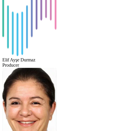
Elif Ayşe Durmaz
Producer