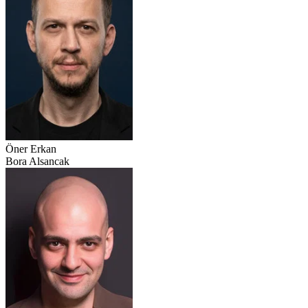
Öner Erkan
Bora Alsancak