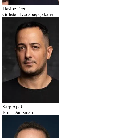
Hasibe Eren
Gülistan Kocabaş Çakaler
Sarp Apak
Emir Danışman