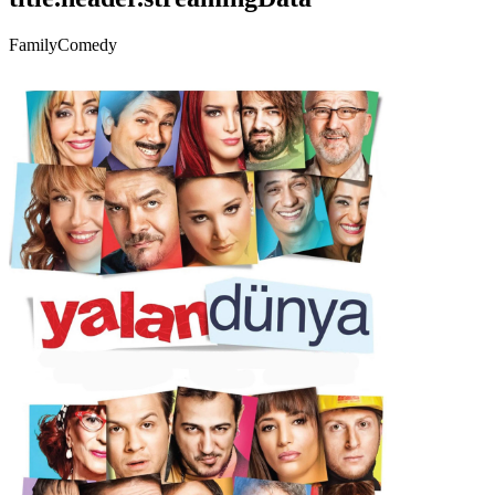
Family
Comedy