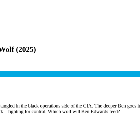
 Wolf
(
2025
)
ed in the black operations side of the CIA. The deeper Ben goes into t
rk – fighting for control. Which wolf will Ben Edwards feed?