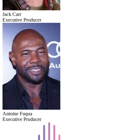
Jack Carr
Executive Producer
Antoine Fuqua
Executive Producer