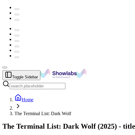
Toggle Sidebar
Home
The Terminal List: Dark Wolf
The Terminal List: Dark Wolf
(
2025
) -
tit