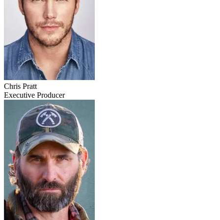
Chris Pratt
Executive Producer