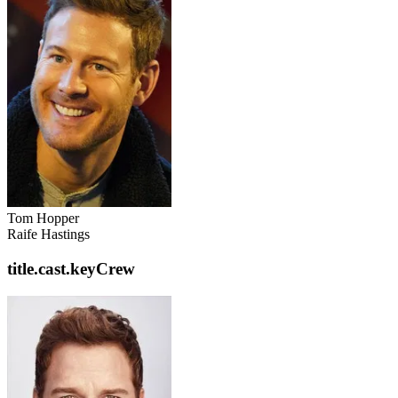
Tom Hopper
Raife Hastings
title.cast.keyCrew