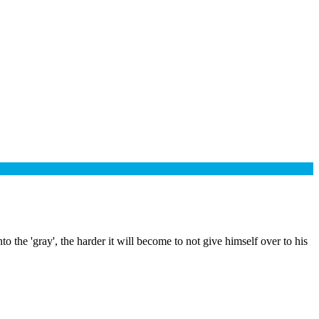
he 'gray', the harder it will become to not give himself over to his