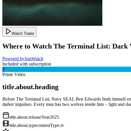
Watch Trailer
Where to Watch
The Terminal List: Dark
Powered by
JustWatch
Included with subscription
P
Prime Video
title.about.heading
Before The Terminal List, Navy SEAL Ben Edwards finds himself entangl
darker impulses. Every man has two wolves inside him – light and da
title.about.releaseYear
2025
title.about.type
contentType.tv