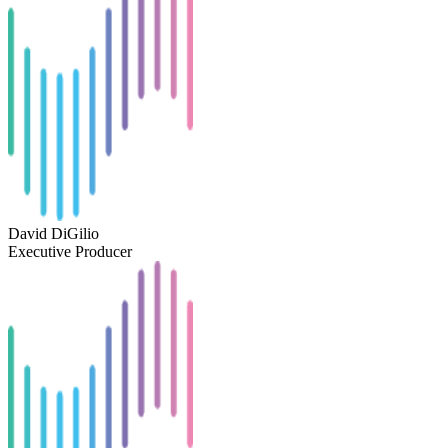
David DiGilio
Executive Producer