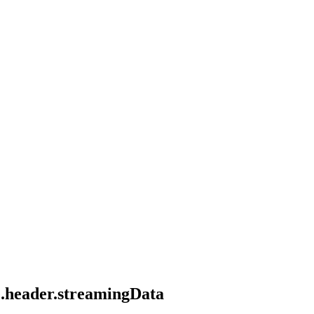
le.header.streamingData