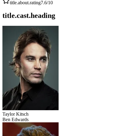
title.about.rating
7.6
/10
title.cast.heading
Taylor Kitsch
Ben Edwards