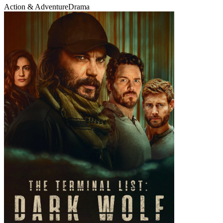
Action & Adventure
Drama