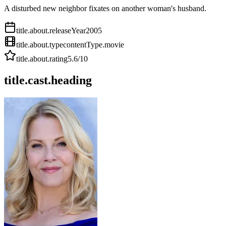
A disturbed new neighbor fixates on another woman's husband.
title.about.releaseYear
2005
title.about.type
contentType.movie
title.about.rating
5.6
/10
title.cast.heading