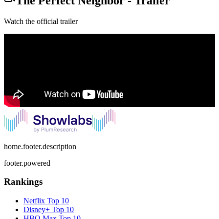
The Perfect Neighbor
-
Trailer
Watch the official trailer
home.footer.description
footer.powered
Rankings
Netflix
Top 10
Disney+
Top 10
HBO Max
Top 10