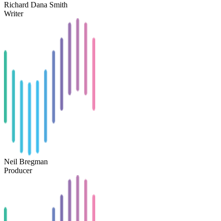
Richard Dana Smith
Writer
Neil Bregman
Producer