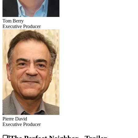
Tom Berry
Executive Producer
Pierre David
Executive Producer