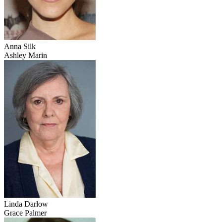
Anna Silk
Ashley Marin
Linda Darlow
Grace Palmer