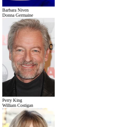
Barbara Niven
Donna Germaine
Perry King
William Costigan