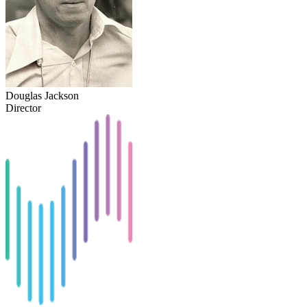
Douglas Jackson
Director