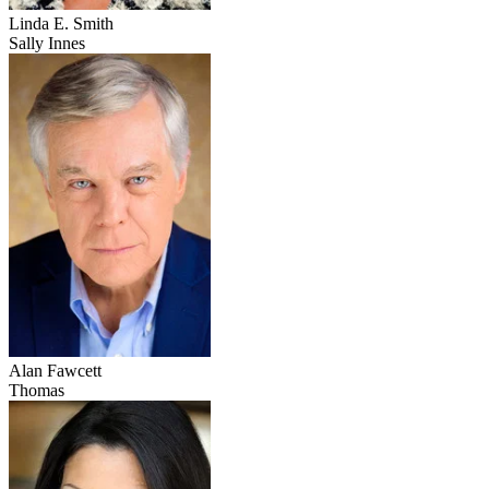
Linda E. Smith
Sally Innes
Alan Fawcett
Thomas