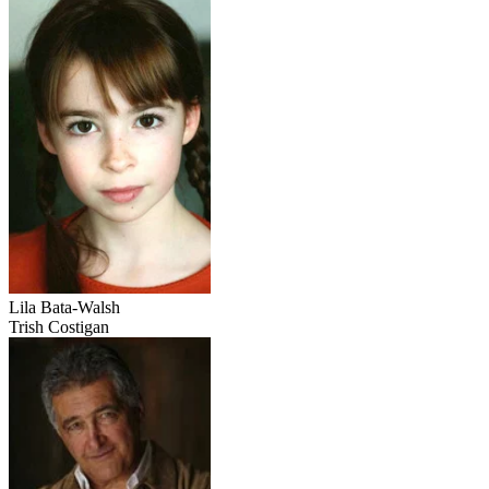
Lila Bata-Walsh
Trish Costigan