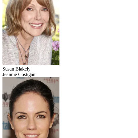
Susan Blakely
Jeannie Costigan