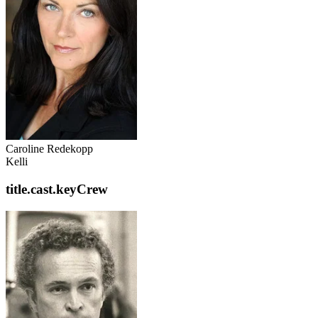
Caroline Redekopp
Kelli
title.cast.keyCrew