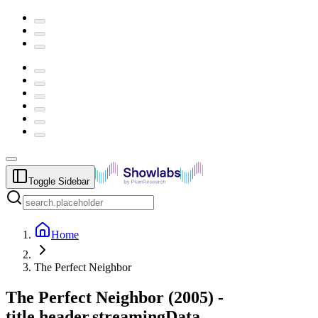
Toggle Sidebar
Home
The Perfect Neighbor
The Perfect Neighbor
(
2005
) -
title.header.streamingData