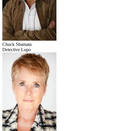
Chuck Shamata
Detective Lupo