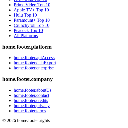
Prime Video
Top 10
Apple TV+
Top 10
Hulu
Top 10
Paramount+
Top 10
Crunchyroll
Top 10
Peacock
Top 10
All Platforms
home.footer.platform
home.footer.apiAccess
home.footer.dataExport
home.footer.enterprise
home.footer.company
home.footer.aboutUs
home.footer.contact
home.footer.credits
home.footer.privacy
home.footer.terms
©
2026
home.footer.rights