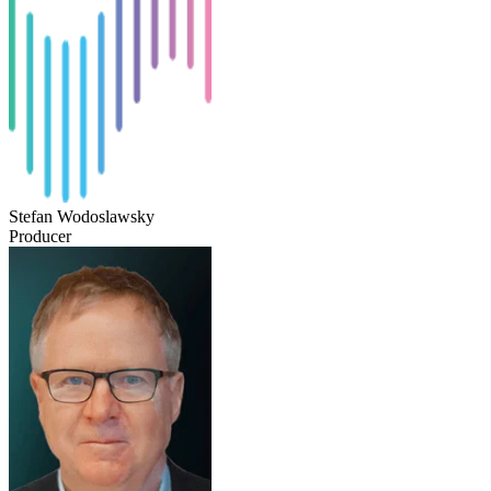
Stefan Wodoslawsky
Producer