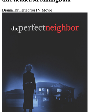
Drama
Thriller
Horror
TV Movie