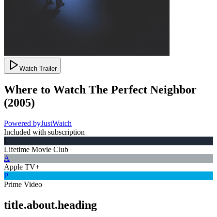
Watch Trailer
Where to Watch
The Perfect Neighbor
(
2005
)
Powered by
JustWatch
Included with subscription
L
Lifetime Movie Club
A
Apple TV+
P
Prime Video
title.about.heading