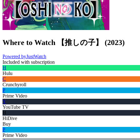
Where to Watch
【推しの子】
(
2023
)
Powered by
JustWatch
Included with subscription
H
Hulu
C
Crunchyroll
P
Prime Video
Y
YouTube TV
H
HiDive
Buy
P
Prime Video