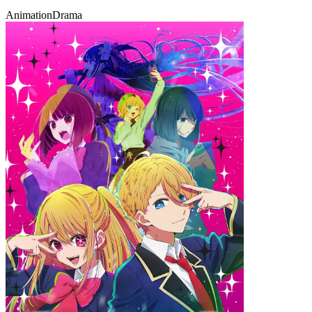
Animation
Drama