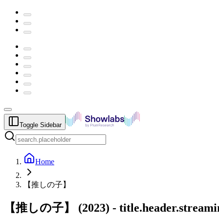
Toggle Sidebar
Home
【推しの子】
【推しの子】
(
2023
) -
title.header.stream