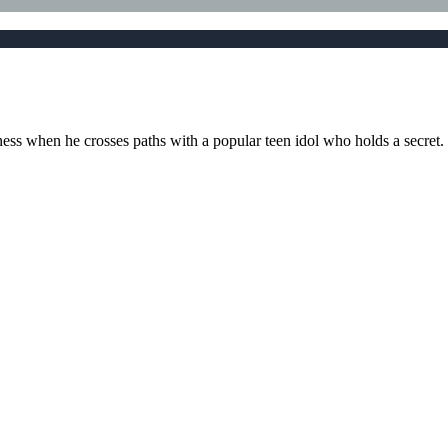
ess when he crosses paths with a popular teen idol who holds a secret.