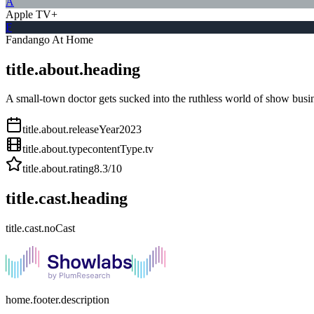
A
Apple TV+
F
Fandango At Home
title.about.heading
A small-town doctor gets sucked into the ruthless world of show busin
title.about.releaseYear
2023
title.about.type
contentType.tv
title.about.rating
8.3
/10
title.cast.heading
title.cast.noCast
home.footer.description