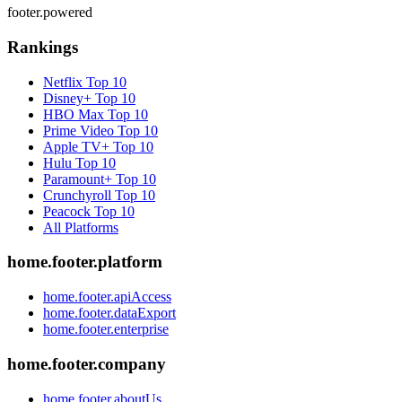
footer.powered
Rankings
Netflix
Top 10
Disney+
Top 10
HBO Max
Top 10
Prime Video
Top 10
Apple TV+
Top 10
Hulu
Top 10
Paramount+
Top 10
Crunchyroll
Top 10
Peacock
Top 10
All Platforms
home.footer.platform
home.footer.apiAccess
home.footer.dataExport
home.footer.enterprise
home.footer.company
home.footer.aboutUs