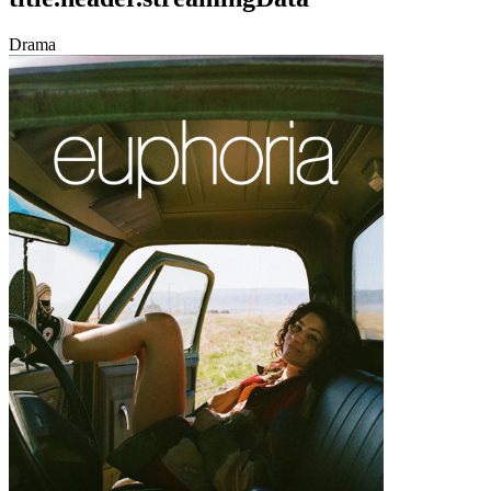
Drama