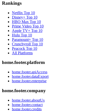
Rankings
Netflix
Top 10
Disney+
Top 10
HBO Max
Top 10
Prime Video
Top 10
Apple TV+
Top 10
Hulu
Top 10
Paramount+
Top 10
Crunchyroll
Top 10
Peacock
Top 10
All Platforms
home.footer.platform
home.footer.apiAccess
home.footer.dataExport
home.footer.enterprise
home.footer.company
home.footer.aboutUs
home.footer.contact
home.footer.credits