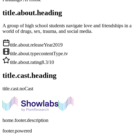
title.about.heading
A group of high school students navigate love and friendships in a
world of drugs, sex, trauma, and social media.
title.about.releaseYear
2019
title.about.type
contentType.tv
title.about.rating
8.3
/10
title.cast.heading
title.cast.noCast
home.footer.description
footer.powered