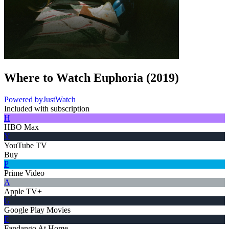
Where to Watch
Euphoria
(
2019
)
Powered by
JustWatch
Included with subscription
H
HBO Max
Y
YouTube TV
Buy
P
Prime Video
A
Apple TV+
G
Google Play Movies
F
Fandango At Home