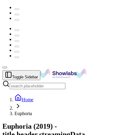
Toggle Sidebar
Home
Euphoria
Euphoria
(
2019
) -
title.header.streamingData