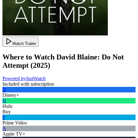
Watch Trailer
Where to Watch
David Blaine: Do Not
Attempt
(
2025
)
Powered by
JustWatch
Included with subscription
D
Disney+
H
Hulu
Buy
P
Prime Video
A
Apple TV+