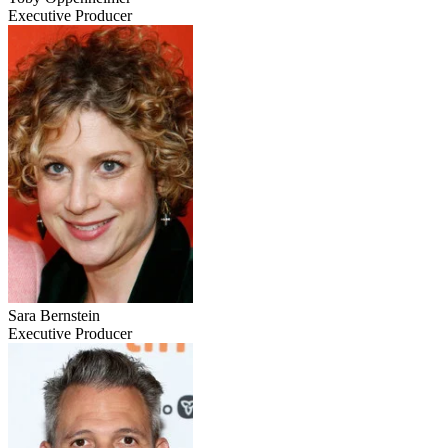
Executive Producer
Sara Bernstein
Executive Producer