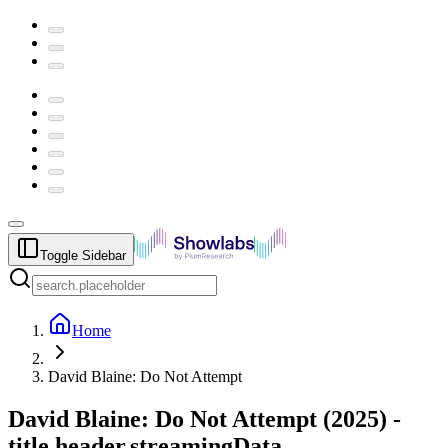
Toggle Sidebar
Home
David Blaine: Do Not Attempt
David Blaine: Do Not Attempt
(
2025
) -
title.header.streamingData