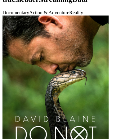
Documentary
Action & Adventure
Reality