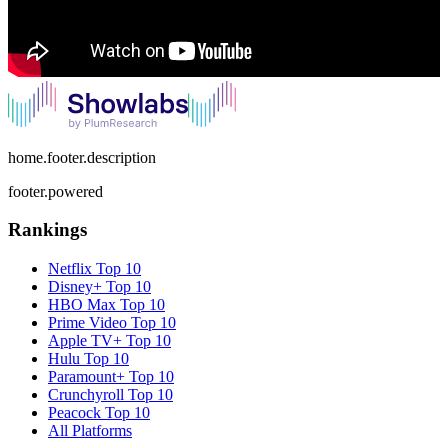
home.footer.description
footer.powered
Rankings
Netflix
Top 10
Disney+
Top 10
HBO Max
Top 10
Prime Video
Top 10
Apple TV+
Top 10
Hulu
Top 10
Paramount+
Top 10
Crunchyroll
Top 10
Peacock
Top 10
All Platforms