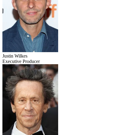
Justin Wilkes
Executive Producer