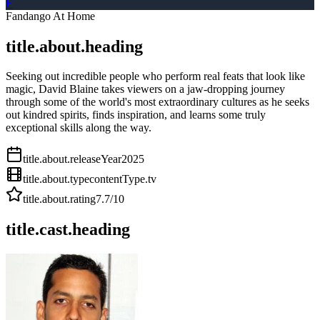
F
Fandango At Home
title.about.heading
Seeking out incredible people who perform real feats that look like
magic, David Blaine takes viewers on a jaw-dropping journey
through some of the world's most extraordinary cultures as he seeks
out kindred spirits, finds inspiration, and learns some truly
exceptional skills along the way.
title.about.releaseYear
2025
title.about.type
contentType.tv
title.about.rating
7.7
/10
title.cast.heading