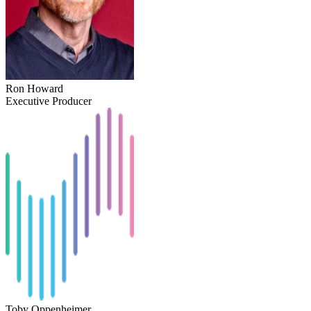
Ron Howard
Executive Producer
Toby Oppenheimer