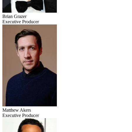
Brian Grazer
Executive Producer
Matthew Akers
Executive Producer