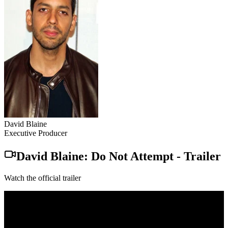
David Blaine
Executive Producer
David Blaine: Do Not Attempt
-
Trailer
Watch the official trailer