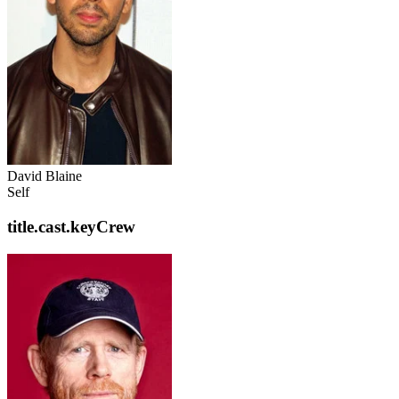
David Blaine
Self
title.cast.keyCrew