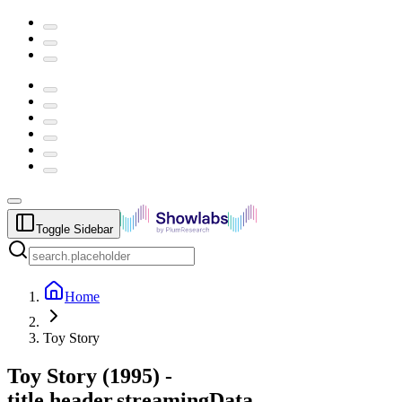
Toggle Sidebar
Home
Toy Story
Toy Story
(
1995
) -
title.header.streamingData