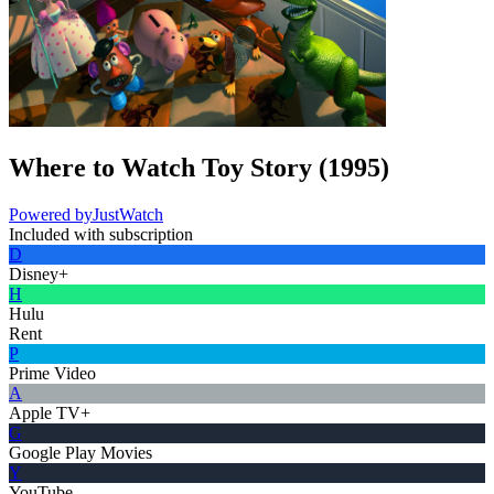
Where to Watch
Toy Story
(
1995
)
Powered by
JustWatch
Included with subscription
D
Disney+
H
Hulu
Rent
P
Prime Video
A
Apple TV+
G
Google Play Movies
Y
YouTube