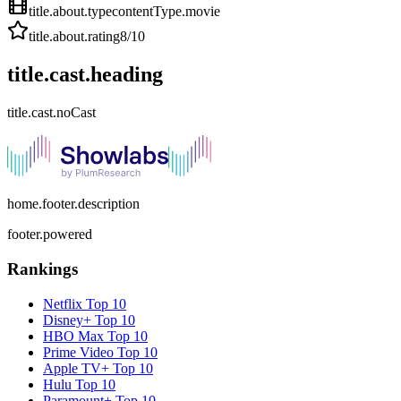
title.about.type
contentType.movie
title.about.rating
8
/10
title.cast.heading
title.cast.noCast
home.footer.description
footer.powered
Rankings
Netflix
Top 10
Disney+
Top 10
HBO Max
Top 10
Prime Video
Top 10
Apple TV+
Top 10
Hulu
Top 10
Paramount+
Top 10