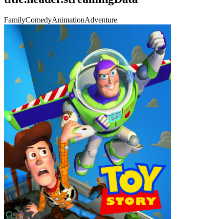
Family
Comedy
Animation
Adventure