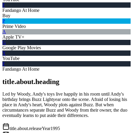
F
Fandango At Home
Buy
P
Prime Video
A
Apple TV+
G
Google Play Movies
Y
YouTube
F
Fandango At Home
title.about.heading
Led by Woody, Andy's toys live happily in his room until Andy's
birthday brings Buzz Lightyear onto the scene. Afraid of losing his
place in Andy's heart, Woody plots against Buzz. But when
circumstances separate Buzz and Woody from their owner, the duo
eventually learns to put aside their differences.
title.about.releaseYear
1995