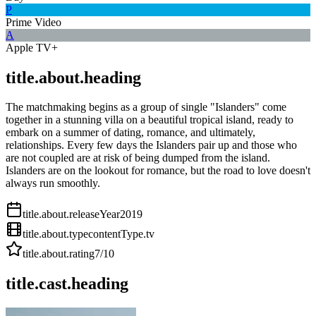
P
Prime Video
A
Apple TV+
title.about.heading
The matchmaking begins as a group of single "Islanders" come
together in a stunning villa on a beautiful tropical island, ready to
embark on a summer of dating, romance, and ultimately,
relationships. Every few days the Islanders pair up and those who
are not coupled are at risk of being dumped from the island.
Islanders are on the lookout for romance, but the road to love doesn't
always run smoothly.
title.about.releaseYear
2019
title.about.type
contentType.tv
title.about.rating
7
/10
title.cast.heading