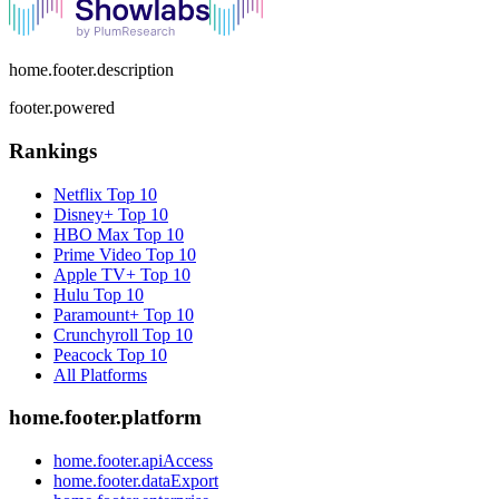
home.footer.description
footer.powered
Rankings
Netflix
Top 10
Disney+
Top 10
HBO Max
Top 10
Prime Video
Top 10
Apple TV+
Top 10
Hulu
Top 10
Paramount+
Top 10
Crunchyroll
Top 10
Peacock
Top 10
All Platforms
home.footer.platform
home.footer.apiAccess
home.footer.dataExport