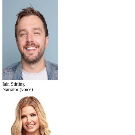
Iain Stirling
Narrator (voice)