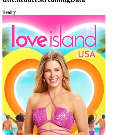
Reality