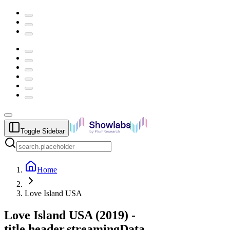
Toggle Sidebar
Home
Love Island USA
Love Island USA
(
2019
) -
title.header.streamingData