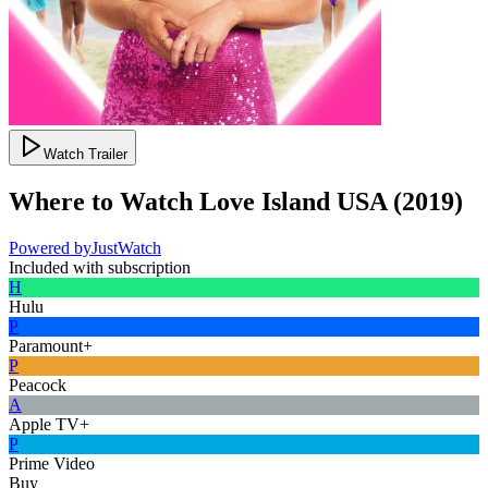
Watch Trailer
Where to Watch
Love Island USA
(
2019
)
Powered by
JustWatch
Included with subscription
H
Hulu
P
Paramount+
P
Peacock
A
Apple TV+
P
Prime Video
Buy