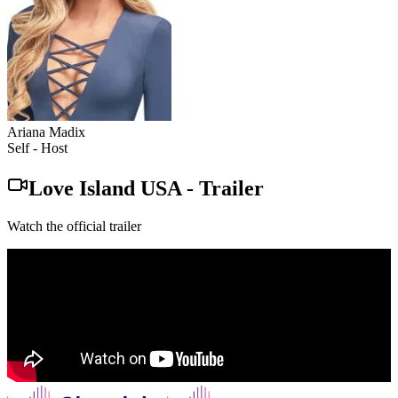
Ariana Madix
Self - Host
Love Island USA
-
Trailer
Watch the official trailer