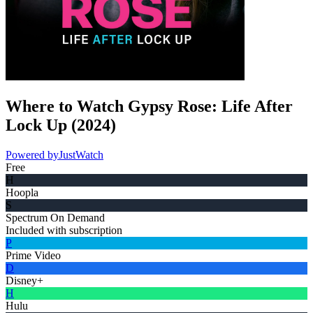
Where to Watch
Gypsy Rose: Life After
Lock Up
(
2024
)
Powered by
JustWatch
Free
H
Hoopla
S
Spectrum On Demand
Included with subscription
P
Prime Video
D
Disney+
H
Hulu