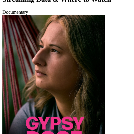
Documentary