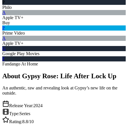
P
Philo
A
Apple TV+
Buy
P
Prime Video
A
Apple TV+
G
Google Play Movies
F
Fandango At Home
About Gypsy Rose: Life After Lock Up
An authentic, raw and revealing look at Gypsy’s new life on the
outside.
Release Year:
2024
Type:
Series
Rating:
8.8
/10