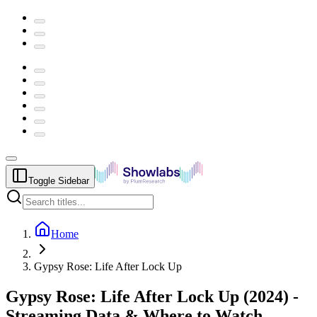
Toggle Sidebar
Home
Gypsy Rose: Life After Lock Up
Gypsy Rose: Life After Lock Up
(
2024
) -
Streaming Data & Where to Watch