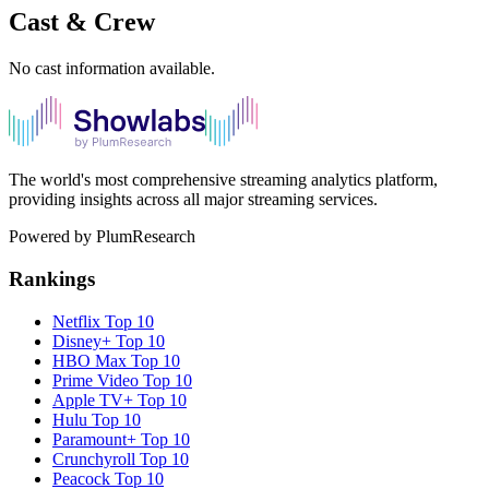
Cast & Crew
No cast information available.
The world's most comprehensive streaming analytics platform,
providing insights across all major streaming services.
Powered by PlumResearch
Rankings
Netflix
Top 10
Disney+
Top 10
HBO Max
Top 10
Prime Video
Top 10
Apple TV+
Top 10
Hulu
Top 10
Paramount+
Top 10
Crunchyroll
Top 10
Peacock
Top 10