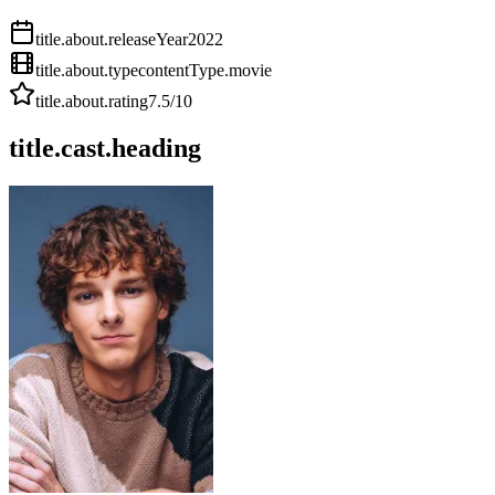
title.about.releaseYear
2022
title.about.type
contentType.movie
title.about.rating
7.5
/10
title.cast.heading