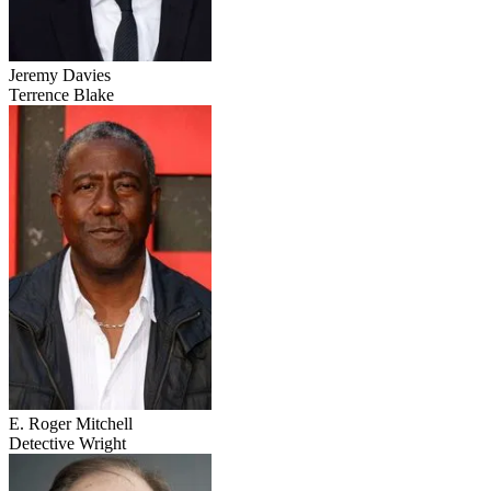
Jeremy Davies
Terrence Blake
E. Roger Mitchell
Detective Wright