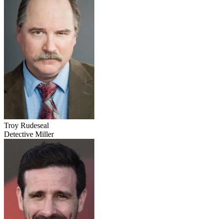
Troy Rudeseal
Detective Miller