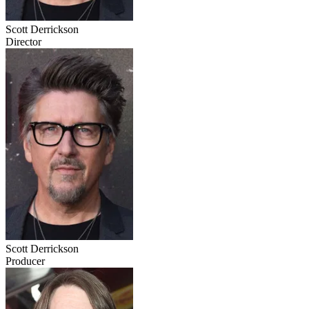
Scott Derrickson
Director
Scott Derrickson
Producer