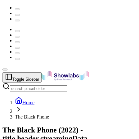
Toggle Sidebar
Home
The Black Phone
The Black Phone
(
2022
) -
title.header.streamingData