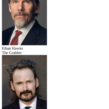
Ethan Hawke
The Grabber