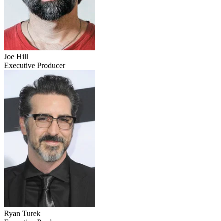
Joe Hill
Executive Producer
Ryan Turek