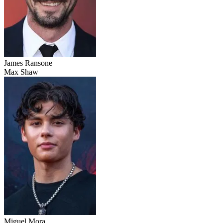
James Ransone
Max Shaw
Miguel Mora