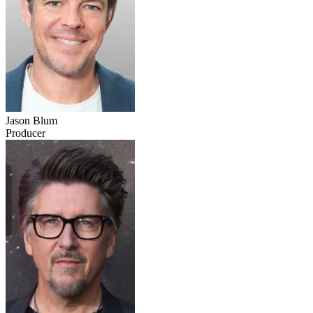
Jason Blum
Producer