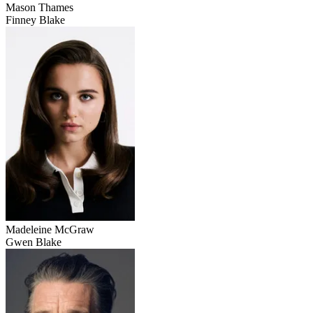
Mason Thames
Finney Blake
Madeleine McGraw
Gwen Blake