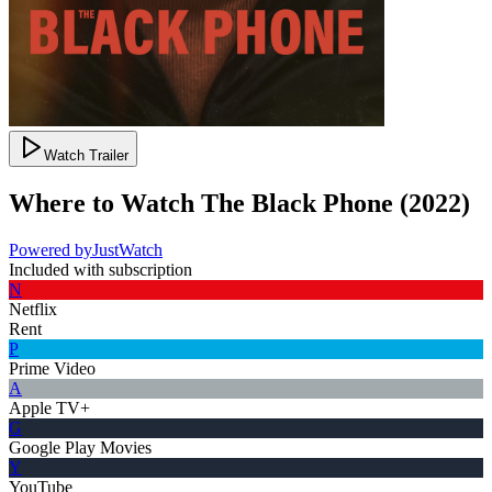
Watch Trailer
Where to Watch
The Black Phone
(
2022
)
Powered by
JustWatch
Included with subscription
N
Netflix
Rent
P
Prime Video
A
Apple TV+
G
Google Play Movies
Y
YouTube