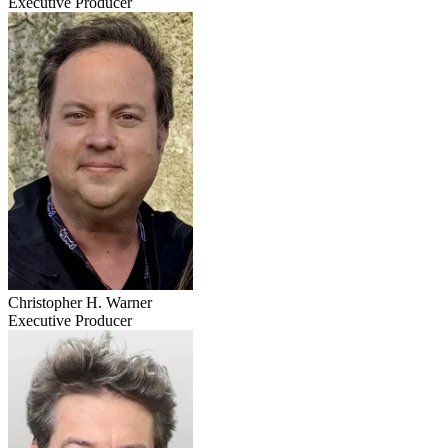
Executive Producer
Christopher H. Warner
Executive Producer