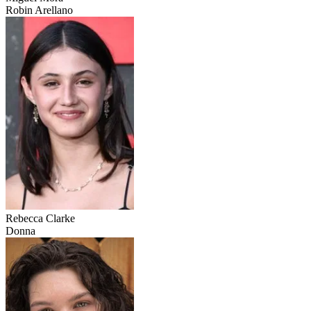
Robin Arellano
Rebecca Clarke
Donna