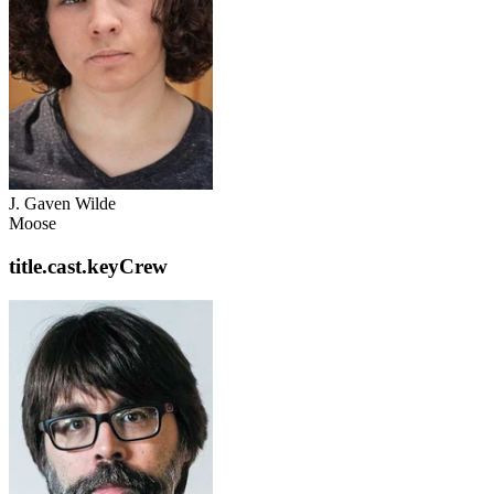
J. Gaven Wilde
Moose
title.cast.keyCrew