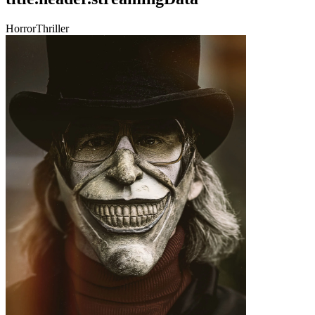
Horror
Thriller