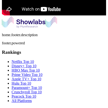
home.footer.description
footer.powered
Rankings
Netflix
Top 10
Disney+
Top 10
HBO Max
Top 10
Prime Video
Top 10
Apple TV+
Top 10
Hulu
Top 10
Paramount+
Top 10
Crunchyroll
Top 10
Peacock
Top 10
All Platforms