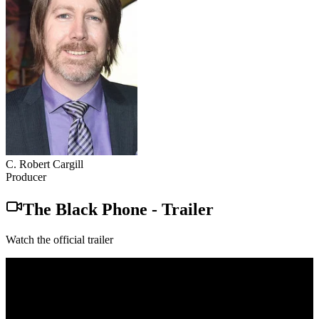
C. Robert Cargill
Producer
The Black Phone
-
Trailer
Watch the official trailer