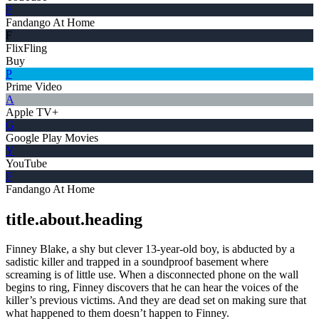
F
Fandango At Home
F
FlixFling
Buy
P
Prime Video
A
Apple TV+
G
Google Play Movies
Y
YouTube
F
Fandango At Home
title.about.heading
Finney Blake, a shy but clever 13-year-old boy, is abducted by a
sadistic killer and trapped in a soundproof basement where
screaming is of little use. When a disconnected phone on the wall
begins to ring, Finney discovers that he can hear the voices of the
killer’s previous victims. And they are dead set on making sure that
what happened to them doesn’t happen to Finney.