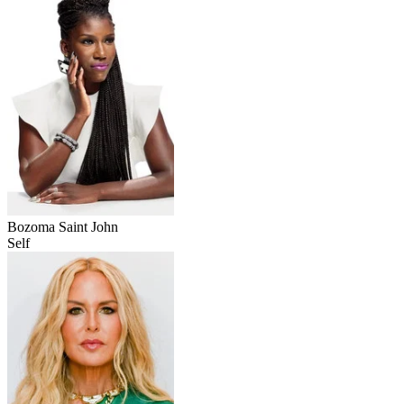
Bozoma Saint John
Self