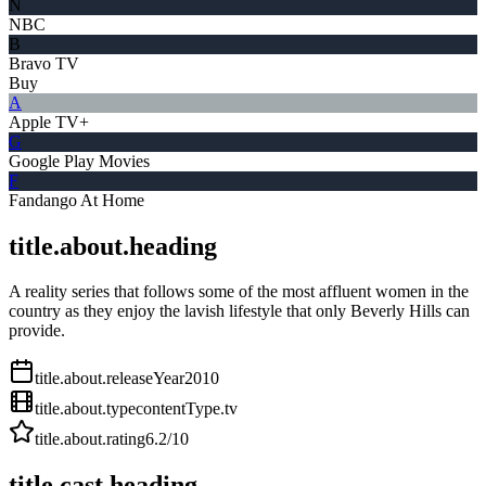
N
NBC
B
Bravo TV
Buy
A
Apple TV+
G
Google Play Movies
F
Fandango At Home
title.about.heading
A reality series that follows some of the most affluent women in the
country as they enjoy the lavish lifestyle that only Beverly Hills can
provide.
title.about.releaseYear
2010
title.about.type
contentType.tv
title.about.rating
6.2
/10
title.cast.heading