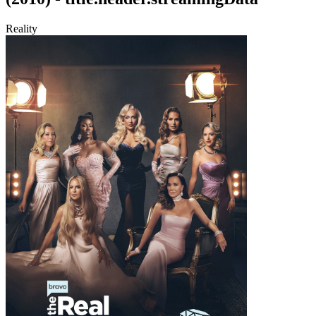
Reality