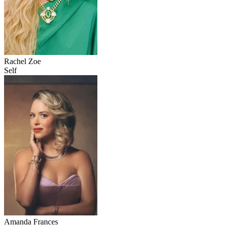
Rachel Zoe
Self
Amanda Frances