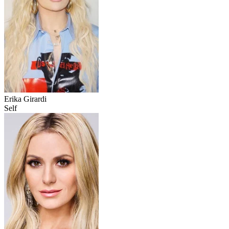
Erika Girardi
Self