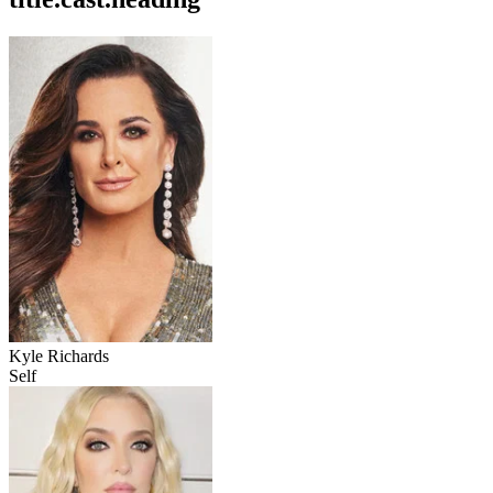
Kyle Richards
Self