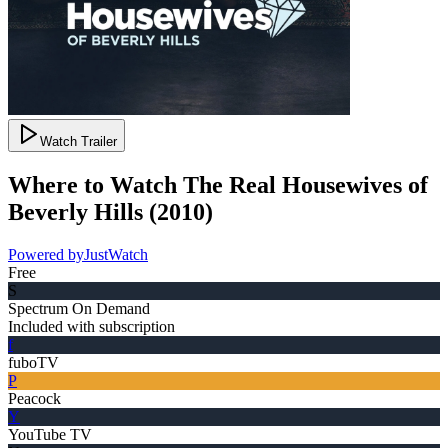
Watch Trailer
Where to Watch
The Real Housewives of
Beverly Hills
(
2010
)
Powered by
JustWatch
Free
S
Spectrum On Demand
Included with subscription
f
fuboTV
P
Peacock
Y
YouTube TV