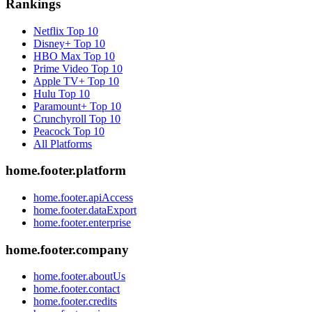
Rankings
Netflix
Top 10
Disney+
Top 10
HBO Max
Top 10
Prime Video
Top 10
Apple TV+
Top 10
Hulu
Top 10
Paramount+
Top 10
Crunchyroll
Top 10
Peacock
Top 10
All Platforms
home.footer.platform
home.footer.apiAccess
home.footer.dataExport
home.footer.enterprise
home.footer.company
home.footer.aboutUs
home.footer.contact
home.footer.credits