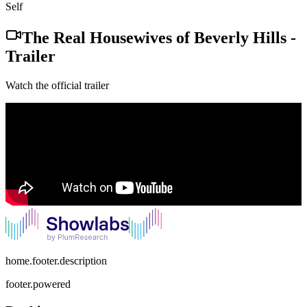
Self
The Real Housewives of Beverly Hills
-
Trailer
Watch the official trailer
home.footer.description
footer.powered