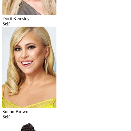
Dorit Kemsley
Self
Sutton Brown
Self