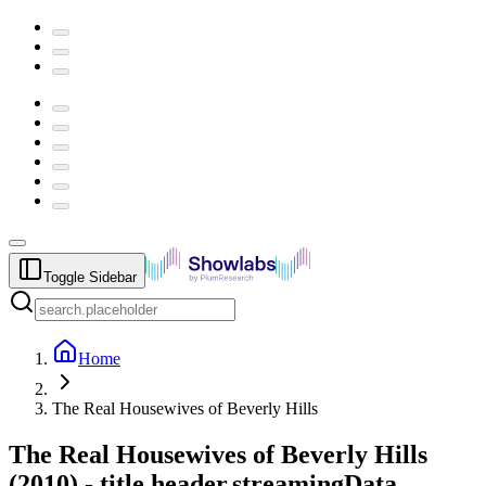
Toggle Sidebar
Home
The Real Housewives of Beverly Hills
The Real Housewives of Beverly Hills
(
2010
) -
title.header.streamingData