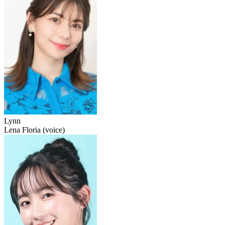
Lynn
Lena Floria (voice)