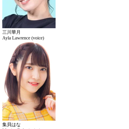
三川華月
Ayla Lawrence (voice)
集貝はな