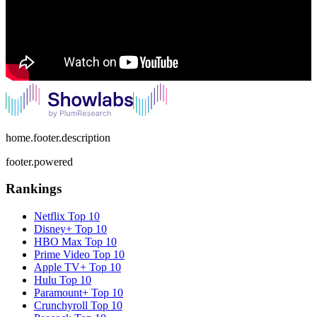
home.footer.description
footer.powered
Rankings
Netflix
Top 10
Disney+
Top 10
HBO Max
Top 10
Prime Video
Top 10
Apple TV+
Top 10
Hulu
Top 10
Paramount+
Top 10
Crunchyroll
Top 10