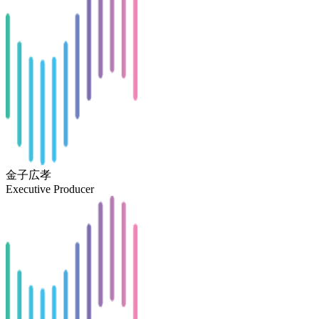
金子広孝
Executive Producer