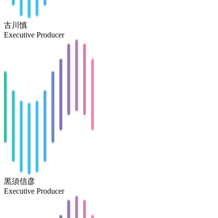
古川慎
Executive Producer
黒須信彦
Executive Producer