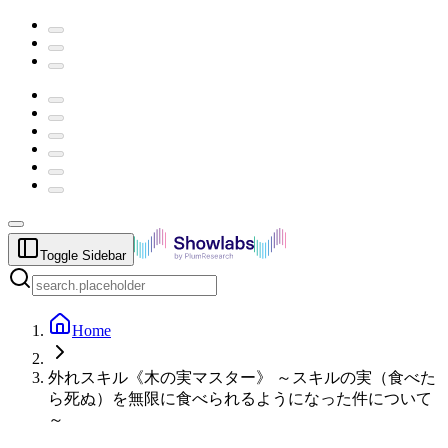
Toggle Sidebar
Home
外れスキル《木の実マスター》 ～スキルの実（食べた
ら死ぬ）を無限に食べられるようになった件について
～