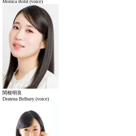
Monica Bolst (voice)
関根明良
Dratena Belbury (voice)