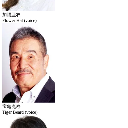
加隈亜衣
Flower Hat (voice)
宝亀克寿
Tiger Beard (voice)