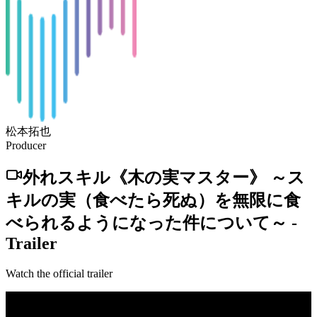
松本拓也
Producer
外れスキル《木の実マスター》 ～ス
キルの実（食べたら死ぬ）を無限に食
べられるようになった件について～
-
Trailer
Watch the official trailer