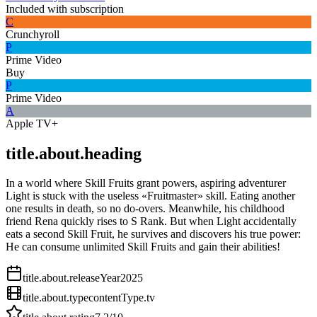
Included with subscription
C
Crunchyroll
P
Prime Video
Buy
P
Prime Video
A
Apple TV+
title.about.heading
In a world where Skill Fruits grant powers, aspiring adventurer
Light is stuck with the useless «Fruitmaster» skill. Eating another
one results in death, so no do-overs. Meanwhile, his childhood
friend Rena quickly rises to S Rank. But when Light accidentally
eats a second Skill Fruit, he survives and discovers his true power:
He can consume unlimited Skill Fruits and gain their abilities!
title.about.releaseYear
2025
title.about.type
contentType.tv