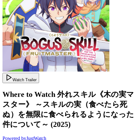
Watch Trailer
Where to Watch
外れスキル《木の実マ
スター》 ～スキルの実（食べたら死
ぬ）を無限に食べられるようになった
件について～
(
2025
)
Powered by
JustWatch