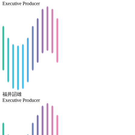
Executive Producer
福井詔雄
Executive Producer