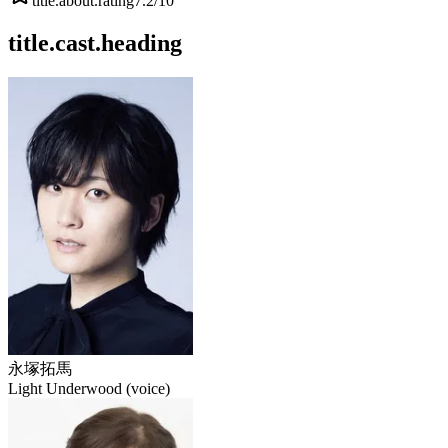
title.about.rating
7.2
/10
title.cast.heading
永塚拓馬
Light Underwood (voice)