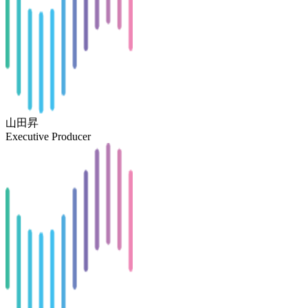
山田昇
Executive Producer