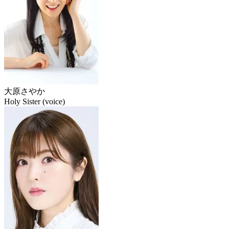
大原さやか
Holy Sister (voice)