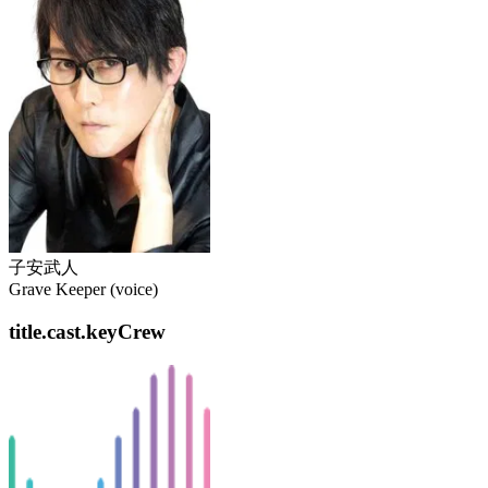
子安武人
Grave Keeper (voice)
title.cast.keyCrew