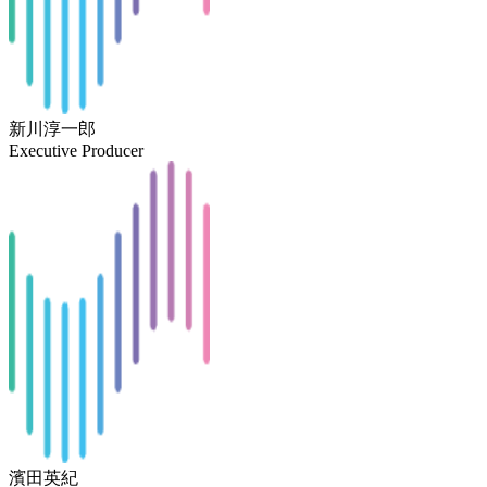
新川淳一郎
Executive Producer
濱田英紀