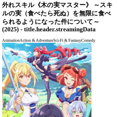
外れスキル《木の実マスター》 ～スキ
ルの実（食べたら死ぬ）を無限に食べ
られるようになった件について～
(
2025
) -
title.header.streamingData
Animation
Action & Adventure
Sci-Fi & Fantasy
Comedy