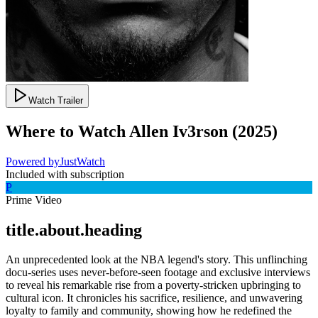
Watch Trailer
Where to Watch
Allen Iv3rson
(
2025
)
Powered by
JustWatch
Included with subscription
P
Prime Video
title.about.heading
An unprecedented look at the NBA legend's story. This unflinching
docu-series uses never-before-seen footage and exclusive interviews
to reveal his remarkable rise from a poverty-stricken upbringing to
cultural icon. It chronicles his sacrifice, resilience, and unwavering
loyalty to family and community, showing how he redefined the