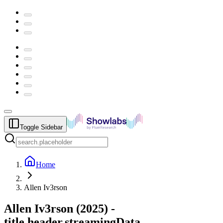
Toggle Sidebar
Home
Allen Iv3rson
Allen Iv3rson
(
2025
) -
title.header.streamingData