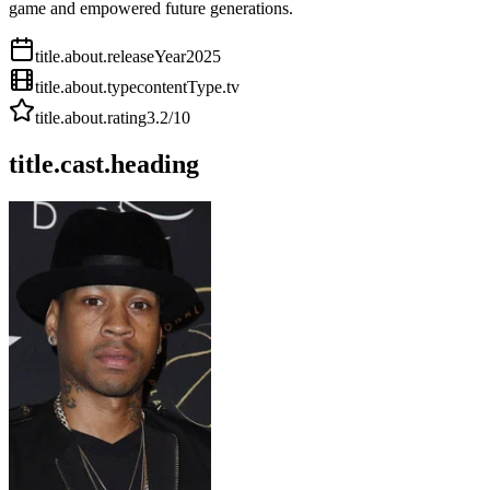
game and empowered future generations.
title.about.releaseYear
2025
title.about.type
contentType.tv
title.about.rating
3.2
/10
title.cast.heading