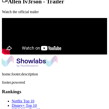
Allen Iv3rson
-
Trailer
Watch the official trailer
home.footer.description
footer.powered
Rankings
Netflix
Top 10
Disney+
Top 10