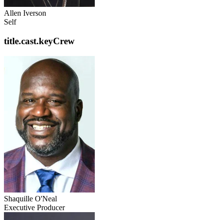
Allen Iverson
Self
title.cast.keyCrew
Shaquille O'Neal
Executive Producer