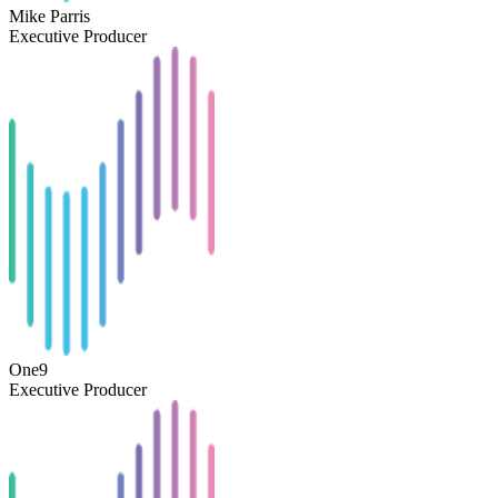
Mike Parris
Executive Producer
One9
Executive Producer