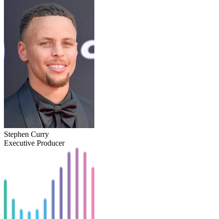
Stephen Curry
Executive Producer