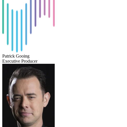
Patrick Gooing
Executive Producer