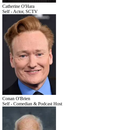
Catherine O'Hara
Self - Actor, SCTV
Conan O'Brien
Self - Comedian & Podcast Host