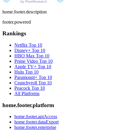
home.footer.description
footer.powered
Rankings
Netflix
Top 10
Disney+
Top 10
HBO Max
Top 10
Prime Video
Top 10
Apple TV+
Top 10
Hulu
Top 10
Paramount+
Top 10
Crunchyroll
Top 10
Peacock
Top 10
All Platforms
home.footer.platform
home.footer.apiAccess
home.footer.dataExport
home.footer.enterprise