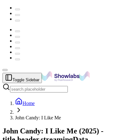
Toggle Sidebar
Home
John Candy: I Like Me
John Candy: I Like Me
(
2025
) -
title.header.streamingData