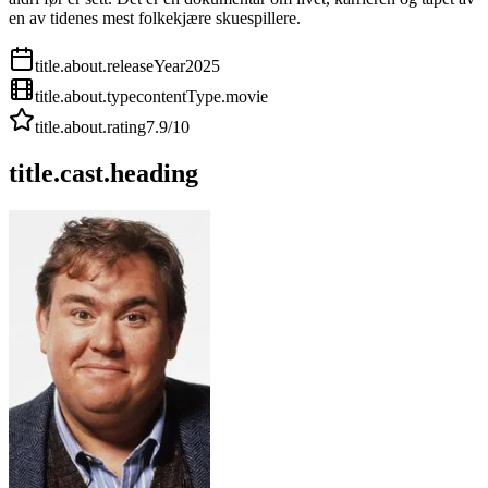
en av tidenes mest folkekjære skuespillere.
title.about.releaseYear
2025
title.about.type
contentType.movie
title.about.rating
7.9
/10
title.cast.heading