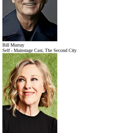
Bill Murray
Self - Mainstage Cast, The Second City