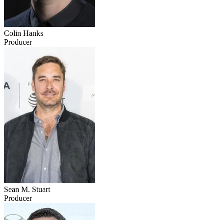
Colin Hanks
Producer
Sean M. Stuart
Producer