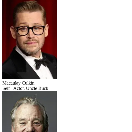
Macaulay Culkin
Self - Actor, Uncle Buck