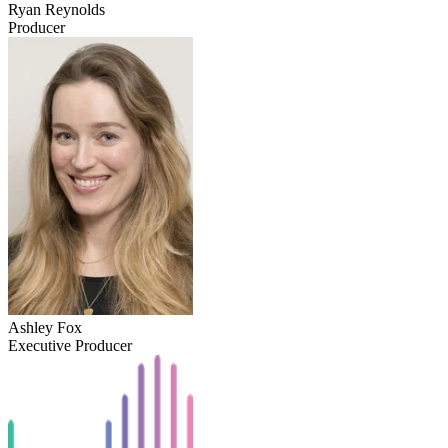
Ryan Reynolds
Producer
Ashley Fox
Executive Producer