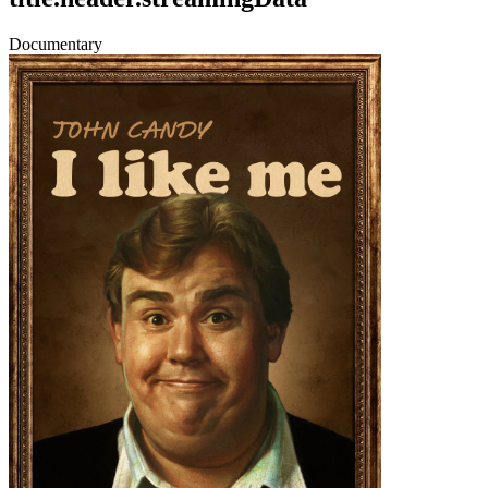
Documentary