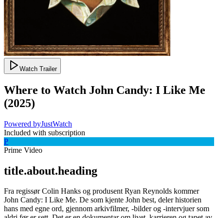
Watch Trailer
Where to Watch
John Candy: I Like Me
(
2025
)
Powered by
JustWatch
Included with subscription
P
Prime Video
title.about.heading
Fra regissør Colin Hanks og produsent Ryan Reynolds kommer
John Candy: I Like Me. De som kjente John best, deler historien
hans med egne ord, gjennom arkivfilmer, -bilder og -intervjuer som
aldri før er sett. Det er en dokumentar om livet, karrieren og tapet av