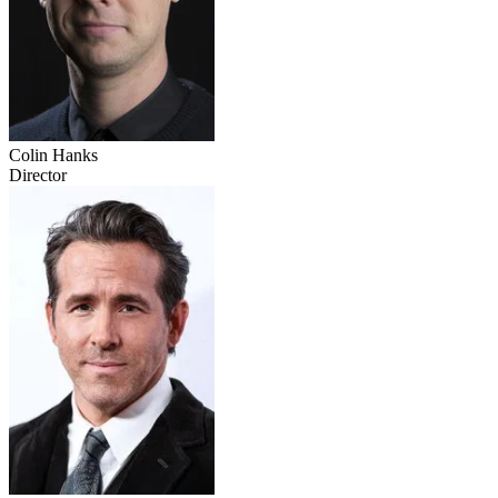
Colin Hanks
Director