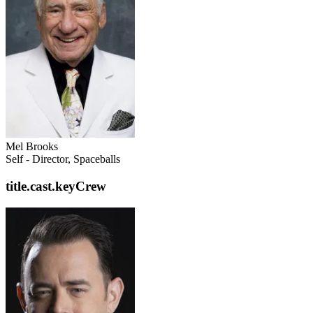
Mel Brooks
Self - Director, Spaceballs
title.cast.keyCrew