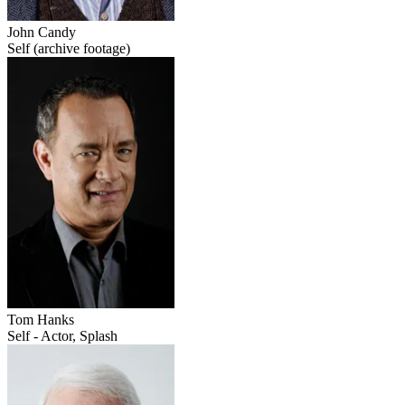
John Candy
Self (archive footage)
Tom Hanks
Self - Actor, Splash