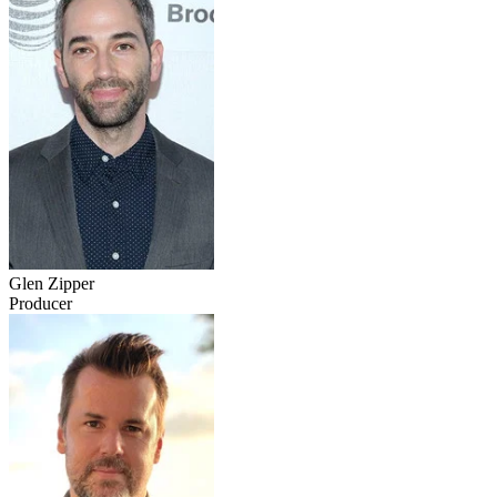
Glen Zipper
Producer