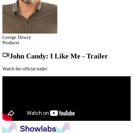
George Dewey
Producer
John Candy: I Like Me
-
Trailer
Watch the official trailer