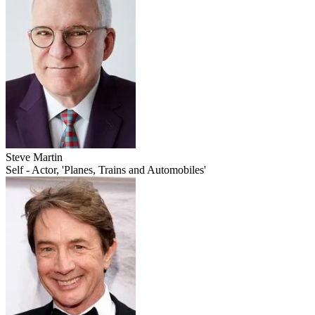
Steve Martin
Self - Actor, 'Planes, Trains and Automobiles'