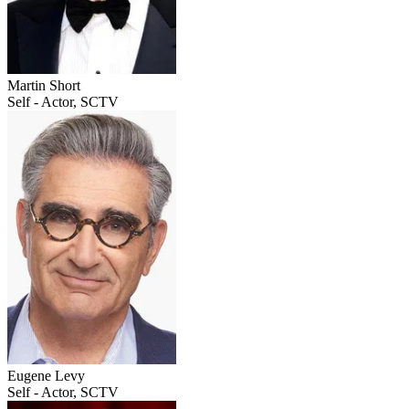
Martin Short
Self - Actor, SCTV
Eugene Levy
Self - Actor, SCTV