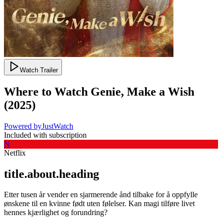
Watch Trailer
Where to Watch
Genie, Make a Wish
(
2025
)
Powered by
JustWatch
Included with subscription
N
Netflix
title.about.heading
Etter tusen år vender en sjarmerende ånd tilbake for å oppfylle
ønskene til en kvinne født uten følelser. Kan magi tilføre livet
hennes kjærlighet og forundring?