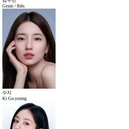
김우빈
Genie / Iblis
수지
Ki Ga-young