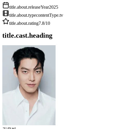
title.about.releaseYear
2025
title.about.type
contentType.tv
title.about.rating
7.8
/10
title.cast.heading