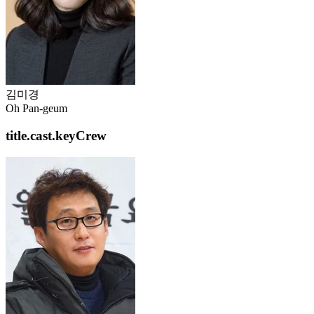
김미경
Oh Pan-geum
title.cast.keyCrew