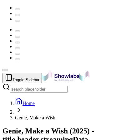
Toggle Sidebar
Home
Genie, Make a Wish
Genie, Make a Wish
(
2025
) -
title.header.streamingData