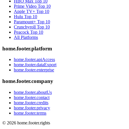
HBO Max
Top 10
Prime Video
Top 10
Apple TV+
Top 10
Hulu
Top 10
Paramount+
Top 10
Crunchyroll
Top 10
Peacock
Top 10
All Platforms
home.footer.platform
home.footer.apiAccess
home.footer.dataExport
home.footer.enterprise
home.footer.company
home.footer.aboutUs
home.footer.contact
home.footer.credits
home.footer.privacy
home.footer.terms
©
2026
home.footer.rights