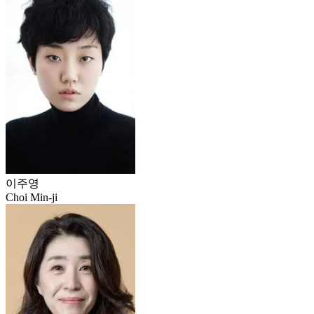
이주영
Choi Min-ji