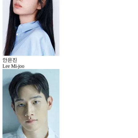
안은진
Lee Mi-joo