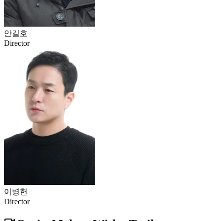
안길호
Director
이병헌
Director