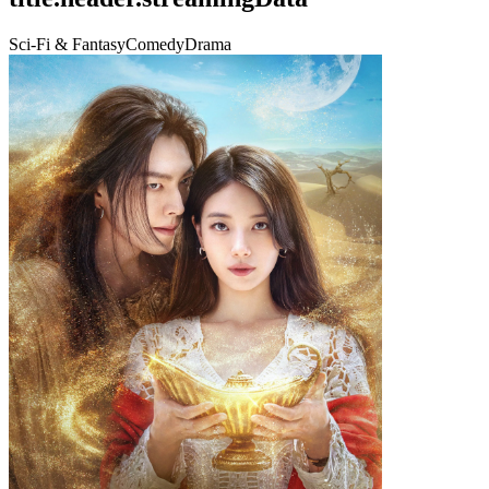
Sci-Fi & Fantasy
Comedy
Drama