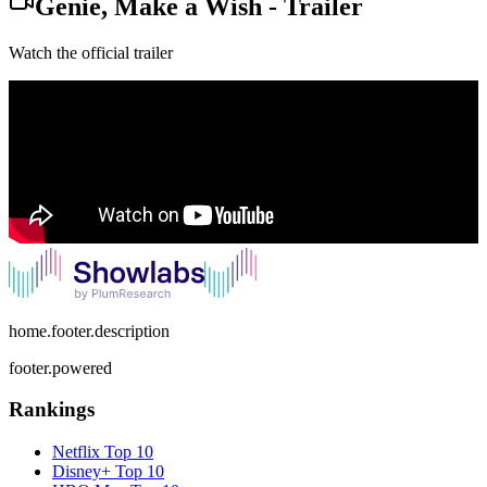
Genie, Make a Wish
-
Trailer
Watch the official trailer
home.footer.description
footer.powered
Rankings
Netflix
Top 10
Disney+
Top 10