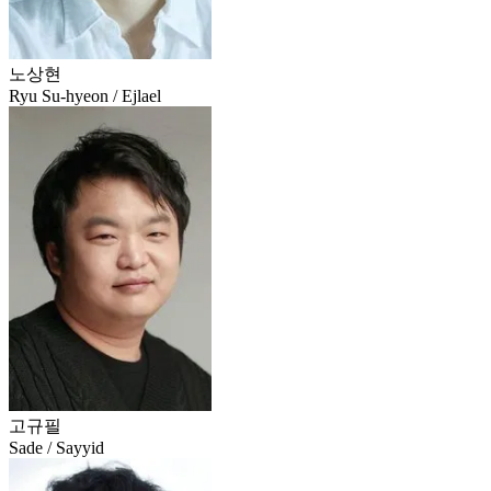
노상현
Ryu Su-hyeon / Ejlael
고규필
Sade / Sayyid