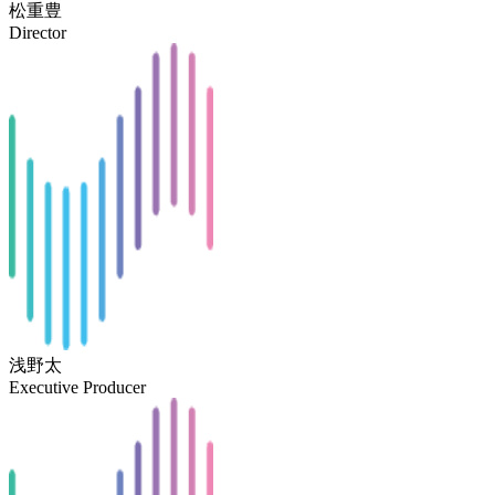
松重豊
Director
浅野太
Executive Producer