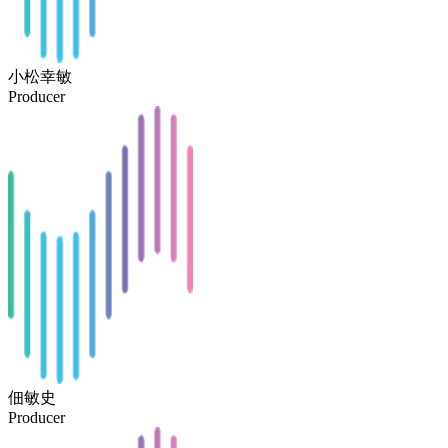
小松幸敏
Producer
佃敏史
Producer