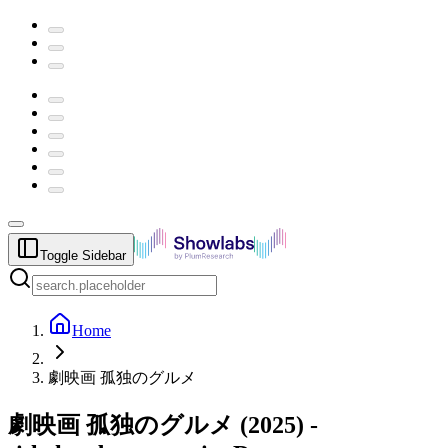
Toggle Sidebar
Home
劇映画 孤独のグルメ
劇映画 孤独のグルメ
(
2025
) -