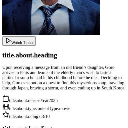
Watch Trailer
title.about.heading
Upon receiving a message from an old friend’s daughter, Goro
arrives in Paris and learns of the elderly man’s wish to taste a
particular soup he had in his childhood before he dies. Deciding to
help, Goro sets out on a quest to find this mysterious soup, traveling
through Japan, braving a storm, and even ending up in South Korea.
title.about.releaseYear
2025
title.about.type
contentType.movie
title.about.rating
7.3
/10