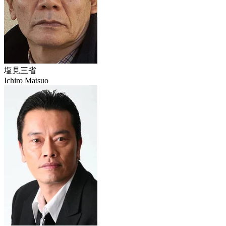
塩見三省
Ichiro Matsuo