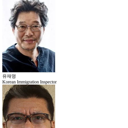
유재명
Korean Immigration Inspector