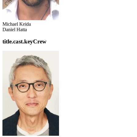
Michael Keida
Daniel Hatta
title.cast.keyCrew