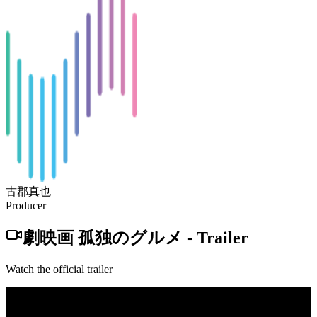
古郡真也
Producer
劇映画 孤独のグルメ
-
Trailer
Watch the official trailer