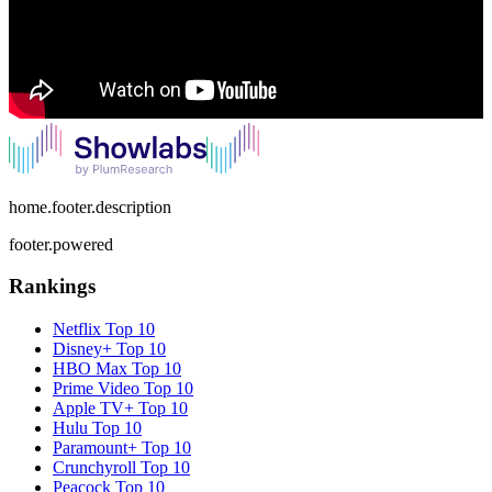
home.footer.description
footer.powered
Rankings
Netflix
Top 10
Disney+
Top 10
HBO Max
Top 10
Prime Video
Top 10
Apple TV+
Top 10
Hulu
Top 10
Paramount+
Top 10
Crunchyroll
Top 10
Peacock
Top 10