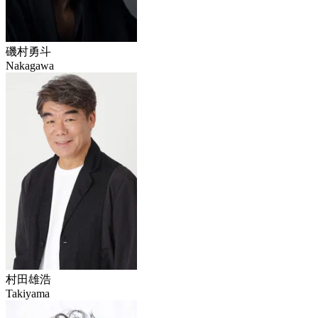
磯村勇斗
Nakagawa
村田雄浩
Takiyama