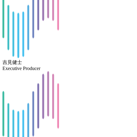
吉見健士
Executive Producer