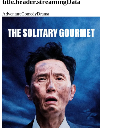
title.header.streamingData
Adventure
Comedy
Drama