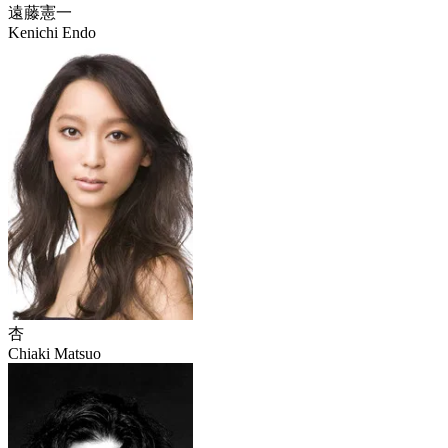
遠藤憲一
Kenichi Endo
杏
Chiaki Matsuo