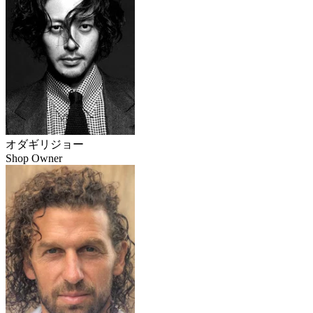
オダギリジョー
Shop Owner