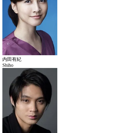
内田有紀
Shiho