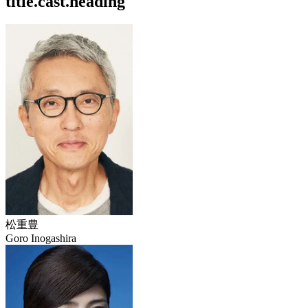
title.cast.heading
松重豊
Goro Inogashira