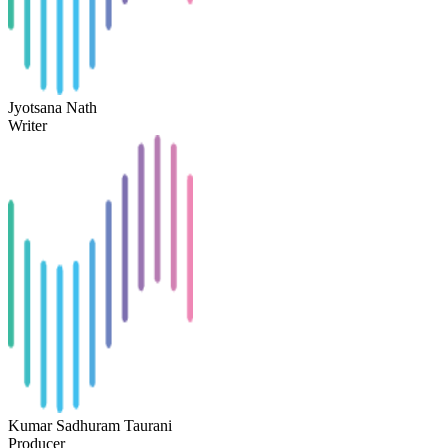
Jyotsana Nath
Writer
Kumar Sadhuram Taurani
Producer