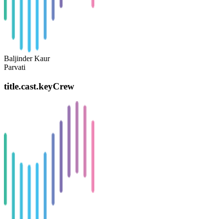
Baljinder Kaur
Parvati
title.cast.keyCrew