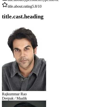
title.about.rating
5.8
/10
title.cast.heading
Rajkummar Rao
Deepak / Maalik