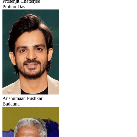
Prosenjit Chatterjee
Prabhu Das
Anshumaan Pushkar
Badauna