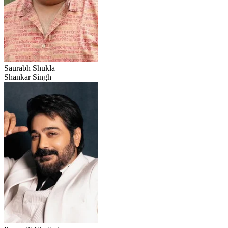
Saurabh Shukla
Shankar Singh