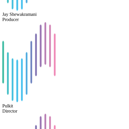
Jay Shewakramani
Producer
Pulkit
Director