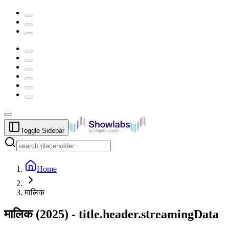
Toggle Sidebar
Home
मालिक
मालिक
(
2025
) -
title.header.streamingData