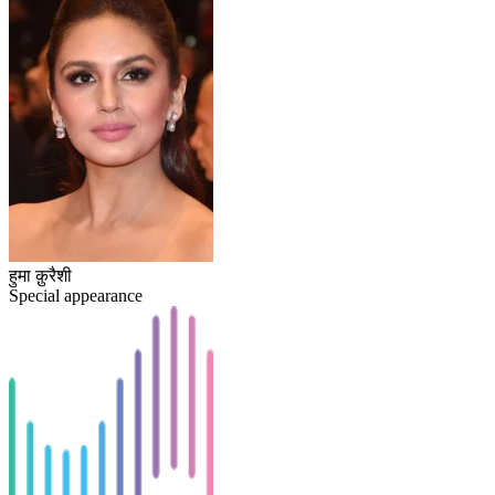
हुमा क़ुरैशी
Special appearance