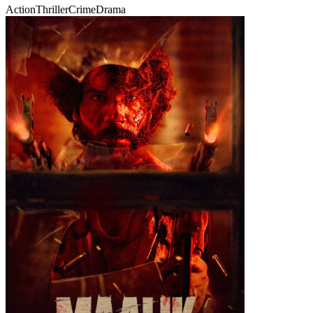
Action
Thriller
Crime
Drama