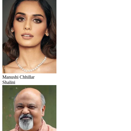
Manushi Chhillar
Shalini