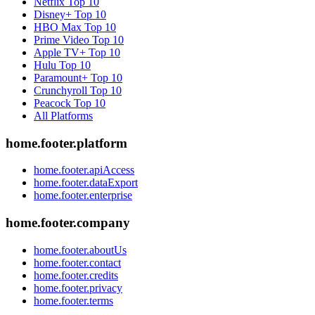
Netflix
Top 10
Disney+
Top 10
HBO Max
Top 10
Prime Video
Top 10
Apple TV+
Top 10
Hulu
Top 10
Paramount+
Top 10
Crunchyroll
Top 10
Peacock
Top 10
All Platforms
home.footer.platform
home.footer.apiAccess
home.footer.dataExport
home.footer.enterprise
home.footer.company
home.footer.aboutUs
home.footer.contact
home.footer.credits
home.footer.privacy
home.footer.terms