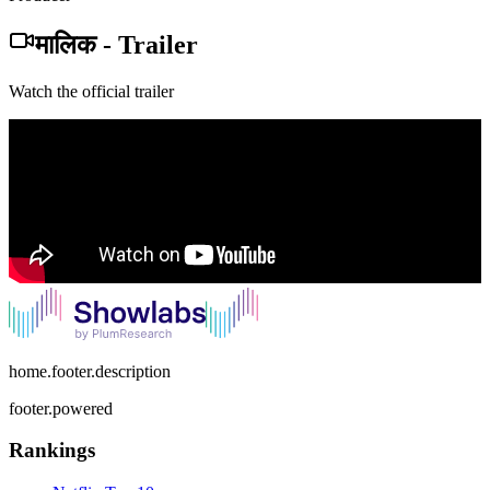
मालिक
-
Trailer
Watch the official trailer
home.footer.description
footer.powered
Rankings