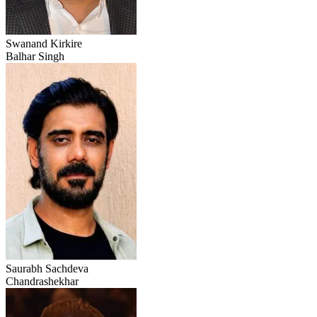
Swanand Kirkire
Balhar Singh
Saurabh Sachdeva
Chandrashekhar