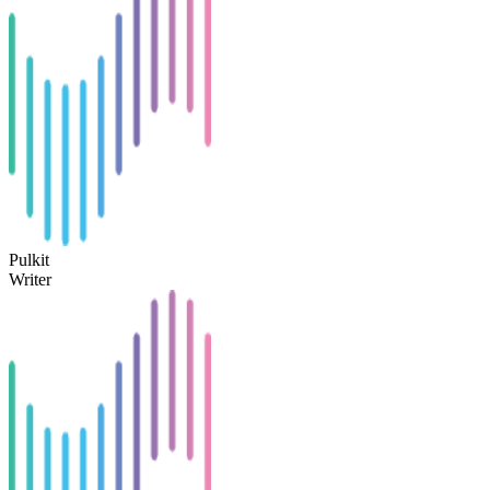
Pulkit
Writer