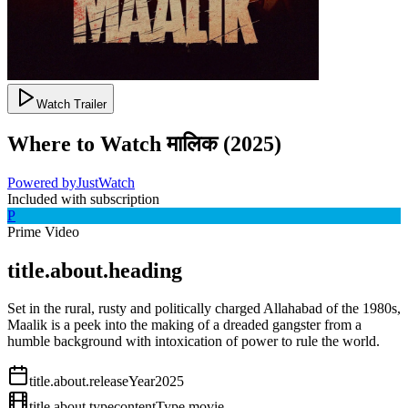
Watch Trailer
Where to Watch
मालिक
(
2025
)
Powered by
JustWatch
Included with subscription
P
Prime Video
title.about.heading
Set in the rural, rusty and politically charged Allahabad of the 1980s,
Maalik is a peek into the making of a dreaded gangster from a
humble background with intoxication of power to rule the world.
title.about.releaseYear
2025
title.about.type
contentType.movie