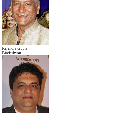
Rajendra Gupta
Bindeshwar