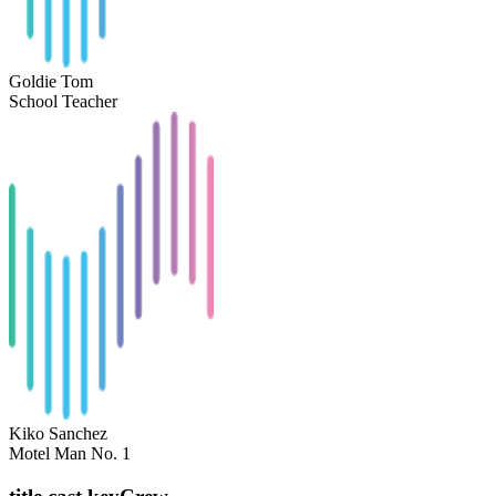
Goldie Tom
School Teacher
Kiko Sanchez
Motel Man No. 1