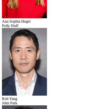
Ana Sophia Heger
Polly Huff
Rob Yang
John Park