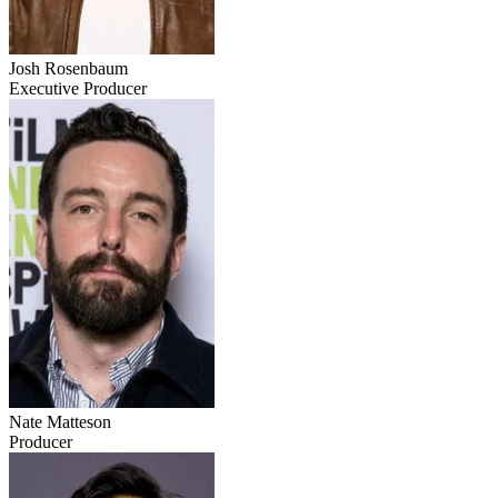
Josh Rosenbaum
Executive Producer
Nate Matteson
Producer