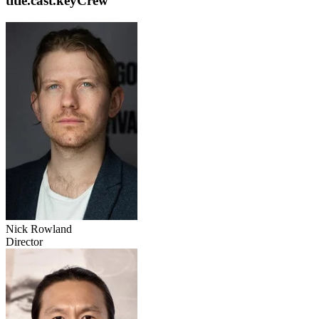
title.cast.keyCrew
Nick Rowland
Director