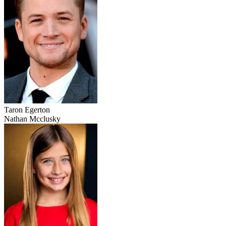
Taron Egerton
Nathan Mcclusky