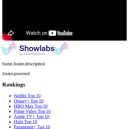
home.footer.description
footer.powered
Rankings
Netflix
Top 10
Disney+
Top 10
HBO Max
Top 10
Prime Video
Top 10
Apple TV+
Top 10
Hulu
Top 10
Paramount+
Top 10