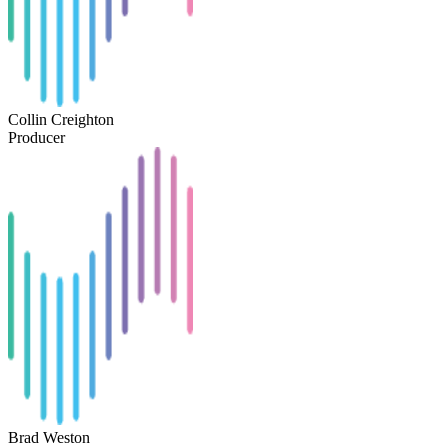
Collin Creighton
Producer
Brad Weston