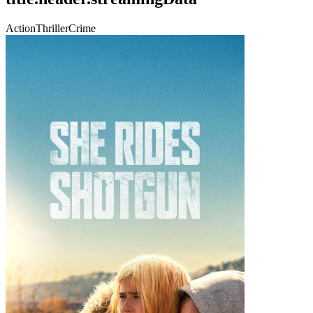
Action
Thriller
Crime