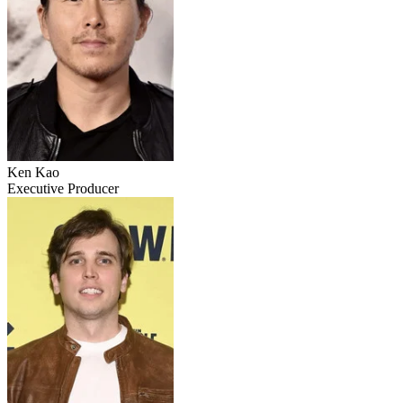
Ken Kao
Executive Producer