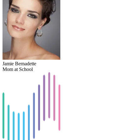
Jamie Bernadette
Mom at School