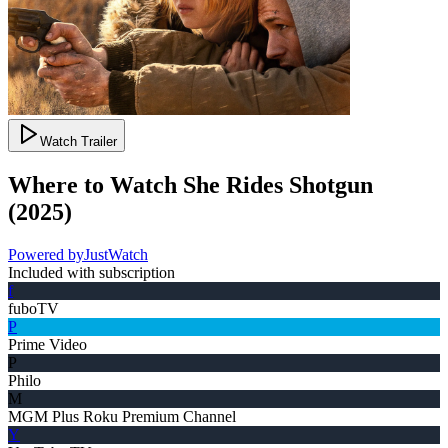
Watch Trailer
Where to Watch
She Rides Shotgun
(
2025
)
Powered by
JustWatch
Included with subscription
f
fuboTV
P
Prime Video
P
Philo
M
MGM Plus Roku Premium Channel
Y