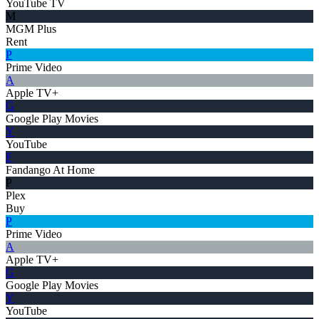
YouTube TV
M
MGM Plus
Rent
P
Prime Video
A
Apple TV+
G
Google Play Movies
Y
YouTube
F
Fandango At Home
P
Plex
Buy
P
Prime Video
A
Apple TV+
G
Google Play Movies
Y
YouTube