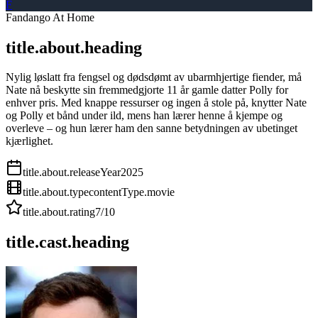
F
Fandango At Home
title.about.heading
Nylig løslatt fra fengsel og dødsdømt av ubarmhjertige fiender, må
Nate nå beskytte sin fremmedgjorte 11 år gamle datter Polly for
enhver pris. Med knappe ressurser og ingen å stole på, knytter Nate
og Polly et bånd under ild, mens han lærer henne å kjempe og
overleve – og hun lærer ham den sanne betydningen av ubetinget
kjærlighet.
title.about.releaseYear
2025
title.about.type
contentType.movie
title.about.rating
7
/10
title.cast.heading