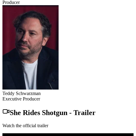
Producer
Teddy Schwarzman
Executive Producer
She Rides Shotgun
-
Trailer
Watch the official trailer