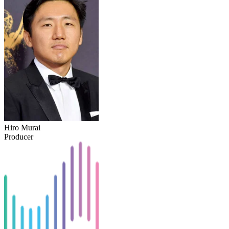
Hiro Murai
Producer