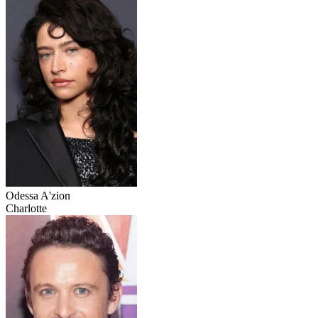
Odessa A'zion
Charlotte