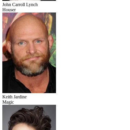
John Carroll Lynch
Houser
Keith Jardine
Magic