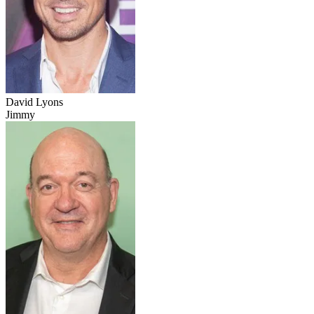
David Lyons
Jimmy