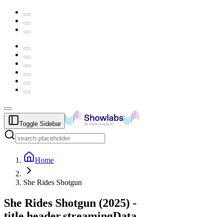
Toggle Sidebar
Home
She Rides Shotgun
She Rides Shotgun
(
2025
) -
title.header.streamingData