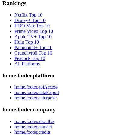
Rankings
Netflix
Top 10
Disney+
Top 10
HBO Max
Top 10
Prime Video
Top 10
Apple TV+
Top 10
Hulu
Top 10
Paramount+
Top 10
Crunchyroll
Top 10
Peacock
Top 10
All Platforms
home.footer.platform
home.footer.apiAccess
home.footer.dataExport
home.footer.enterprise
home.footer.company
home.footer.aboutUs
home.footer.contact
home.footer.credits