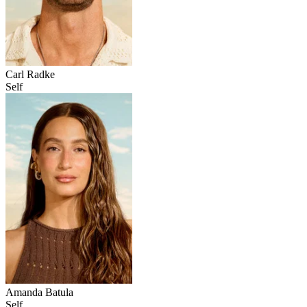
Carl Radke
Self
Amanda Batula
Self