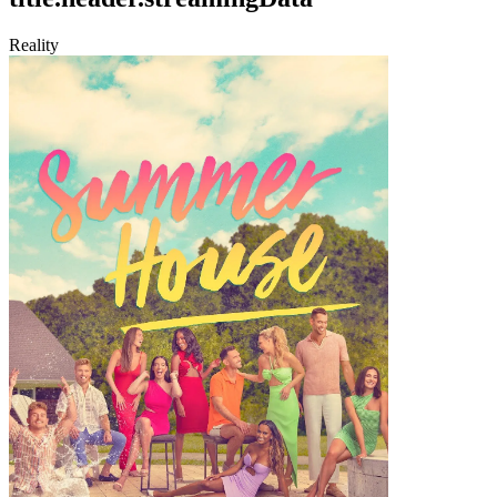
Reality