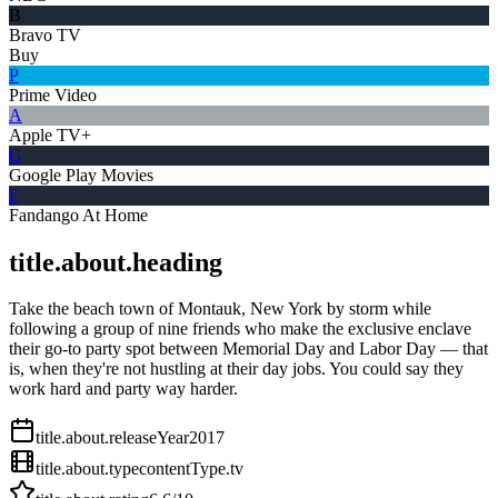
B
Bravo TV
Buy
P
Prime Video
A
Apple TV+
G
Google Play Movies
F
Fandango At Home
title.about.heading
Take the beach town of Montauk, New York by storm while
following a group of nine friends who make the exclusive enclave
their go-to party spot between Memorial Day and Labor Day — that
is, when they're not hustling at their day jobs. You could say they
work hard and party way harder.
title.about.releaseYear
2017
title.about.type
contentType.tv