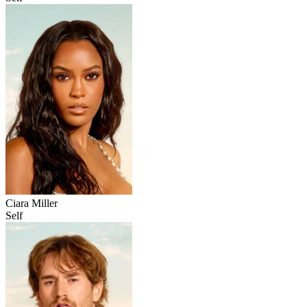
Ciara Miller
Self