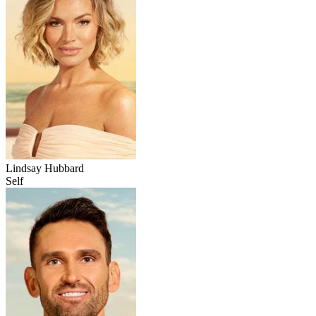
Lindsay Hubbard
Self