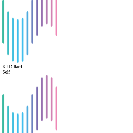
KJ Dillard
Self