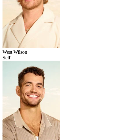
West Wilson
Self