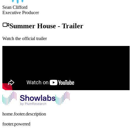
Sean Clifford
Executive Producer
Summer House
-
Trailer
Watch the official trailer
home.footer.description
footer.powered