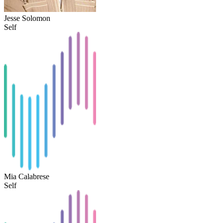
Jesse Solomon
Self
Mia Calabrese
Self