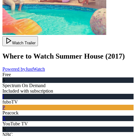
Watch Trailer
Where to Watch
Summer House
(
2017
)
Powered by
JustWatch
Free
S
Spectrum On Demand
Included with subscription
f
fuboTV
P
Peacock
Y
YouTube TV
N
NBC