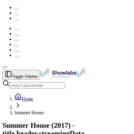
Toggle Sidebar
Home
Summer House
Summer House
(
2017
) -
title.header.streamingData