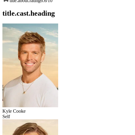
title.about.rating
6.6
/10
title.cast.heading
Kyle Cooke
Self