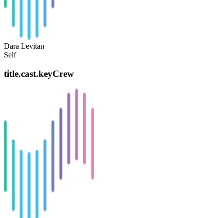
Dara Levitan
Self
title.cast.keyCrew