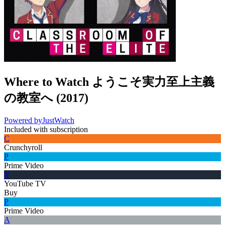
Where to Watch
ようこそ実力至上主義
の教室へ
(
2017
)
Powered by
JustWatch
Included with subscription
C
Crunchyroll
P
Prime Video
Y
YouTube TV
Buy
P
Prime Video
A