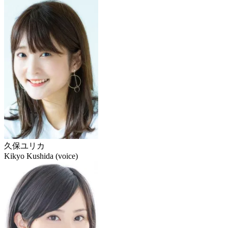
久保ユリカ
Kikyo Kushida (voice)