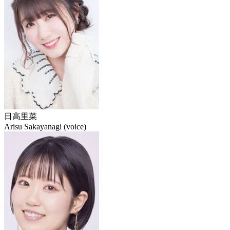
日高里菜
Arisu Sakayanagi (voice)