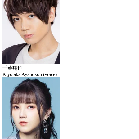
千葉翔也
Kiyotaka Ayanokoji (voice)