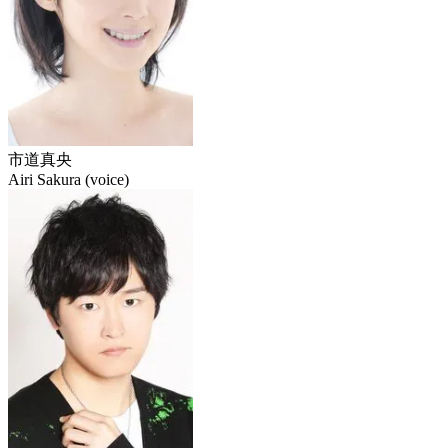
市道真央
Airi Sakura (voice)