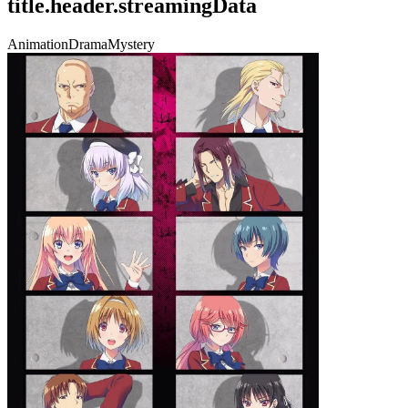
title.header.streamingData
Animation
Drama
Mystery