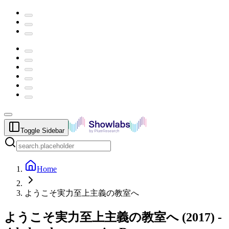
Toggle Sidebar
Home
ようこそ実力至上主義の教室へ
ようこそ実力至上主義の教室へ
(
2017
) -