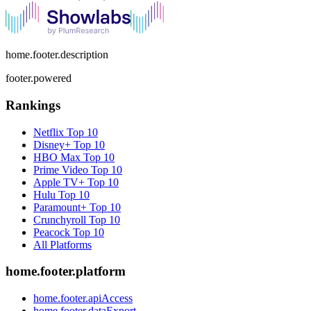
home.footer.description
footer.powered
Rankings
Netflix
Top 10
Disney+
Top 10
HBO Max
Top 10
Prime Video
Top 10
Apple TV+
Top 10
Hulu
Top 10
Paramount+
Top 10
Crunchyroll
Top 10
Peacock
Top 10
All Platforms
home.footer.platform
home.footer.apiAccess
home.footer.dataExport