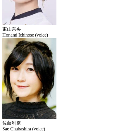
東山奈央
Honami Ichinose (voice)
佐藤利奈
Sae Chabashira (voice)