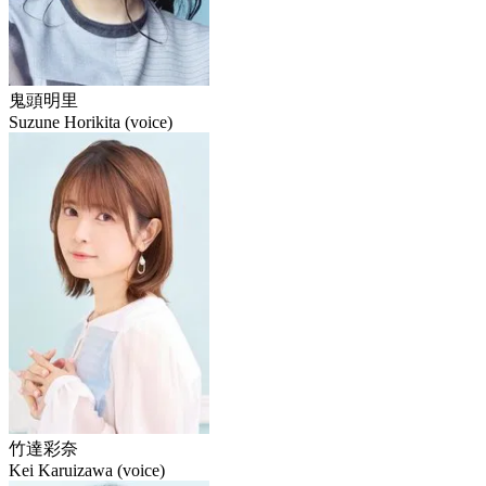
鬼頭明里
Suzune Horikita (voice)
竹達彩奈
Kei Karuizawa (voice)