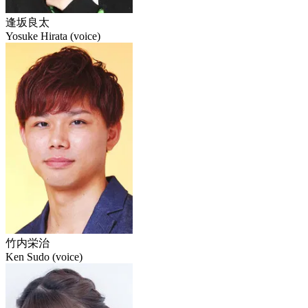
逢坂良太
Yosuke Hirata (voice)
竹内栄治
Ken Sudo (voice)