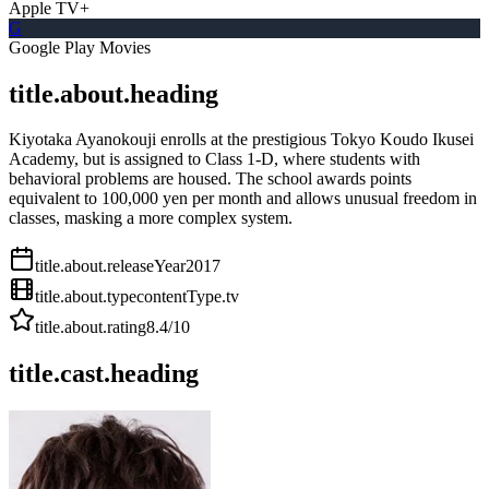
Apple TV+
G
Google Play Movies
title.about.heading
Kiyotaka Ayanokouji enrolls at the prestigious Tokyo Koudo Ikusei
Academy, but is assigned to Class 1-D, where students with
behavioral problems are housed. The school awards points
equivalent to 100,000 yen per month and allows unusual freedom in
classes, masking a more complex system.
title.about.releaseYear
2017
title.about.type
contentType.tv
title.about.rating
8.4
/10
title.cast.heading