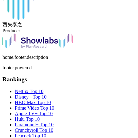
西矢泰之
Producer
home.footer.description
footer.powered
Rankings
Netflix
Top 10
Disney+
Top 10
HBO Max
Top 10
Prime Video
Top 10
Apple TV+
Top 10
Hulu
Top 10
Paramount+
Top 10
Crunchyroll
Top 10
Peacock
Top 10