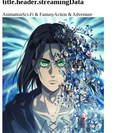
title.header.streamingData
Animation
Sci-Fi & Fantasy
Action & Adventure