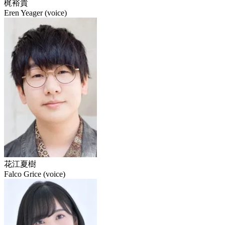
梶裕貴
Eren Yeager (voice)
花江夏樹
Falco Grice (voice)