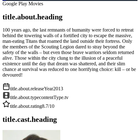
Google Play Movies
title.about.heading
100 years ago, the last remnants of humanity were forced to retreat
behind the towering walls of a fortified city to escape the massive,
man-eating Titans that roamed the land outside their fortress. Only
the members of the Scouting Legion dared to stray beyond the
safety of the walls – but even those brave warriors seldom returned
alive. Those within the city clung to the illusion of a peaceful
existence until the day that dream was shattered, and their slim
chance at survival was reduced to one horrifying choice: kill – or be
devoured!
title.about.releaseYear
2013
title.about.type
contentType.tv
title.about.rating
8.7
/10
title.cast.heading