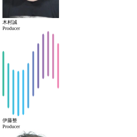
木村誠
Producer
伊藤整
Producer