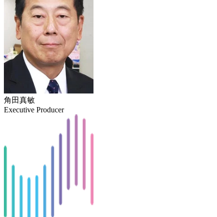
角田真敏
Executive Producer