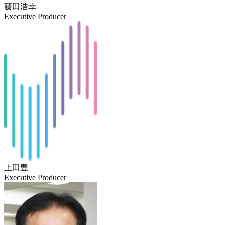
藤田浩幸
Executive Producer
上田豊
Executive Producer