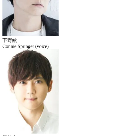
下野紘
Connie Springer (voice)