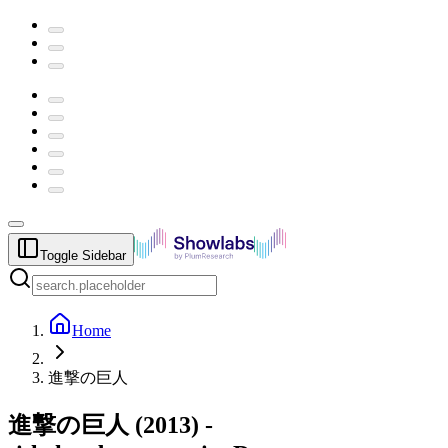
Toggle Sidebar
Home
進撃の巨人
進撃の巨人
(
2013
) -