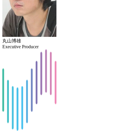
丸山博雄
Executive Producer