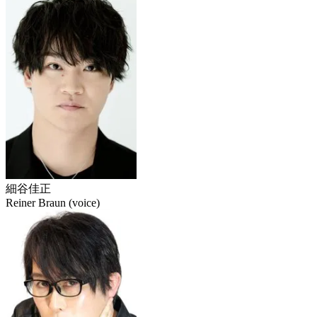
細谷佳正
Reiner Braun (voice)