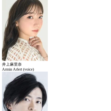
井上麻里奈
Armin Arlert (voice)