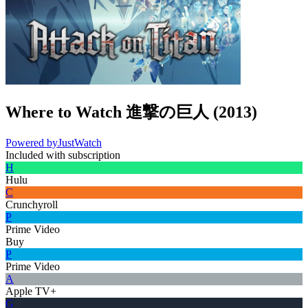
Where to Watch
進撃の巨人
(
2013
)
Powered by
JustWatch
Included with subscription
H
Hulu
C
Crunchyroll
P
Prime Video
Buy
P
Prime Video
A
Apple TV+
G