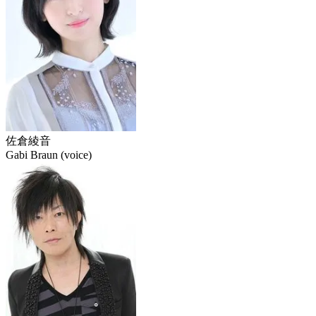
佐倉綾音
Gabi Braun (voice)