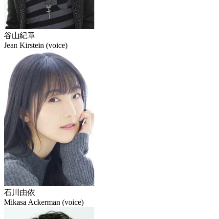
谷山紀章
Jean Kirstein (voice)
石川由依
Mikasa Ackerman (voice)