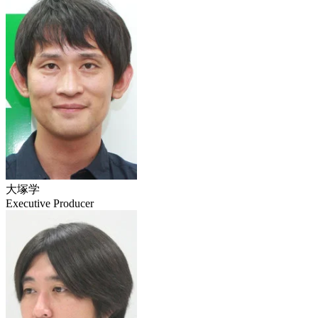
大塚学
Executive Producer