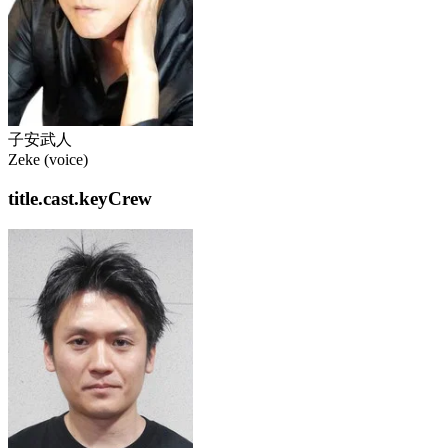
子安武人
Zeke (voice)
title.cast.keyCrew