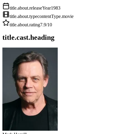
title.about.releaseYear
1983
title.about.type
contentType.movie
title.about.rating
7.9
/10
title.cast.heading