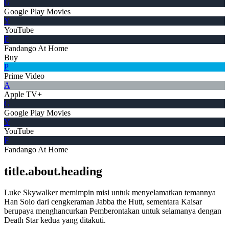
G
Google Play Movies
Y
YouTube
F
Fandango At Home
Buy
P
Prime Video
A
Apple TV+
G
Google Play Movies
Y
YouTube
F
Fandango At Home
title.about.heading
Luke Skywalker memimpin misi untuk menyelamatkan temannya
Han Solo dari cengkeraman Jabba the Hutt, sementara Kaisar
berupaya menghancurkan Pemberontakan untuk selamanya dengan
Death Star kedua yang ditakuti.