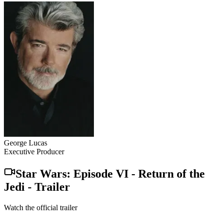
George Lucas
Executive Producer
Star Wars: Episode VI - Return of the
Jedi
-
Trailer
Watch the official trailer