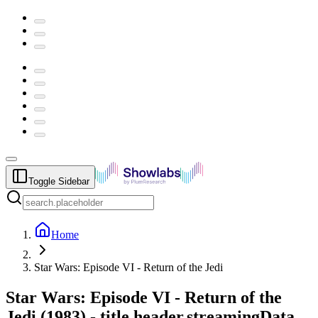
Toggle Sidebar
Home
Star Wars: Episode VI - Return of the Jedi
Star Wars: Episode VI - Return of the
Jedi
(
1983
) -
title.header.streamingData