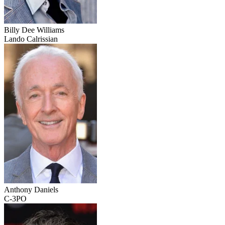
Billy Dee Williams
Lando Calrissian
Anthony Daniels
C-3PO