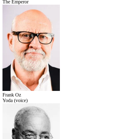
The Emperor
Frank Oz
Yoda (voice)