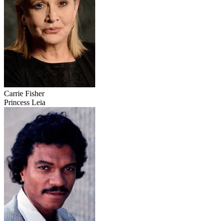
Carrie Fisher
Princess Leia