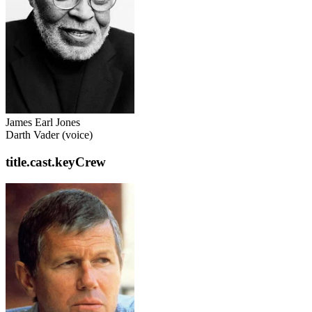
James Earl Jones
Darth Vader (voice)
title.cast.keyCrew