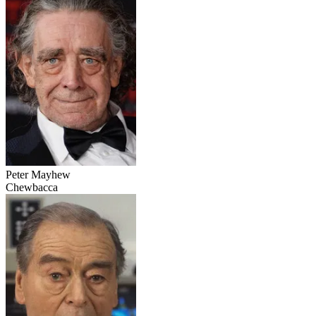
Peter Mayhew
Chewbacca