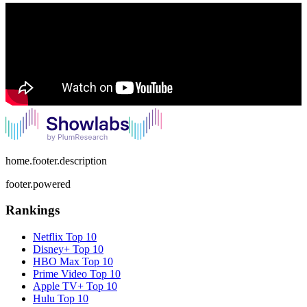
home.footer.description
footer.powered
Rankings
Netflix
Top 10
Disney+
Top 10
HBO Max
Top 10
Prime Video
Top 10
Apple TV+
Top 10
Hulu
Top 10