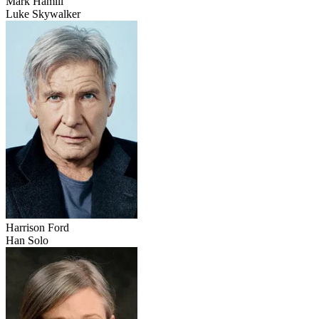
Mark Hamill
Luke Skywalker
Harrison Ford
Han Solo