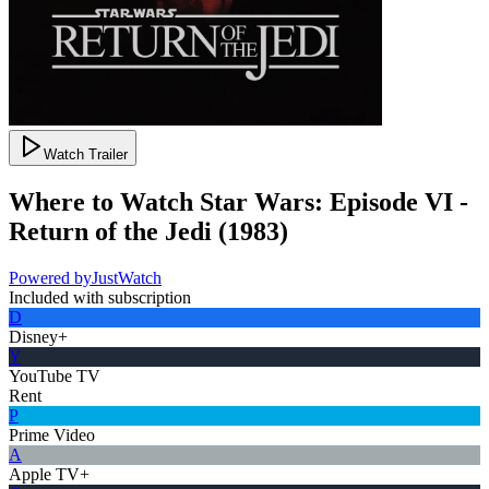
Watch Trailer
Where to Watch
Star Wars: Episode VI -
Return of the Jedi
(
1983
)
Powered by
JustWatch
Included with subscription
D
Disney+
Y
YouTube TV
Rent
P
Prime Video
A
Apple TV+