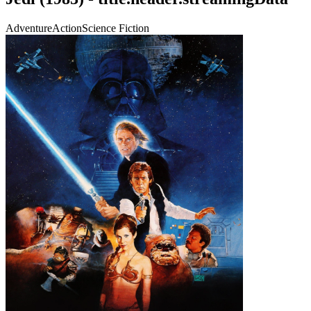
Adventure
Action
Science Fiction