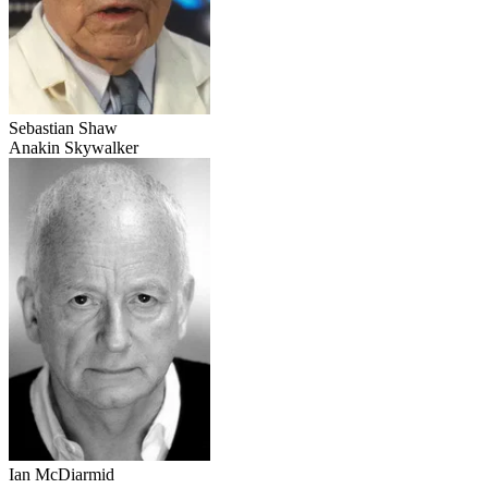
Sebastian Shaw
Anakin Skywalker
Ian McDiarmid