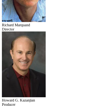
Richard Marquand
Director
Howard G. Kazanjian
Producer