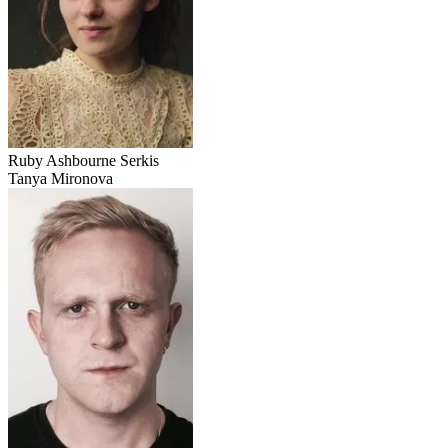
Ruby Ashbourne Serkis
Tanya Mironova