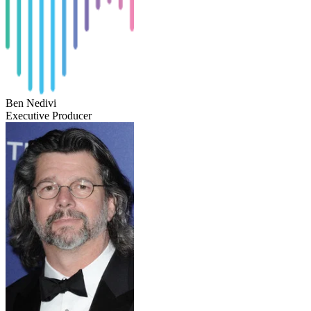
Ben Nedivi
Executive Producer