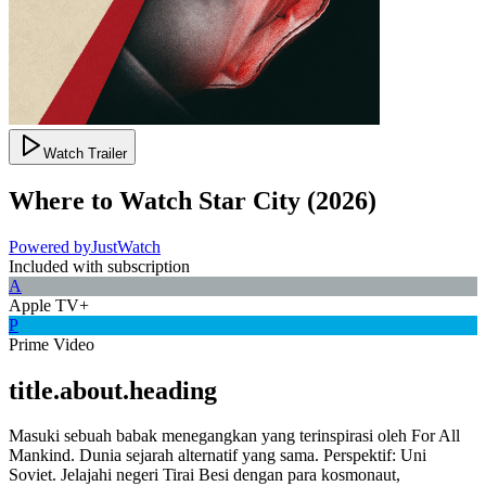
Watch Trailer
Where to Watch
Star City
(
2026
)
Powered by
JustWatch
Included with subscription
A
Apple TV+
P
Prime Video
title.about.heading
Masuki sebuah babak menegangkan yang terinspirasi oleh For All
Mankind. Dunia sejarah alternatif yang sama. Perspektif: Uni
Soviet. Jelajahi negeri Tirai Besi dengan para kosmonaut,