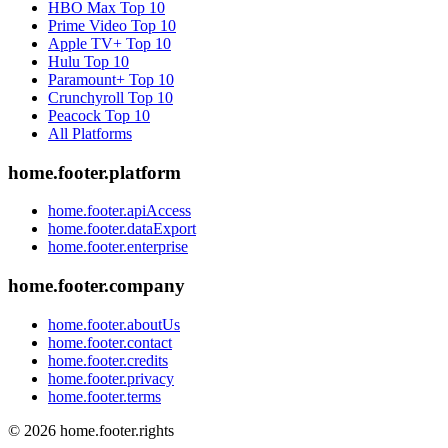
HBO Max
Top 10
Prime Video
Top 10
Apple TV+
Top 10
Hulu
Top 10
Paramount+
Top 10
Crunchyroll
Top 10
Peacock
Top 10
All Platforms
home.footer.platform
home.footer.apiAccess
home.footer.dataExport
home.footer.enterprise
home.footer.company
home.footer.aboutUs
home.footer.contact
home.footer.credits
home.footer.privacy
home.footer.terms
©
2026
home.footer.rights