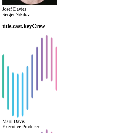
Josef Davies
Sergei Nikilov
title.cast.keyCrew
Maril Davis
Executive Producer