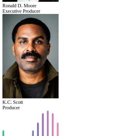
Ronald D. Moore
Executive Producer
K.C. Scott
Producer