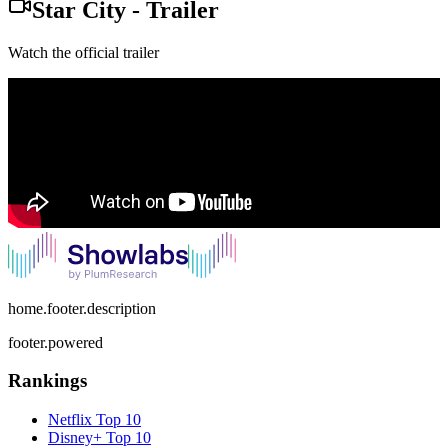
Star City
-
Trailer
Watch the official trailer
home.footer.description
footer.powered
Rankings
Netflix
Top 10
Disney+
Top 10