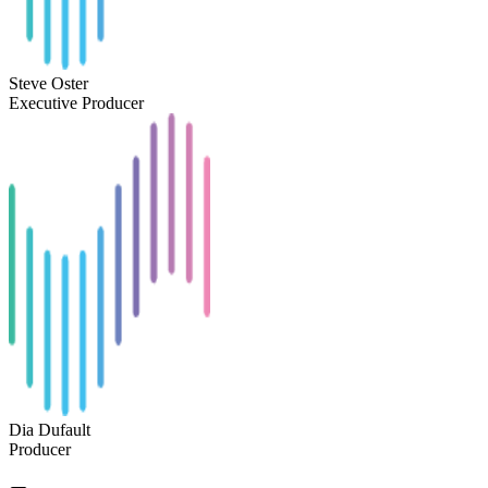
Steve Oster
Executive Producer
Dia Dufault
Producer