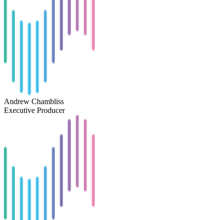
Andrew Chambliss
Executive Producer