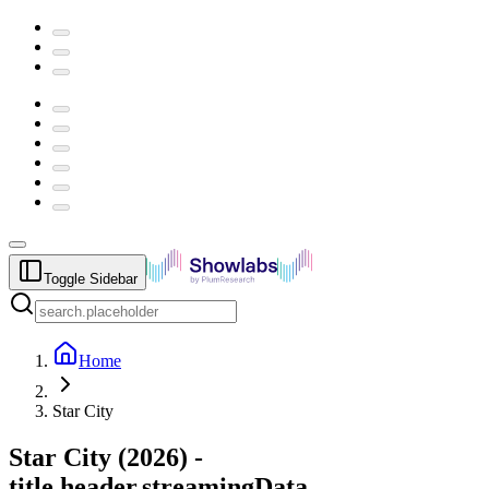
Toggle Sidebar
Home
Star City
Star City
(
2026
) -
title.header.streamingData