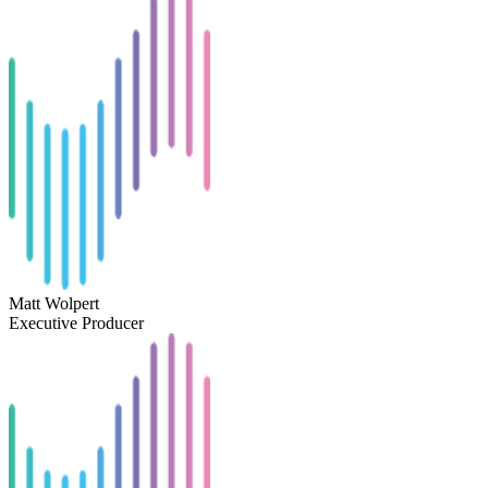
Matt Wolpert
Executive Producer