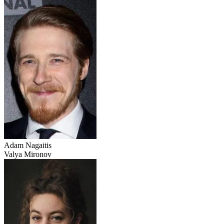
Adam Nagaitis
Valya Mironov