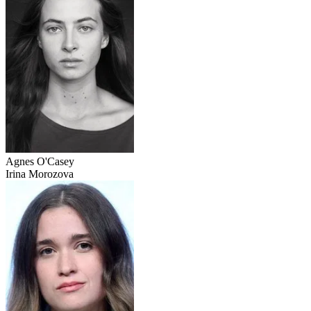
Agnes O'Casey
Irina Morozova