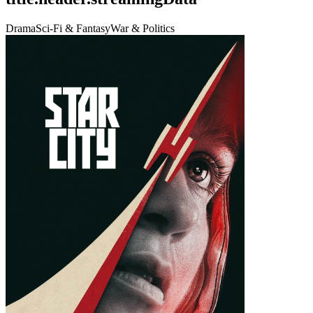
Drama
Sci-Fi & Fantasy
War & Politics