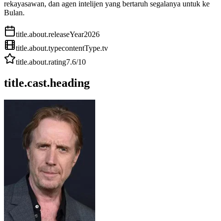
rekayasawan, dan agen intelijen yang bertaruh segalanya untuk ke
Bulan.
title.about.releaseYear
2026
title.about.type
contentType.tv
title.about.rating
7.6
/10
title.cast.heading