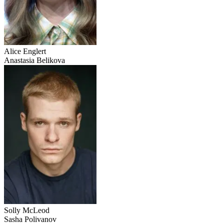
Alice Englert
Anastasia Belikova
Solly McLeod
Sasha Polivanov