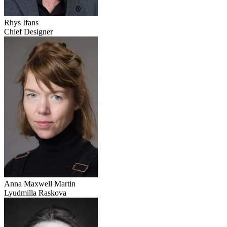
Rhys Ifans
Chief Designer
Anna Maxwell Martin
Lyudmilla Raskova