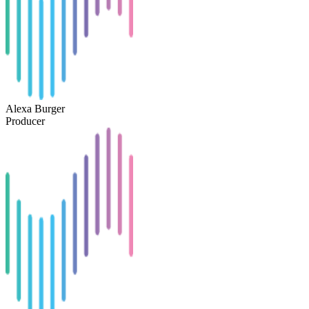
Alexa Burger
Producer