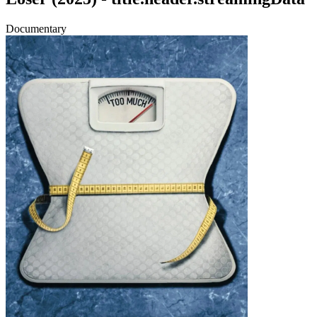
Documentary