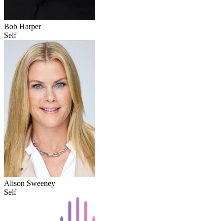
Bob Harper
Self
Alison Sweeney
Self