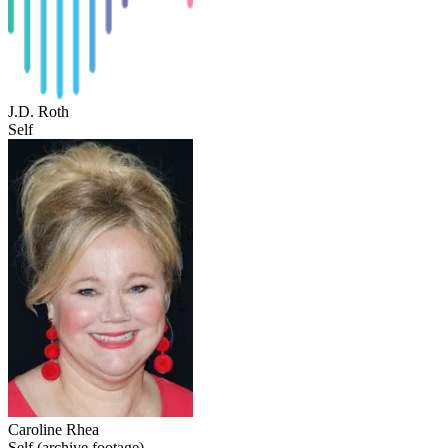
J.D. Roth
Self
Caroline Rhea
Self (archive footage)