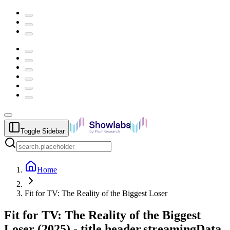
Toggle Sidebar
Home
Fit for TV: The Reality of the Biggest Loser
Fit for TV: The Reality of the Biggest
Loser
(
2025
) -
title.header.streamingData