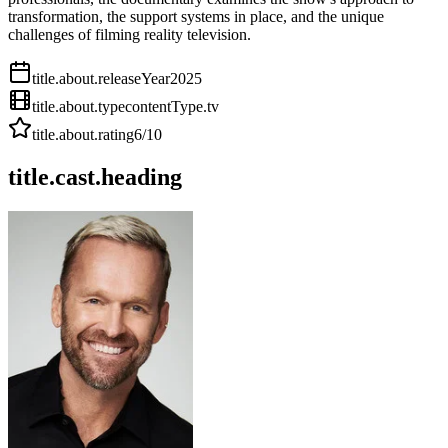
transformation, the support systems in place, and the unique
challenges of filming reality television.
title.about.releaseYear
2025
title.about.type
contentType.tv
title.about.rating
6
/10
title.cast.heading