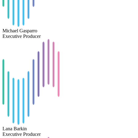
Michael Gasparro
Executive Producer
Lana Barkin
Executive Producer