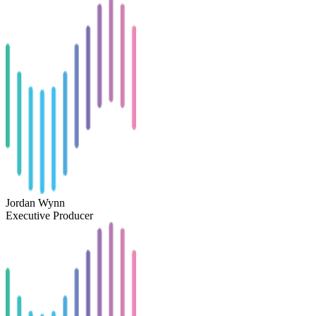
Jordan Wynn
Executive Producer