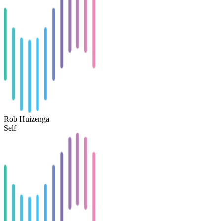
Rob Huizenga
Self