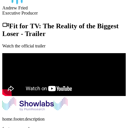
Andrew Fried
Executive Producer
Fit for TV: The Reality of the Biggest
Loser
-
Trailer
Watch the official trailer
home.footer.description