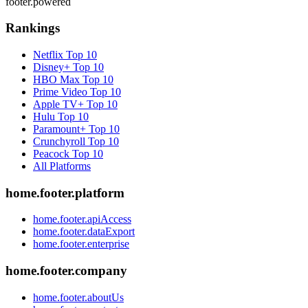
footer.powered
Rankings
Netflix
Top 10
Disney+
Top 10
HBO Max
Top 10
Prime Video
Top 10
Apple TV+
Top 10
Hulu
Top 10
Paramount+
Top 10
Crunchyroll
Top 10
Peacock
Top 10
All Platforms
home.footer.platform
home.footer.apiAccess
home.footer.dataExport
home.footer.enterprise
home.footer.company
home.footer.aboutUs