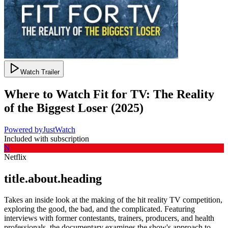
Watch Trailer
Where to Watch
Fit for TV: The Reality
of the Biggest Loser
(
2025
)
Powered by
JustWatch
Included with subscription
N
Netflix
title.about.heading
Takes an inside look at the making of the hit reality TV competition,
exploring the good, the bad, and the complicated. Featuring
interviews with former contestants, trainers, producers, and health
professionals, the documentary examines the show's approach to