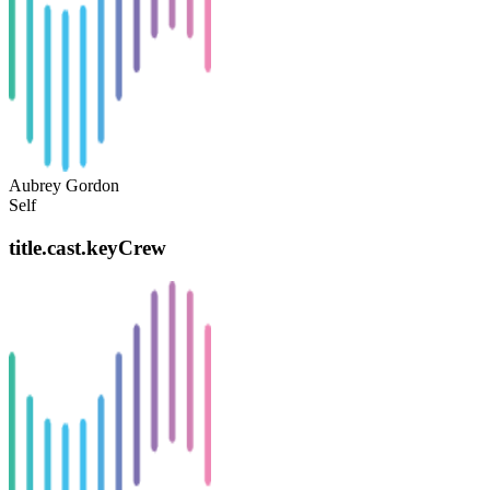
Aubrey Gordon
Self
title.cast.keyCrew