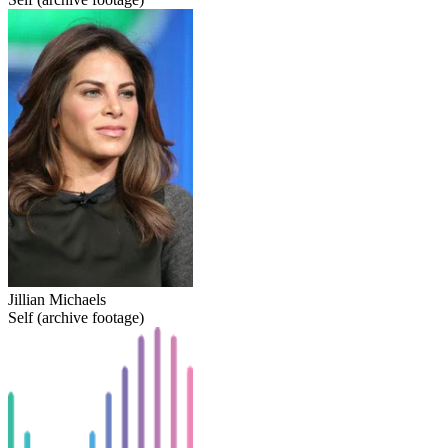
Jillian Michaels
Self (archive footage)