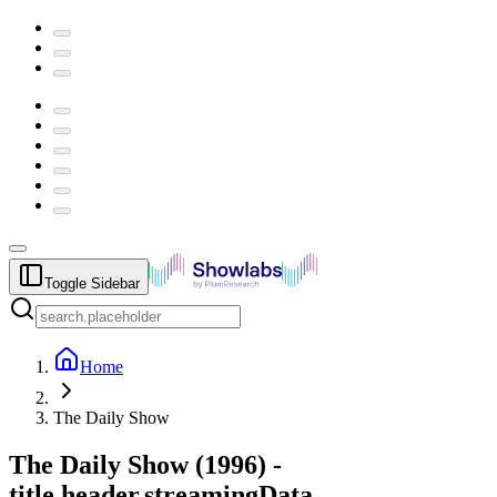
Toggle Sidebar
Home
The Daily Show
The Daily Show
(
1996
) -
title.header.streamingData