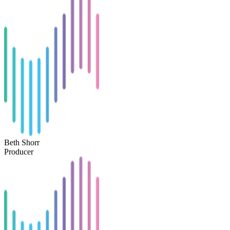
Beth Shorr
Producer