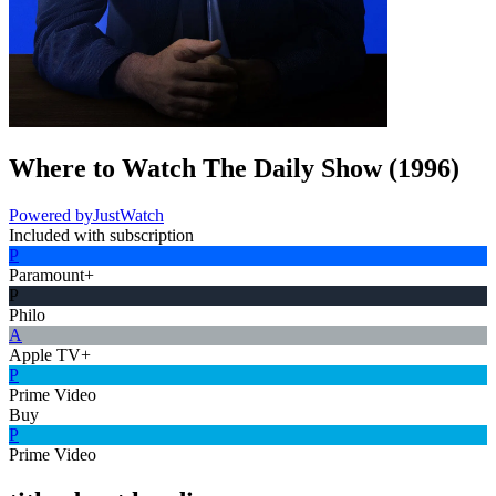
Where to Watch
The Daily Show
(
1996
)
Powered by
JustWatch
Included with subscription
P
Paramount+
P
Philo
A
Apple TV+
P
Prime Video
Buy
P
Prime Video