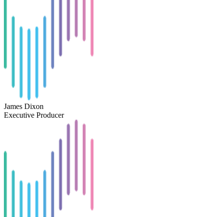
James Dixon
Executive Producer