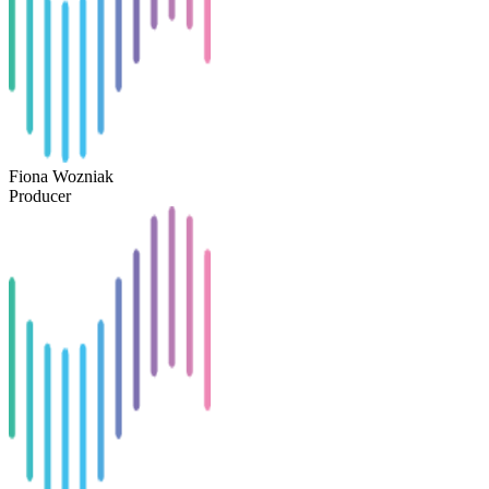
Fiona Wozniak
Producer