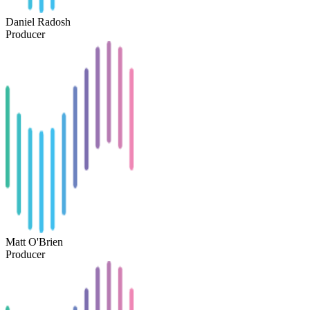
Daniel Radosh
Producer
Matt O'Brien
Producer