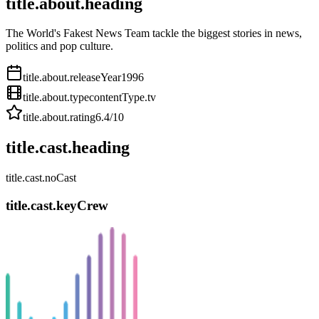
title.about.heading
The World's Fakest News Team tackle the biggest stories in news,
politics and pop culture.
title.about.releaseYear
1996
title.about.type
contentType.tv
title.about.rating
6.4
/10
title.cast.heading
title.cast.noCast
title.cast.keyCrew