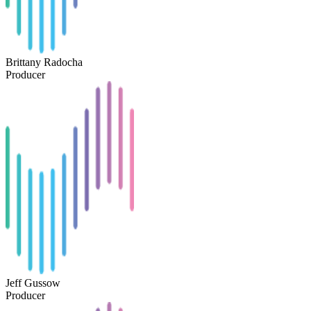
Brittany Radocha
Producer
Jeff Gussow
Producer