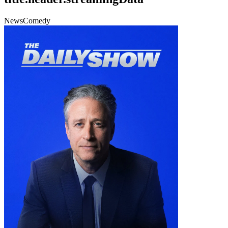
News
Comedy