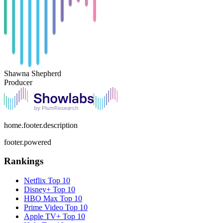
Shawna Shepherd
Producer
home.footer.description
footer.powered
Rankings
Netflix
Top 10
Disney+
Top 10
HBO Max
Top 10
Prime Video
Top 10
Apple TV+
Top 10