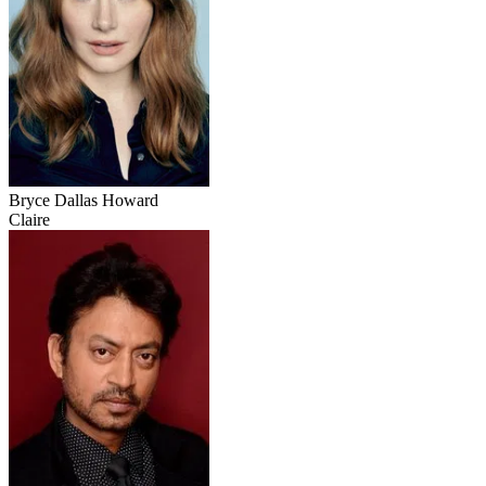
Bryce Dallas Howard
Claire