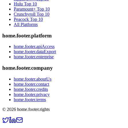
Hulu
Top 10
Paramount+
Top 10
Crunchyroll
Top 10
Peacock
Top 10
All Platforms
home.footer.platform
home.footer.apiAccess
home.footer.dataExport
home.footer.enterprise
home.footer.company
home.footer.aboutUs
home.footer.contact
home.footer.credits
home.footer.privacy
home.footer.terms
©
2026
home.footer.rights