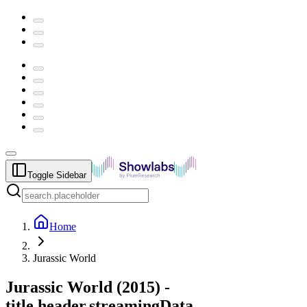
Toggle Sidebar
Home
Jurassic World
Jurassic World
(
2015
) -
title.header.streamingData