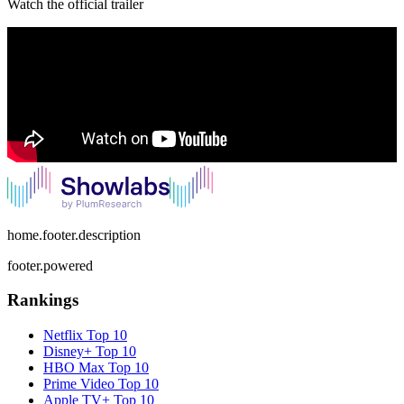
Watch the official trailer
home.footer.description
footer.powered
Rankings
Netflix
Top 10
Disney+
Top 10
HBO Max
Top 10
Prime Video
Top 10
Apple TV+
Top 10