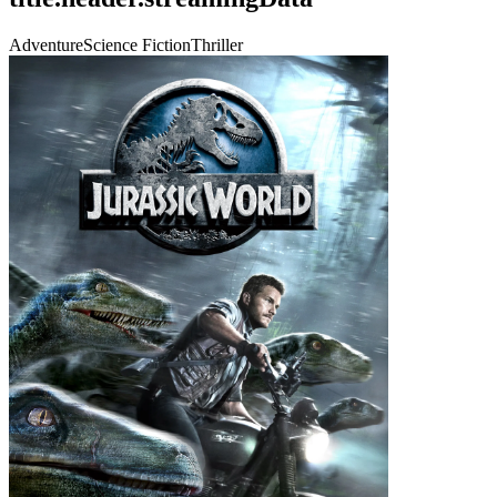
Adventure
Science Fiction
Thriller