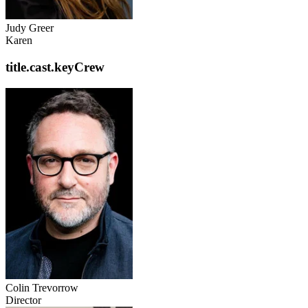
Judy Greer
Karen
title.cast.keyCrew
Colin Trevorrow
Director