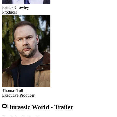
Patrick Crowley
Producer
Thomas Tull
Executive Producer
Jurassic World
-
Trailer