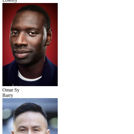
Lowery
Omar Sy
Barry