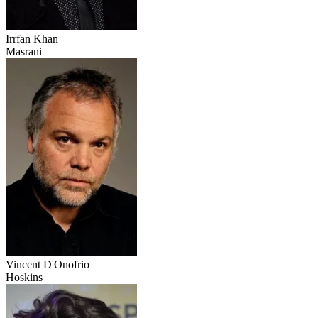
Irrfan Khan
Masrani
Vincent D'Onofrio
Hoskins