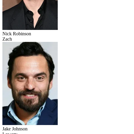
Nick Robinson
Zach
Jake Johnson