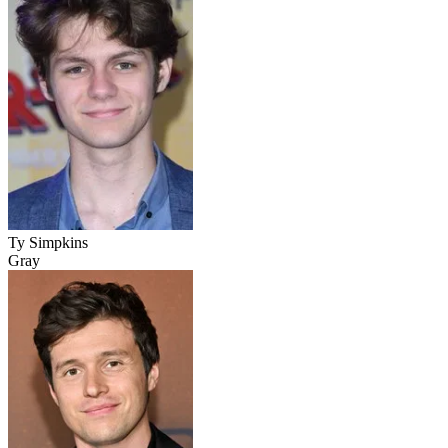
Ty Simpkins
Gray