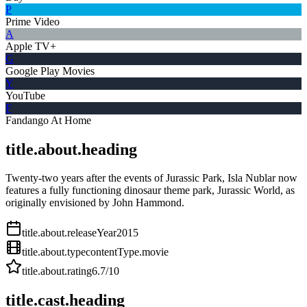
P
Prime Video
A
Apple TV+
G
Google Play Movies
Y
YouTube
F
Fandango At Home
title.about.heading
Twenty-two years after the events of Jurassic Park, Isla Nublar now
features a fully functioning dinosaur theme park, Jurassic World, as
originally envisioned by John Hammond.
title.about.releaseYear
2015
title.about.type
contentType.movie
title.about.rating
6.7
/10
title.cast.heading