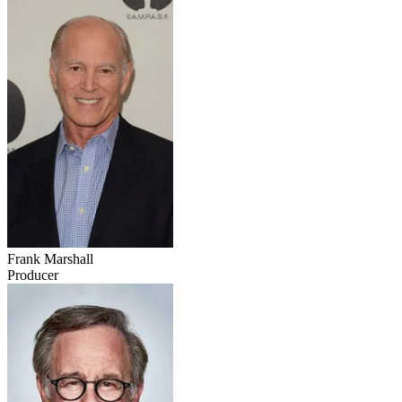
Frank Marshall
Producer