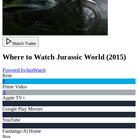
Watch Trailer
Where to Watch
Jurassic World
(
2015
)
Powered by
JustWatch
Rent
P
Prime Video
A
Apple TV+
G
Google Play Movies
Y
YouTube
F
Fandango At Home
Buy