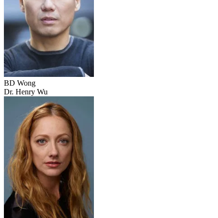
BD Wong
Dr. Henry Wu