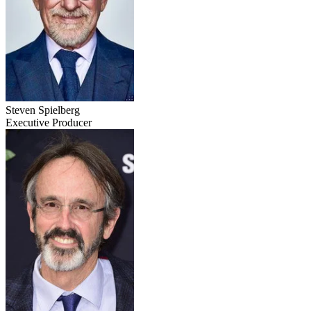
Steven Spielberg
Executive Producer