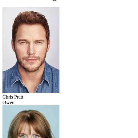
Chris Pratt
Owen