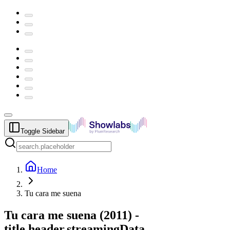
Toggle Sidebar
Home
Tu cara me suena
Tu cara me suena
(
2011
) -
title.header.streamingData