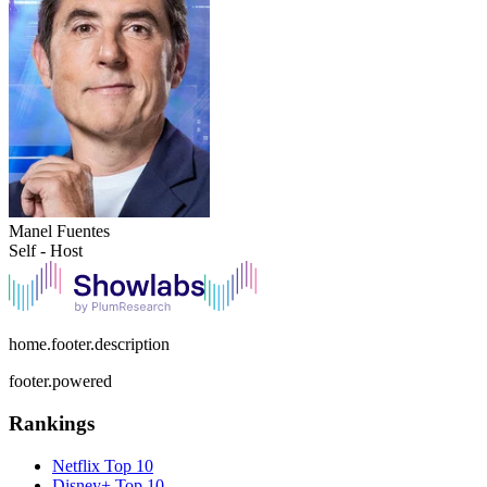
Manel Fuentes
Self - Host
home.footer.description
footer.powered
Rankings
Netflix
Top 10
Disney+
Top 10