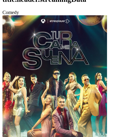
Comedy