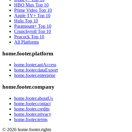
HBO Max
Top 10
Prime Video
Top 10
Apple TV+
Top 10
Hulu
Top 10
Paramount+
Top 10
Crunchyroll
Top 10
Peacock
Top 10
All Platforms
home.footer.platform
home.footer.apiAccess
home.footer.dataExport
home.footer.enterprise
home.footer.company
home.footer.aboutUs
home.footer.contact
home.footer.credits
home.footer.privacy
home.footer.terms
©
2026
home.footer.rights