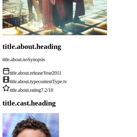
title.about.heading
title.about.noSynopsis
title.about.releaseYear
2011
title.about.type
contentType.tv
title.about.rating
7.2
/10
title.cast.heading