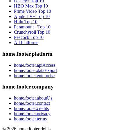
Disney+
Top 10
HBO Max
Top 10
Prime Video
Top 10
Apple TV+
Top 10
Hulu
Top 10
Paramount+
Top 10
Crunchyroll
Top 10
Peacock
Top 10
All Platforms
home.footer.platform
home.footer.apiAccess
home.footer.dataExport
home.footer.enterprise
home.footer.company
home.footer.aboutUs
home.footer.contact
home.footer.credits
home.footer.privacy
home.footer.terms
©
2026
home.footer.rights