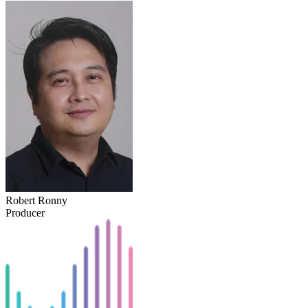
Robert Ronny
Producer