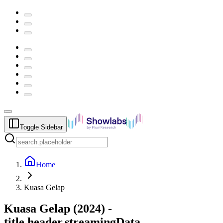
Toggle Sidebar
Home
Kuasa Gelap
Kuasa Gelap
(
2024
) -
title.header.streamingData