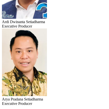
Ardi Dwinanta Setiadharma
Executive Producer
Arya Pradana Setiadharma
Executive Producer