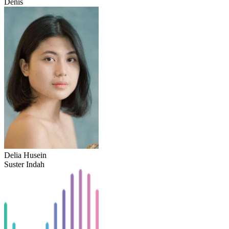
Denis
Delia Husein
Suster Indah