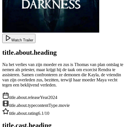
Watch Trailer
title.about.heading
Na het verlies van zijn moeder en zus is Thomas van plan ontslag te
nemen als priester, maar krijgt hij de taak om exorcist Rendra te
assisteren. Samen confronteren ze demonen die Kayla, de vriendin
van zijn overleden zus, bezitten, terwijl haar moeder Maya vecht
tegen een beklijvend verleden.
title.about.releaseYear
2024
title.about.type
contentType.movie
title.about.rating
6.1
/10
title.cast.heading