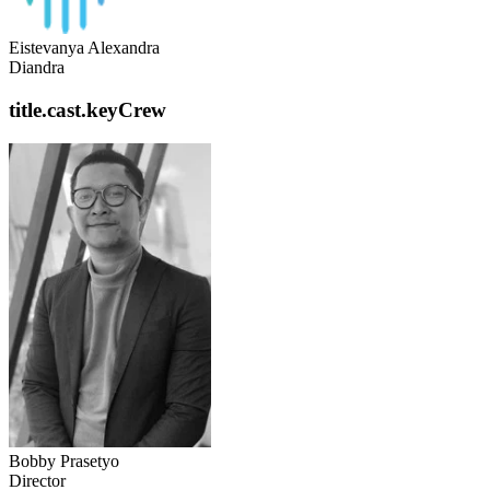
Eistevanya Alexandra
Diandra
title.cast.keyCrew
Bobby Prasetyo
Director