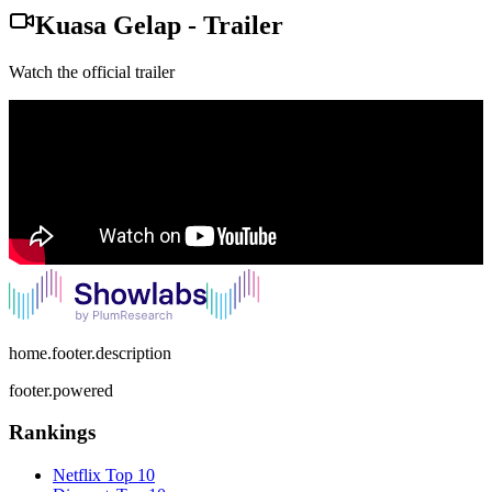
Kuasa Gelap
-
Trailer
Watch the official trailer
home.footer.description
footer.powered
Rankings
Netflix
Top 10