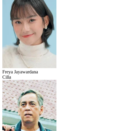
Freya Jayawardana
Cilla