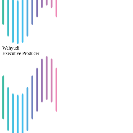
Wahyudi
Executive Producer