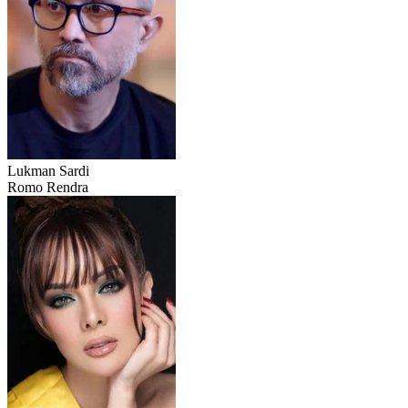
Lukman Sardi
Romo Rendra