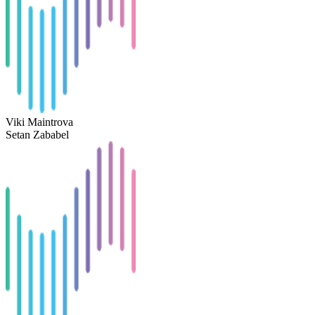
Viki Maintrova
Setan Zababel