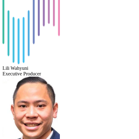
Lili Wahyuni
Executive Producer