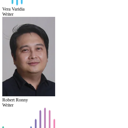
Vera Varidia
Writer
Robert Ronny
Writer