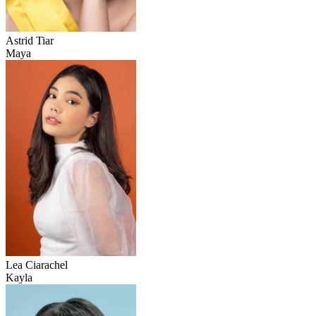
Astrid Tiar
Maya
Lea Ciarachel
Kayla