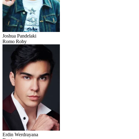
Joshua Pandelaki
Romo Roby
Erdin Werdrayana