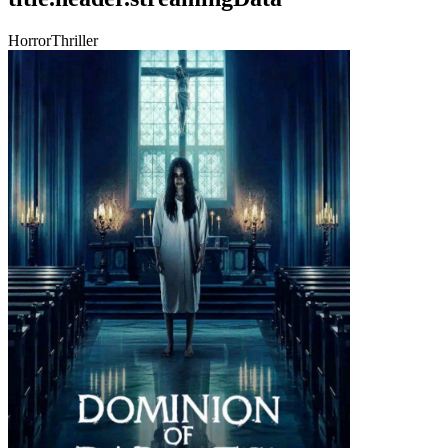
Horror
Thriller