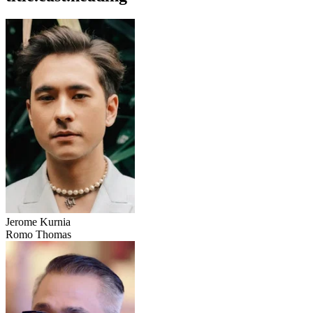
Jerome Kurnia
Romo Thomas